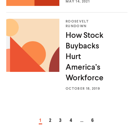
MAY 14, 2021
ROOSEVELT
RUNDOWN
How Stock
Buybacks
Hurt
America’s
Workforce
OCTOBER 18, 2019
PAGE
PAGE
PAGE
PAGE
PAGE
1
2
3
4
…
6