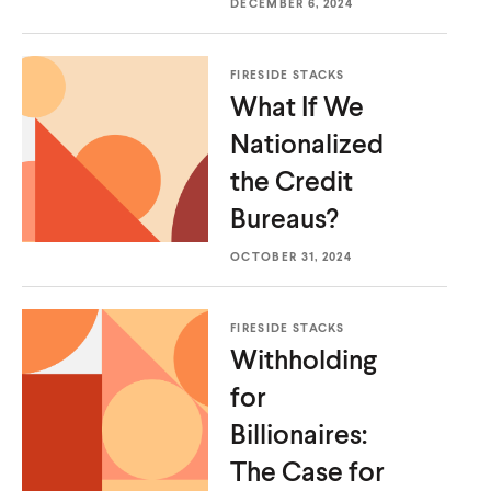
DECEMBER 6, 2024
FIRESIDE STACKS
What If We
Nationalized
the
Credit
Bureaus?
OCTOBER 31, 2024
FIRESIDE STACKS
Withholding
for
Billionaires:
The Case for