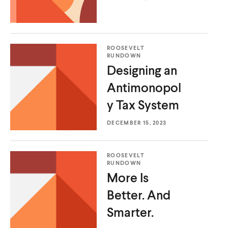
d
d
d
d
o
i
o
i
w
a
w
a
)
l
)
l
ROOSEVELT
i
i
RUNDOWN
n
n
Designing an
k
k
Antimonopol
y
Tax System
DECEMBER 15, 2023
ROOSEVELT
RUNDOWN
More Is
Better.
And
Smarter.