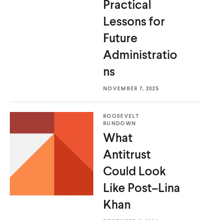
Practical
d
d
Lessons for
Future
Administratio
ns
NOVEMBER 7, 2025
ROOSEVELT
RUNDOWN
What
Antitrust
Could Look
Like
Post–Lina
Khan