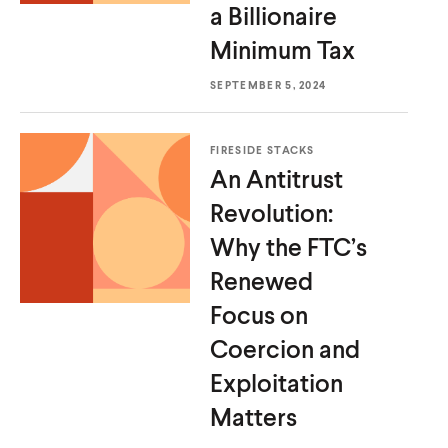
a Billionaire
Minimum Tax
SEPTEMBER 5, 2024
FIRESIDE STACKS
An Antitrust
Revolution:
Why the FTC’s
Renewed
Focus on
Home
Coercion and
About Us
Exploitation
Publications
Matters
The Latest