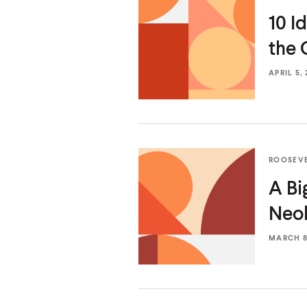
10 I
the 
APRIL 5, 
ROOSEV
A Bi
Neol
MARCH 8,