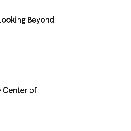
 Looking Beyond
I
 Center of