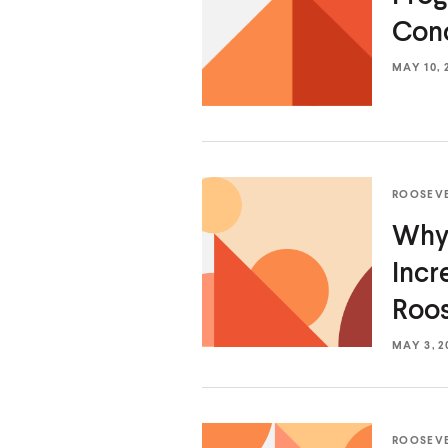
Conc
MAY 10, 
ROOSEV
Why 
Incr
Roos
MAY 3, 2
ROOSEV