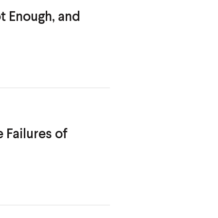
t Enough, and
 Failures of