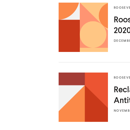
ROOSEV
Roos
2020
DECEMBER
ROOSEV
Recl
Anti
NOVEMBE