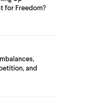
st
for Freedom?
Imbalances,
etition, and