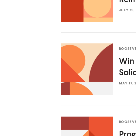
JULY 19,
ROOSEV
Win 
Soli
MAY 17, 
ROOSEV
Prog