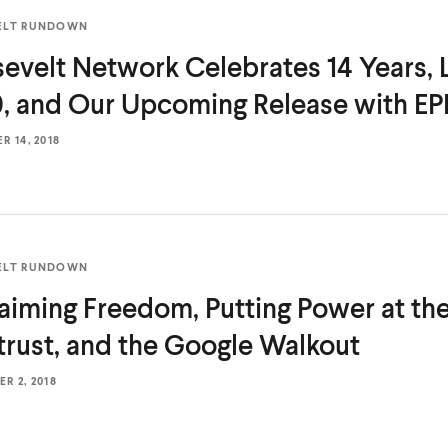
ELT RUNDOWN
evelt Network Celebrates 14 Years,
, and Our Upcoming Release
with EP
 14, 2018
ELT RUNDOWN
aiming Freedom, Putting Power at the
trust, and the
Google Walkout
R 2, 2018