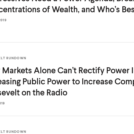
entrations of Wealth, and Who’s Be
2019
ELT RUNDOWN
Markets Alone Can’t Rectify Power 
easing Public Power to Increase Comp
evelt on
the Radio
019
ELT RUNDOWN