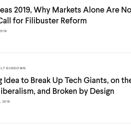
deas 2019, Why Markets Alone Are No
Call for
Filibuster Reform
2019
ELT RUNDOWN
g Idea to Break Up Tech Giants, on the
iberalism, and Broken
by Design
 2019