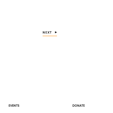
NEXT
O
EVENTS
DONATE
P
E