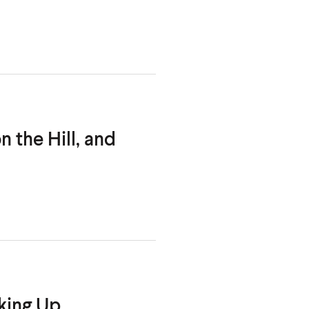
 the Hill, and
king Up