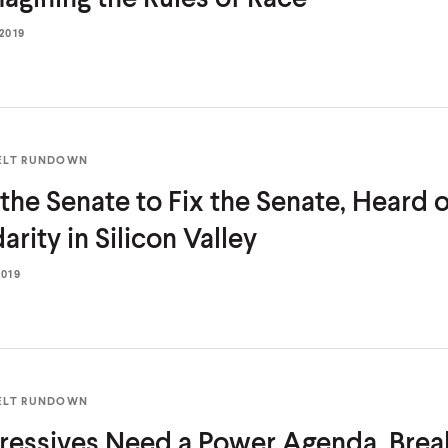
 2019
ELT RUNDOWN
the Senate to Fix the Senate, Heard on
darity in
Silicon Valley
2019
ELT RUNDOWN
ressives Need a Power Agenda, Brea