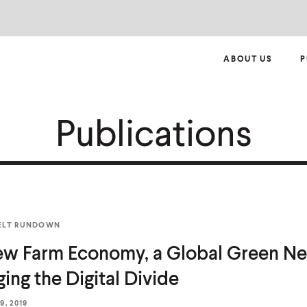
ABOUT US
P
Publications
ELT RUNDOWN
w Farm Economy, a Global Green Ne
ging the
Digital Divide
, 2019