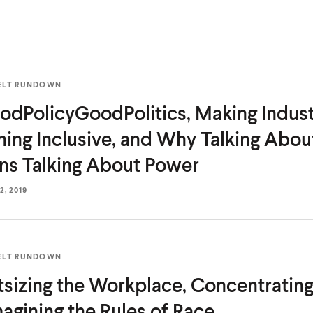
ELT RUNDOWN
dPolicyGoodPolitics, Making Industr
ning Inclusive, and Why Talking Abo
s Talking
About Power
, 2019
ELT RUNDOWN
tsizing the Workplace, Concentrating 
agining the Rules
of Race