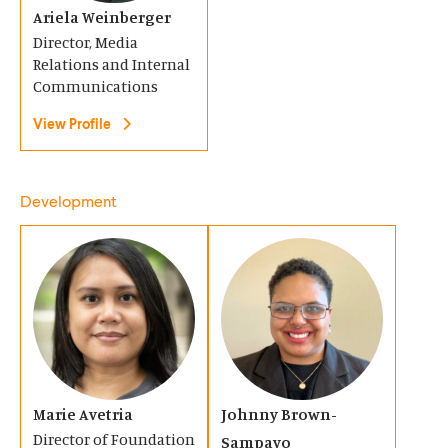
o
Ariela Weinberger
o
i
Director, Media
w
w
n
Relations and Internal
)
)
a
Communications
n
View Profile
e
w
Development
w
i
(
(
n
O
O
d
p
p
o
e
e
w
n
n
)
s
s
Marie Avetria
Johnny Brown-
i
i
Director of Foundation
Sampayo