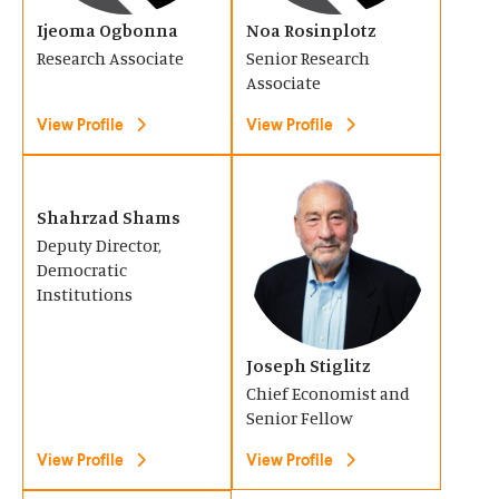
s
s
o
Ijeoma Ogbonna
o
Noa Rosinplotz
i
i
Research Associate
Senior Research
w
w
n
n
Associate
)
)
a
a
View Profile
View Profile
n
n
e
e
(
(
w
w
O
O
Shahrzad Shams
w
w
Deputy Director,
p
p
i
i
Democratic
e
e
Institutions
n
n
n
n
d
d
s
s
o
o
Joseph Stiglitz
i
i
Chief Economist and
w
w
n
n
Senior Fellow
)
)
a
a
View Profile
View Profile
n
n