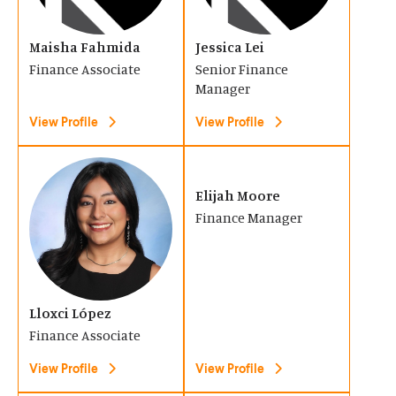
n
n
w
w
s
s
)
)
Maisha Fahmida
Jessica Lei
i
i
Finance Associate
Senior Finance
n
n
Manager
a
a
View Profile
View Profile
n
n
e
e
(
(
w
w
O
O
Elijah Moore
w
w
Finance Manager
p
p
i
i
e
e
n
n
n
n
d
d
s
s
o
Lloxci López
o
i
i
Finance Associate
w
w
n
n
)
)
View Profile
View Profile
a
a