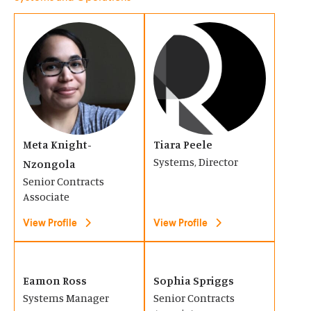
w
w
(
(
i
i
O
O
n
n
p
p
d
d
e
e
o
o
n
n
w
w
s
s
)
)
Meta Knight-
Tiara Peele
i
i
Systems, Director
Nzongola
n
n
Senior Contracts
a
a
Associate
n
n
View Profile
View Profile
e
e
w
w
(
(
w
w
O
O
Eamon Ross
Sophia Spriggs
i
i
Systems Manager
Senior Contracts
p
p