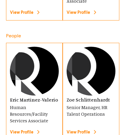
n
n
Associate
e
e
d
d
n
View Profile
n
View Profile
o
o
s
s
w
w
i
i
People
)
)
n
n
a
a
(
(
n
n
O
O
e
e
p
p
w
w
e
e
w
w
n
n
i
i
s
s
Eric Martinez-Valerio
Zoe Schlittenhardt
n
n
i
i
Human
Senior Manager, HR
d
d
n
n
Resources/Facility
Talent Operations
o
o
a
Services Associate
a
w
w
n
n
View Profile
View Profile