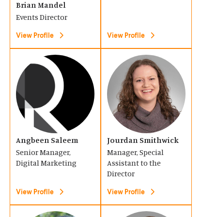
Brian Mandel
w
w
i
i
Events Director
)
)
n
n
View Profile
View Profile
a
a
n
n
(
(
e
e
O
O
w
w
p
p
w
w
e
e
i
i
n
n
n
n
s
s
d
d
Angbeen Saleem
Jourdan Smithwick
i
i
o
o
Senior Manager,
Manager, Special
n
n
Digital Marketing
Assistant to the
w
w
a
a
Director
)
)
n
n
View Profile
View Profile
e
e
w
w