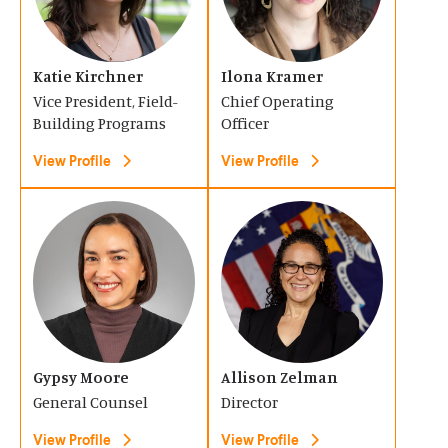
e
e
d
d
n
n
o
o
s
s
Katie Kirchner
Ilona Kramer
w
w
i
i
Vice President, Field-
Chief Operating
)
)
n
n
Building Programs
Officer
a
a
View Profile
View Profile
n
n
e
e
(
(
w
w
O
O
w
w
p
p
i
i
e
e
n
n
n
n
d
d
s
s
o
Gypsy Moore
o
Allison Zelman
i
i
General Counsel
Director
w
w
n
n
)
)
View Profile
View Profile
a
a