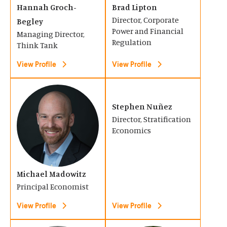
Hannah Groch-
Brad Lipton
w
w
i
i
Director, Corporate
Begley
)
)
n
n
Power and Financial
Managing Director,
a
a
Regulation
Think Tank
n
n
View Profile
View Profile
e
e
w
w
(
(
w
w
O
O
Stephen Nuñez
i
i
Director, Stratification
p
p
n
n
Economics
e
e
d
d
n
n
o
o
s
s
Michael Madowitz
w
w
i
i
Principal Economist
)
)
n
n
View Profile
View Profile
a
a
n
n