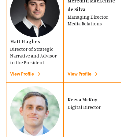
O
O
Meredith MacKenzie
w
w
p
p
de Silva
i
i
Managing Director,
e
e
n
n
Media Relations
n
n
d
d
s
s
o
Matt Hughes
o
i
i
Director of Strategic
w
w
n
n
Narrative and Advisor
)
)
a
to the President
a
n
n
View Profile
View Profile
e
e
w
w
(
(
w
w
O
O
Keesa McKoy
i
i
Digital Director
p
p
n
n
e
e
d
d
n
n
o
o
s
s