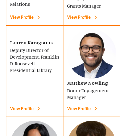
n
n
Relations
Grants Manager
a
a
View Profile
View Profile
n
n
e
e
(
(
w
w
O
O
Lauren Karagianis
w
w
Deputy Director of
p
p
i
i
Development, Franklin
e
e
n
D. Roosevelt
n
n
n
Presidential Library
d
d
s
s
o
o
Matthew Nowling
i
i
w
w
Donor Engagement
n
n
Manager
)
)
a
a
View Profile
View Profile
n
n
e
e
(
(
w
w
O
O