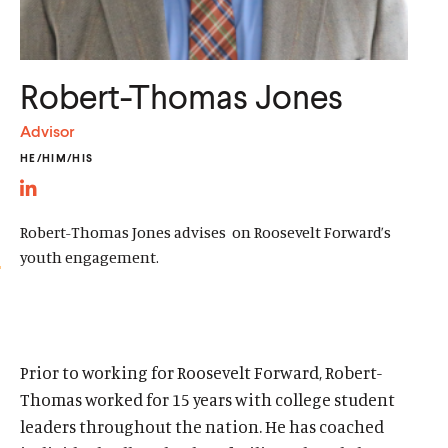
d
d
Robert-Thomas Jones
Advisor
HE/HIM/HIS
L
i
Robert-Thomas Jones advises on Roosevelt Forward’s
n
youth engagement.
k
e
d
Home
I
Prior to working for Roosevelt Forward, Robert-
About Us
n
Thomas worked for 15 years with college student
Publications
l
leaders throughout the nation. He has coached
The Latest