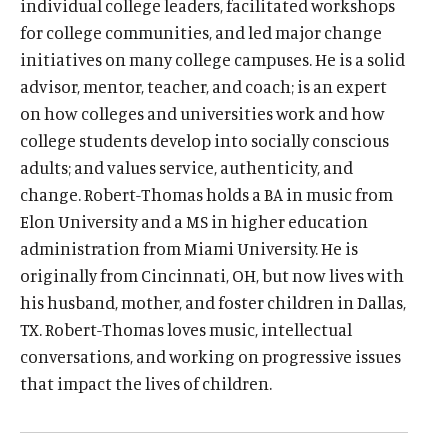
i
individual college leaders, facilitated workshops
Events
n
for college communities, and led major change
O
k
initiatives on many college campuses. He is a solid
Donate
p
advisor, mentor, teacher, and coach; is an expert
.
e
(
B
(
T
on how colleges and universities work and how
n
O
l
O
w
college students develop into socially conscious
s
p
u
p
i
adults; and values service, authenticity, and
i
e
e
e
t
change. Robert-Thomas holds a BA in music from
n
n
s
n
t
a
Elon University and a MS in higher education
s
k
s
e
n
administration from Miami University. He is
i
y
i
r
e
originally from Cincinnati, OH, but now lives with
n
s
n
s
w
a
o
a
o
his husband, mother, and foster children in Dallas,
w
n
c
n
c
TX. Robert-Thomas loves music, intellectual
i
e
i
e
i
conversations, and working on progressive issues
n
w
a
w
a
d
that impact the lives of children.
w
l
w
l
o
i
m
i
m
w
n
e
n
e