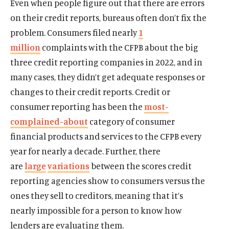
Even when people figure out that there are errors
on their credit reports, bureaus often don’t fix the
problem. Consumers filed nearly
1
million
complaints with the CFPB about the big
three credit reporting companies in 2022, and in
many cases, they didn’t get adequate responses or
changes to their credit reports. Credit or
consumer reporting has been the
most-
complained-about
category of consumer
financial products and services to the CFPB every
year for nearly a decade. Further, there
are
large
variations
between the scores credit
reporting agencies show to consumers versus the
ones they sell to creditors, meaning that it’s
nearly impossible for a person to know how
lenders are evaluating them.