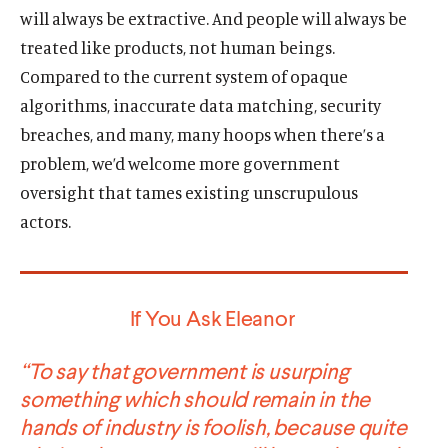
will always be extractive. And people will always be
treated like products, not human beings.
Compared to the current system of opaque
algorithms, inaccurate data matching, security
breaches, and many, many hoops when there’s a
problem, we’d welcome more government
oversight that tames existing unscrupulous
actors.
If You Ask Eleanor
“To say that government is usurping
something which should remain in the
hands of industry is foolish, because quite