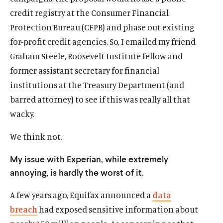
credit registry at the Consumer Financial
Protection Bureau (CFPB) and phase out existing
for-profit credit agencies. So, I emailed my friend
Graham Steele, Roosevelt Institute fellow and
former assistant secretary for financial
institutions at the Treasury Department (and
barred attorney) to see if this was really all that
wacky.
We think not.
My issue with Experian, while extremely
annoying, is hardly the worst of it.
A few years ago, Equifax announced a
data
breach
had exposed sensitive information about