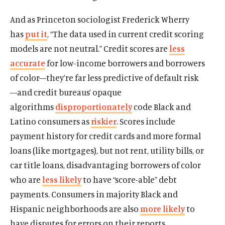
And as Princeton sociologist Frederick Wherry
has
put it
, “The data used in current credit scoring
models are not neutral.” Credit scores are
less
accurate
for low-income borrowers and borrowers
of color—they’re far less predictive of default risk
—and credit bureaus’ opaque
algorithms
disproportionately
code Black and
Latino consumers as
riskier
. Scores include
payment history for credit cards and more formal
loans (like mortgages), but not rent, utility bills, or
car title loans, disadvantaging borrowers of color
who are
less likely
to have “score-able” debt
payments. Consumers in majority Black and
Hispanic neighborhoods are also
more likely
to
have disputes for errors on their reports.