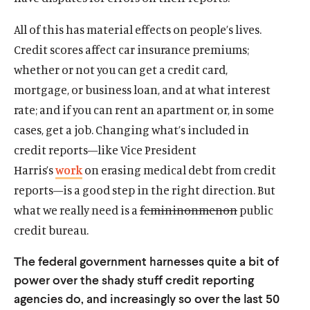
All of this has material effects on people’s lives.
Credit scores affect car insurance premiums;
whether or not you can get a credit card,
mortgage, or business loan, and at what interest
rate; and if you can rent an apartment or, in some
cases, get a job. Changing what’s included in
credit reports—like Vice President
Harris’s
work
on erasing medical debt from credit
reports—is a good step in the right direction. But
what we really need is a
femininonmenon
public
credit bureau.
The federal government harnesses quite a bit of
power over the shady stuff credit reporting
agencies do, and increasingly so over the last 50