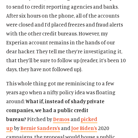
to send to credit reporting agencies and banks.
After six hours on the phone, all of the accounts
were closed and I’d placed freezes and fraud alerts
with the other credit bureaus. However, my
Experian account remains in the hands of our
dear hacker. They tell me they’re investigating it,
that they’ll be sure to follow up (reader, it’s been 10
days, they have not followed up).
This whole thing got me reminiscing to a few
years ago when a nifty policy idea was floating
around:
What if, instead of shady private
companies, we had a public credit
bureau?
Pitched by
Demos
and
picked
up
by
Bernie Sanders’s
and
Joe Biden’s
2020
campaigns, the proposal would house a public