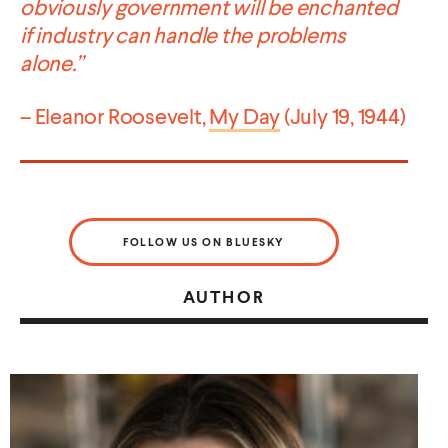
obviously government will be enchanted
if industry can handle the problems
alone.”
– Eleanor Roosevelt,
My Day
(July 19, 1944)
FOLLOW US ON BLUESKY
AUTHOR