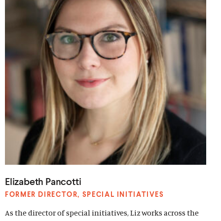
Elizabeth Pancotti
FORMER DIRECTOR, SPECIAL INITIATIVES
As the director of special initiatives, Liz works across the