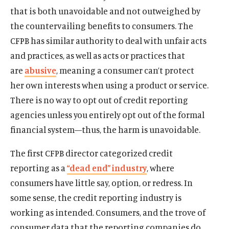
O
Donate
that is both unavoidable and not outweighed by
p
the countervailing benefits to consumers. The
e
(
B
(
T
CFPB has similar authority to deal with unfair acts
n
O
l
O
w
s
and practices, as well as acts or practices that
p
u
p
i
i
e
e
e
t
are
abusive
, meaning a consumer can’t protect
n
n
s
n
t
her own interests when using a product or service.
a
s
k
s
e
There is no way to opt out of credit reporting
n
i
y
i
r
e
agencies unless you entirely opt out of the formal
n
s
n
s
w
a
o
a
o
financial system—thus, the harm is unavoidable.
w
n
c
n
c
i
e
i
e
i
The first CFPB director categorized credit
n
w
a
w
a
reporting as a
“dead end” industry
, where
d
w
l
w
l
consumers have little say, option, or redress. In
o
i
m
i
m
w
some sense, the credit reporting industry is
n
e
n
e
d
d
d
d
working as intended. Consumers, and the trove of
o
i
o
i
consumer data that the reporting companies do