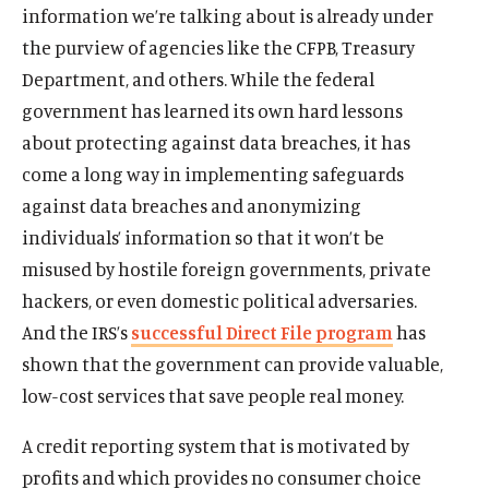
information we’re talking about is already under
the purview of agencies like the CFPB, Treasury
Department, and others. While the federal
government has learned its own hard lessons
about protecting against data breaches, it has
come a long way in implementing safeguards
against data breaches and anonymizing
individuals’ information so that it won’t be
misused by hostile foreign governments, private
hackers, or even domestic political adversaries.
And the IRS’s
successful Direct File program
has
shown that the government can provide valuable,
low-cost services that save people real money.
A credit reporting system that is motivated by
profits and which provides no consumer choice