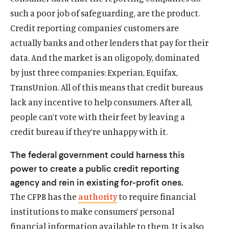
w
a
w
a
such a poor job of safeguarding, are the product.
)
l
)
l
Credit reporting companies’ customers are
i
i
n
n
actually banks and other lenders that pay for their
k
k
data. And the market is an oligopoly, dominated
by just three companies: Experian, Equifax,
TransUnion. All of this means that credit bureaus
lack any incentive to help consumers. After all,
people can’t vote with their feet by leaving a
credit bureau if they’re unhappy with it.
The federal government could harness this
power to create a public credit reporting
agency and rein in existing for-profit ones.
The CFPB has the
authority
to require financial
institutions to make consumers’ personal
financial information available to them. It is also