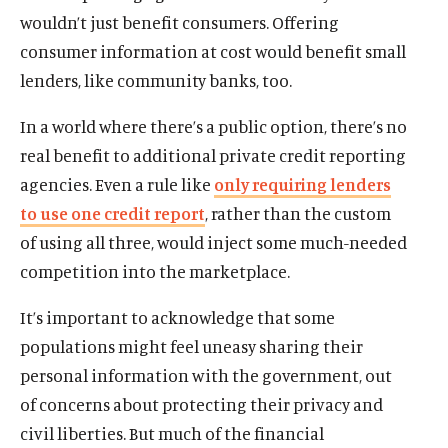
wouldn’t just benefit consumers. Offering
consumer information at cost would benefit small
lenders, like community banks, too.
In a world where there’s a public option, there’s no
real benefit to additional private credit reporting
agencies. Even a rule like
only requiring lenders
to use one credit report
, rather than the custom
of using all three, would inject some much-needed
competition into the marketplace.
It’s important to acknowledge that some
populations might feel uneasy sharing their
personal information with the government, out
of concerns about protecting their privacy and
civil liberties. But much of the financial