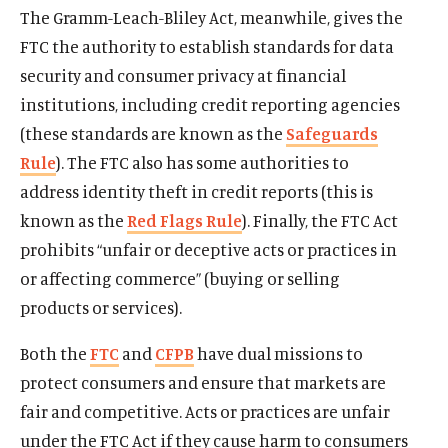
The Gramm-Leach-Bliley Act, meanwhile, gives the
FTC the authority to establish standards for data
security and consumer privacy at financial
institutions, including credit reporting agencies
(these standards are known as the
Safeguards
Rule
). The FTC also has some authorities to
address identity theft in credit reports (this is
known as the
Red Flags Rule
). Finally, the FTC Act
prohibits “unfair or deceptive acts or practices in
or affecting commerce” (buying or selling
Home
products or services).
About Us
Both the
FTC
and
CFPB
have dual missions to
Publications
protect consumers and ensure that markets are
The Latest
fair and competitive. Acts or practices are unfair
Events
under the FTC Act if they cause harm to consumers