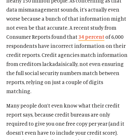
nearly 150 million people. As concerning as that
data mismanagement sounds, it’s actually even
worse because a bunch of that information might
not even be that accurate. A recent study from
Consumer Reports found that
34 percent
of 6,000
respondents have incorrect information on their
credit reports. Credit agencies match information
from creditors lackadaisically, not even ensuring
the full social security numbers match between
reports, relying on just a couple of digits
matching.
Many people don’t even know what their credit
report says, because credit bureaus are only
required to give you one free copy per year (and it
doesn’t even have to include your credit score).