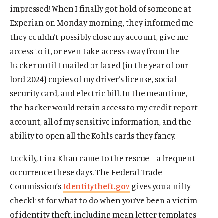
impressed! When I finally got hold of someone at
Experian on Monday morning, they informed me
they couldn’t possibly close my account, give me
access to it, or even take access away from the
hacker until I mailed or faxed (in the year of our
lord 2024) copies of my driver’s license, social
security card, and electric bill. In the meantime,
the hacker would retain access to my credit report
account, all of my sensitive information, and the
ability to open all the Kohl’s cards they fancy.
Luckily, Lina Khan came to the rescue—a frequent
occurrence these days. The Federal Trade
Commission’s
Identitytheft.gov
gives you a nifty
checklist for what to do when you’ve been a victim
of identity theft, including mean letter templates