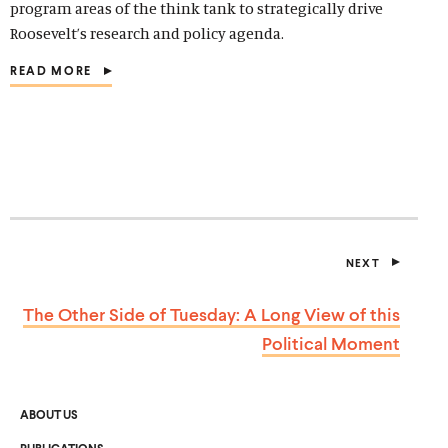
program areas of the think tank to strategically drive
Roosevelt’s research and policy agenda.
READ MORE
(
O
P
E
N
S
I
N
A
N
E
NEXT
W
P
W
O
I
S
The Other Side of Tuesday: A Long View of this
T
N
D
Political Moment
O
W
)
ABOUT US