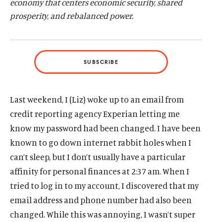
economy that centers economic security, shared
d
d
prosperity, and rebalanced power.
SUBSCRIBE
Last weekend, I (Liz) woke up to an email from
credit reporting agency Experian letting me
know my password had been changed. I have been
known to go down internet rabbit holes when I
can’t sleep, but I don’t usually have a particular
affinity for personal finances at 2:37 am. When I
tried to log in to my account, I discovered that my
email address and phone number had also been
changed. While this was annoying, I wasn’t super