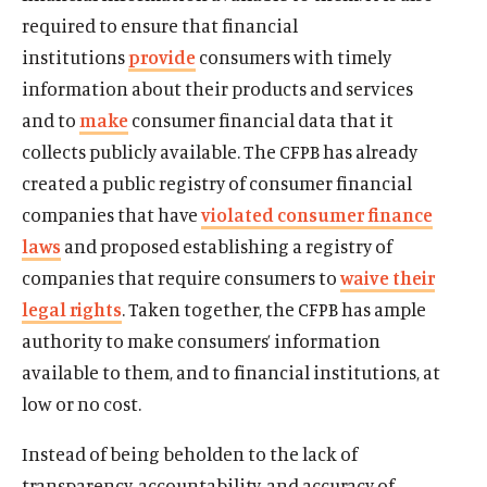
required to ensure that financial
institutions
provide
consumers with timely
information about their products and services
and to
make
consumer financial data that it
collects publicly available. The CFPB has already
created a public registry of consumer financial
companies that have
violated consumer finance
laws
and proposed establishing a registry of
companies that require consumers to
waive their
legal rights
. Taken together, the CFPB has ample
authority to make consumers’ information
available to them, and to financial institutions, at
low or no cost.
Instead of being beholden to the lack of
transparency, accountability, and accuracy of