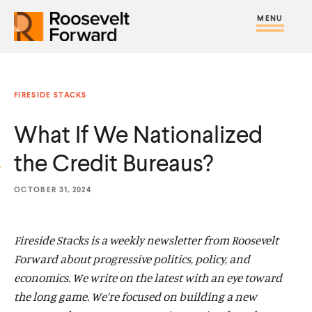
S
R
R
R
C
S
C
k
H
o
o
F
i
l
i
O
o
o
R
t
o
p
:
s
s
e
s
t
FIRESIDE STACKS
e
e
M
e
o
v
v
What If We Nationalized
e
M
c
e
e
n
e
o
the Credit Bureaus?
l
l
u
n
n
t
t
u
t
OCTOBER 31, 2024
F
F
e
o
o
n
Fireside Stacks is a weekly newsletter from Roosevelt
r
r
t
Forward about progressive politics, policy, and
w
w
economics. We write on the latest with an eye toward
a
a
the long game. We’re focused on building a new
r
r