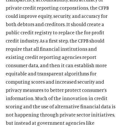
private credit reporting corporations, the CFPB
could improve equity, security, and accuracy for
both debtors and creditors. It should create a
public credit registry to replace the for-profit
credit industry. As a first step, the CFPB should
require that all financial institutions and
existing credit reporting agencies report
consumer data, and then it can establish more
equitable and transparent algorithms for
computing scores and increased security and
privacy measures to better protect consumer’s
information. Much of the innovation in credit
scoring and the use of alternative financial data is
not happening through private sector initiatives,
but instead at government agencies like