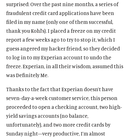
surprised: Over the past nine months, a series of
fraudulent credit card applications have been
filed in my name (only one of them successful,
thank you Kohl’s). I placed a freeze on my credit
report a few weeks ago to try to stop it, which I
guess angered my hacker friend, so they decided
to log in to my Experian account to undo the
freeze. Experian, in all their wisdom, assumed this
was Definitely Me.
Thanks to the fact that Experian doesn’t have
seven-day-a-week customer service, this person
proceeded to open a checking account, two high-
yield savings accounts (no balance,
unfortunately), and two more credit cards by
Sunday night—very productive, I’m almost