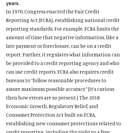
years.
In 1970, Congress enacted the Fair Credit
Reporting Act (FCRA), establishing national credit
reporting standards. For example, FCRA limits the
amount of time that negative information, like a
late payment or foreclosure, can be on a credit
report. Further, it regulates what information can
be provided to a credit reporting agency and who
can use credit reports. FCRA also requires credit
bureaus to “follow reasonable procedures to
assure maximum possible accuracy.” (It’s curious
then how errors are so present.) The 2018
Economic Growth, Regulatory Relief, and
Consumer Protection Act built on FCRA,
establishing new consumer protections related to
credit reporting, including the right to a free