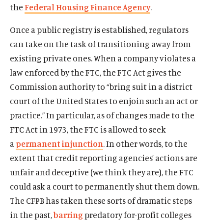
the
Federal Housing Finance Agency
.
Once a public registry is established, regulators
can take on the task of transitioning away from
existing private ones. When a company violates a
law enforced by the FTC, the FTC Act gives the
Commission authority to “bring suit in a district
court of the United States to enjoin such an act or
practice.” In particular, as of changes made to the
FTC Act in 1973, the FTC is allowed to seek
a
permanent injunction
. In other words, to the
extent that credit reporting agencies’ actions are
unfair and deceptive (we think they are), the FTC
could ask a court to permanently shut them down.
The CFPB has taken these sorts of dramatic steps
in the past,
barring
predatory for-profit colleges