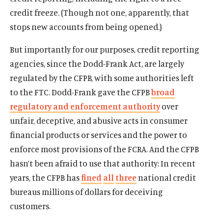
credit freeze. (Though not one, apparently, that
stops new accounts from being opened.)
But importantly for our purposes, credit reporting
agencies, since the Dodd-Frank Act, are largely
regulated by the CFPB, with some authorities left
to the FTC. Dodd-Frank gave the CFPB
broad
regulatory and enforcement authority
over
unfair, deceptive, and abusive acts in consumer
financial products or services and the power to
enforce most provisions of the FCRA. And the CFPB
hasn’t been afraid to use that authority: In recent
years, the CFPB has
fined
all
three
national credit
bureaus millions of dollars for deceiving
customers.