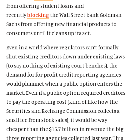
from offering student loans and
recently
blocking
the Wall Street bank Goldman
Sachs from offering new financial products to
consumers until it cleans up its act.
Even in a world where regulators can’t formally
shut existing creditors down under existing laws
(to say nothing of existing court benches), the
demand for for-profit credit reporting agencies
would plummet when a public option enters the
market. Even if a public option required creditors
to pay the operating cost (kind of like how the
Securities and Exchange Commission collects a
small fee from stock sales), it would be way
cheaper than the $15.7 billion in revenue the big
three reporting agencies collected last year. This