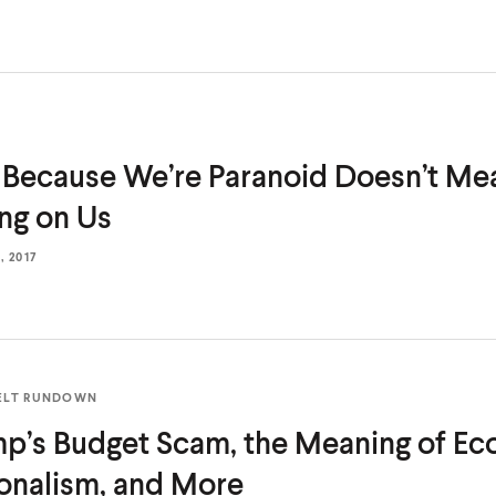
 Because We’re Paranoid Doesn’t Me
ing
on Us
 2017
ELT RUNDOWN
p’s Budget Scam, the Meaning of E
onalism,
and More