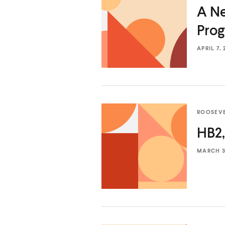
a
a
A Ne
r
r
Prog
d
d
APRIL 7, 
ROOSEV
HB2,
MARCH 31