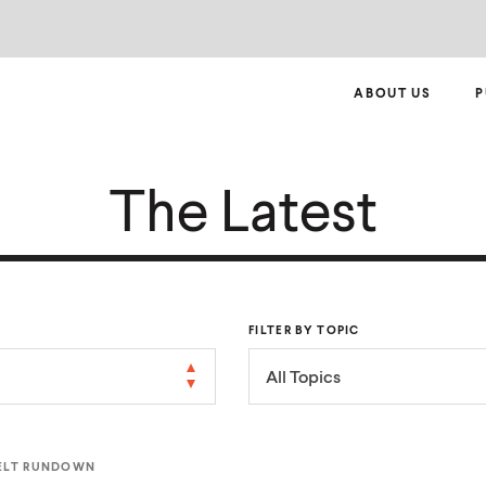
ABOUT US
P
The Latest
FILTER BY TOPIC
All Topics
ELT RUNDOWN