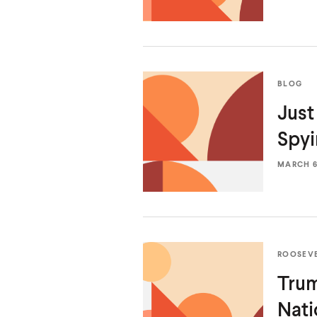
BLOG
Just
Spy
MARCH 6,
ROOSEV
Trum
Nati