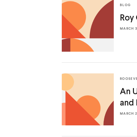
BLOG
Roy 
MARCH 31
ROOSEV
An U
and
MARCH 24