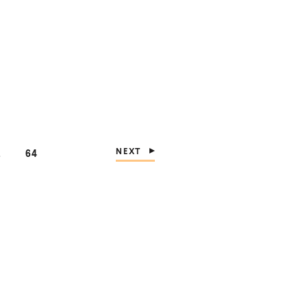
NEXT
PAGE
…
64