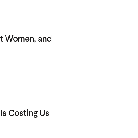
out Women,
and
Is Costing Us