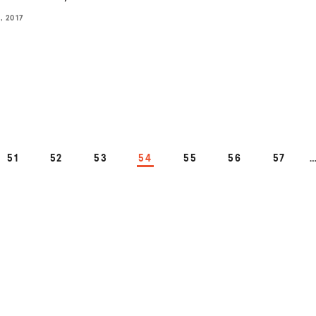
 2017
PAGE
PAGE
PAGE
PAGE
PAGE
PAGE
PAGE
51
52
53
54
55
56
57