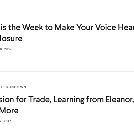
 is the Week to Make Your Voice He
losure
, 2017
ELT RUNDOWN
sion for Trade, Learning from Eleanor
 More
, 2017