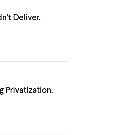
n’t Deliver.
 Privatization,