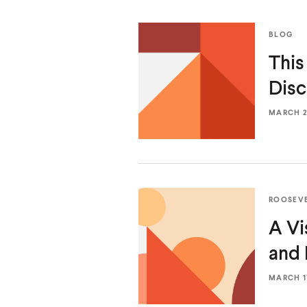
BLOG
This
Disc
MARCH 20
ROOSEV
A Vi
and
MARCH 17