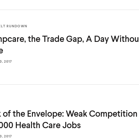
ELT RUNDOWN
pcare, the Trade Gap, A Day With
e
, 2017
 of the Envelope: Weak Competition 
000 Health
Care Jobs
, 2017