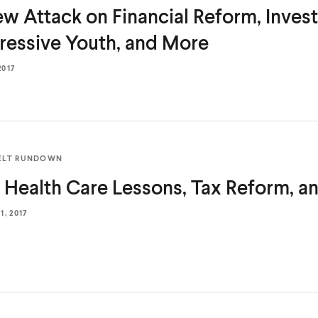
w Attack on Financial Reform, Invest
ressive Youth,
and More
2017
ELT RUNDOWN
 Health Care Lessons, Tax Reform,
a
, 2017