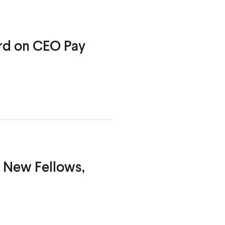
ard on CEO
Pay
, New Fellows,