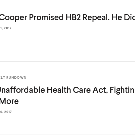
Cooper Promised HB2 Repeal. He
Did
, 2017
ELT RUNDOWN
naffordable Health Care Act, Fighting
 More
, 2017