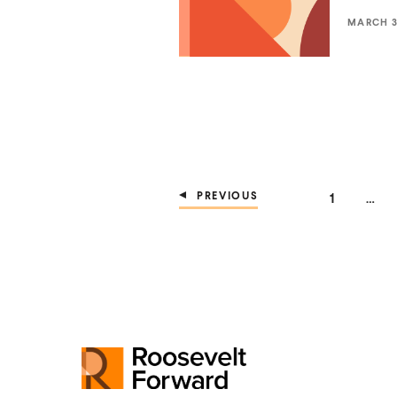
MARCH 3,
PREVIOUS
PAGE
1
…
R
o