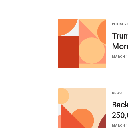
ROOSEV
Trum
Mor
MARCH 10
BLOG
Back
250,
MARCH 10