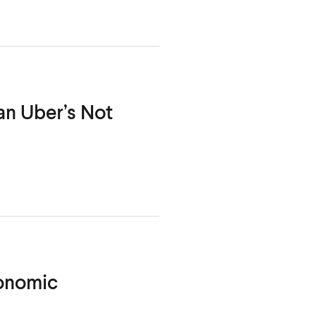
an Uber’s Not
conomic