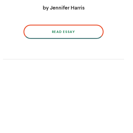
by Jennifer Harris
READ ESSAY