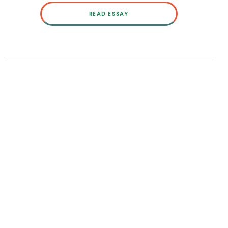
READ ESSAY