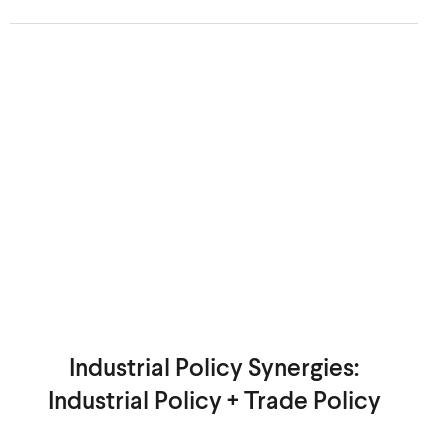
Industrial Policy Synergies:
Industrial Policy + Trade Policy