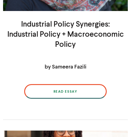
Industrial Policy Synergies:
Industrial Policy + Macroeconomic
Policy
by Sameera Fazili
READ ESSAY