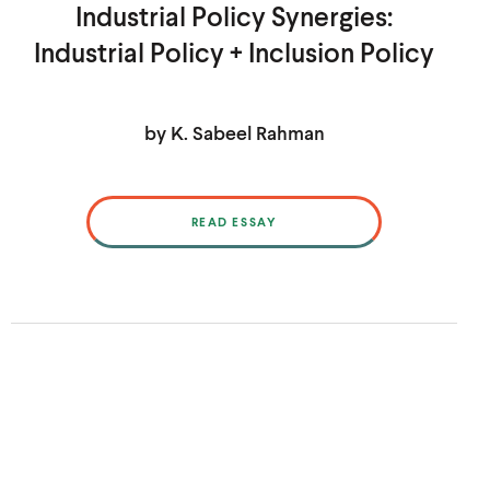
Industrial Policy Synergies:
Industrial Policy + Inclusion Policy
by K. Sabeel Rahman
READ ESSAY