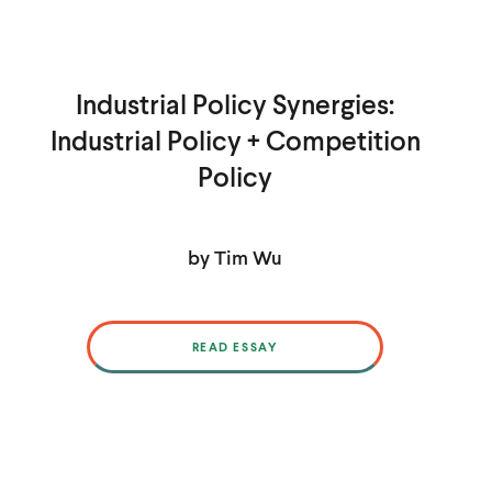
Industrial Policy Synergies:
Industrial Policy + Competition
Policy
by Tim Wu
READ ESSAY