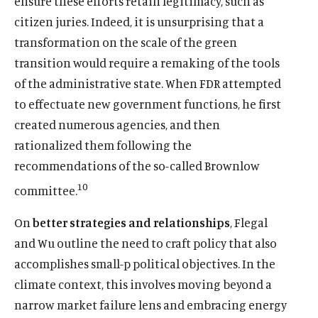
ensure these efforts retain legitimacy, such as
citizen juries. Indeed, it is unsurprising that a
transformation on the scale of the green
transition would require a remaking of the tools
of the administrative state. When FDR attempted
to effectuate new government functions, he first
created numerous agencies, and then
rationalized them following the
recommendations of the so-called Brownlow
10
committee.
On
better strategies and relationships
, Flegal
and Wu outline the need to craft policy that also
accomplishes small-p political objectives. In the
climate context, this involves moving beyond a
narrow market failure lens and embracing energy