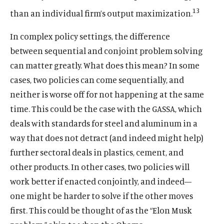
13
than an individual firm’s output maximization.
In complex policy settings, the difference
between sequential and conjoint problem solving
can matter greatly. What does this mean? In some
cases, two policies can come sequentially, and
neither is worse off for not happening at the same
time. This could be the case with the GASSA, which
deals with standards for steel and aluminum in a
way that does not detract (and indeed might help)
further sectoral deals in plastics, cement, and
other products. In other cases, two policies will
work better if enacted conjointly, and indeed—
Home
one might be harder to solve if the other moves
About Us
first. This could be thought of as the “Elon Musk
Publications