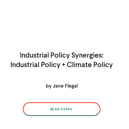
Industrial Policy Synergies:
Industrial Policy + Climate Policy
by Jane Flegal
READ ESSAY