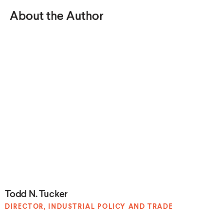
About the Author
Todd N. Tucker
DIRECTOR, INDUSTRIAL POLICY
AND TRADE