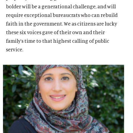
bolder will be a generational challenge, and will
require exceptional bureaucrats who can rebuild
faith in the government. We as citizens are lucky
these six voices gave of their own and their
family’s time to that highest calling of public
service.