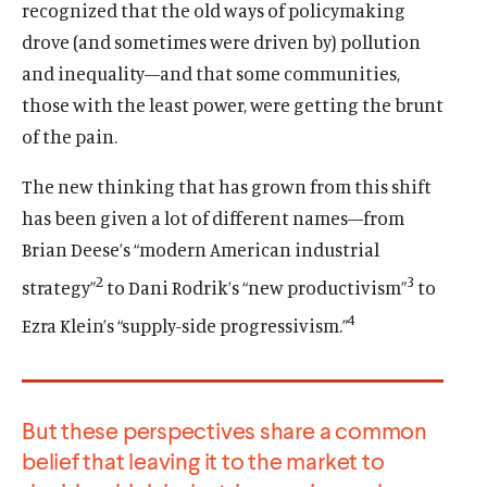
recognized that the old ways of policymaking
drove (and sometimes were driven by) pollution
and inequality—and that some communities,
those with the least power, were getting the brunt
of the pain.
The new thinking that has grown from this shift
has been given a lot of different names—from
Brian Deese’s “modern American industrial
2
3
strategy”
to Dani Rodrik’s “new productivism”
to
4
Ezra Klein’s “supply-side progressivism.”
But these perspectives share a common
belief that leaving it to the market to