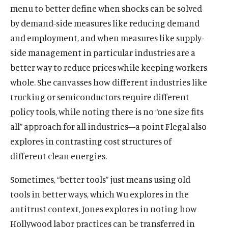
menu to better define when shocks can be solved
by demand-side measures like reducing demand
and employment, and when measures like supply-
side management in particular industries are a
better way to reduce prices while keeping workers
whole. She canvasses how different industries like
trucking or semiconductors require different
policy tools, while noting there is no “one size fits
all” approach for all industries—a point Flegal also
explores in contrasting cost structures of
different clean energies.
Sometimes, “better tools” just means using old
tools in better ways, which Wu explores in the
antitrust context, Jones explores in noting how
Hollywood labor practices can be transferred in