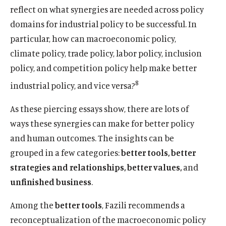
reflect on what synergies are needed across policy
domains for industrial policy to be successful. In
particular, how can macroeconomic policy,
climate policy, trade policy, labor policy, inclusion
policy, and competition policy help make better
8
industrial policy, and vice versa?
As these piercing essays show, there are lots of
ways these synergies can make for better policy
and human outcomes. The insights can be
grouped in a few categories:
better tools, better
strategies and relationships, better values,
and
unfinished business
.
Among the
better tools
, Fazili recommends a
reconceptualization of the macroeconomic policy