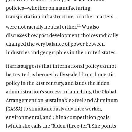
policies—whether on manufacturing,
transportation infrastructure, or other matters—
11
were not racially neutral either.
Wu also
discusses how past development choices radically
changed the very balance of power between
industries and geographies in the United States.
Harris suggests that international policy cannot
be treated as hermetically sealed from domestic
policy in the 21st century, and lauds the Biden
administration’s success in launching the Global
Arrangement on Sustainable Steel and Aluminum
(GASSA) to simultaneously advance worker,
environmental, and China competition goals
(which she calls the “Biden three-fer”). She points