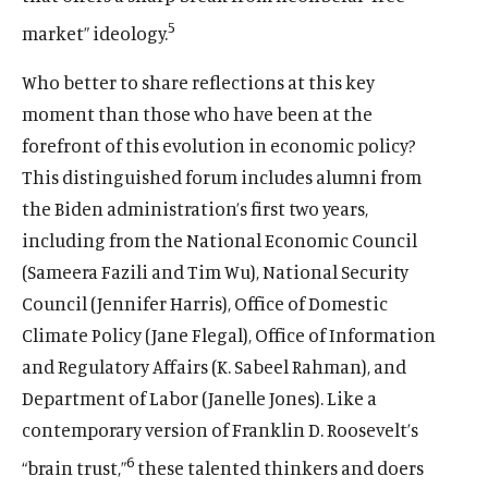
5
market” ideology.
Who better to share reflections at this key
moment than those who have been at the
forefront of this evolution in economic policy?
This distinguished forum includes alumni from
the Biden administration’s first two years,
including from the National Economic Council
(Sameera Fazili and Tim Wu), National Security
Council (Jennifer Harris), Office of Domestic
Climate Policy (Jane Flegal), Office of Information
and Regulatory Affairs (K. Sabeel Rahman), and
Department of Labor (Janelle Jones). Like a
contemporary version of Franklin D. Roosevelt’s
6
“brain trust,”
these talented thinkers and doers