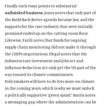
Finally, each essay points to substantial
unfinished business
. Jones notes that only part of
the Build Back Better agenda became law, and the
supports for the care industry that were initially
promised ended up on the cutting room floor.
Likewise, Fazili notes that funds for ongoing
supply chain monitoring did not make it through
the CHIPS negotiations. Flegal notes that the
Infrastructure Investment and Jobs Act and
Inflation Reduction Act only get the US part of the
way toward its climate commitments.
Policymakers will have to do lots more on climate
in the coming years, which is why we must unlock
a politically supportive “green spiral.” Harris notes
a messaging gap, where the administration can be