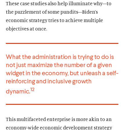
These case studies also help illuminate why—to
the puzzlement of some pundits—Biden’s
economic strategy tries to achieve multiple
objectives at once.
What the administration is trying to do is
not just maximize the number of a given
widget in the economy, but unleash a self-
reinforcing and inclusive growth
12
dynamic.
This multifaceted enterprise is more akin to an
economy-wide economic development strategy