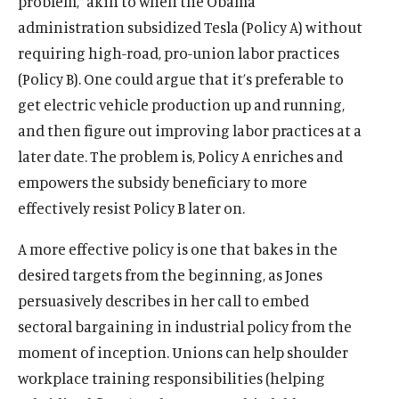
problem,” akin to when the Obama
The Latest
administration subsidized Tesla (Policy A) without
Events
requiring high-road, pro-union labor practices
(Policy B). One could argue that it’s preferable to
O
Donate
p
get electric vehicle production up and running,
e
and then figure out improving labor practices at a
(
B
(
T
n
O
l
O
w
later date. The problem is, Policy A enriches and
s
p
u
p
i
empowers the subsidy beneficiary to more
i
e
e
e
t
n
effectively resist Policy B later on.
n
s
n
t
a
s
k
s
e
A more effective policy is one that bakes in the
n
i
y
i
r
e
desired targets from the beginning, as Jones
n
s
n
s
w
a
o
a
o
persuasively describes in her call to embed
w
n
c
n
c
sectoral bargaining in industrial policy from the
i
e
i
e
i
moment of inception. Unions can help shoulder
n
w
a
w
a
d
workplace training responsibilities (helping
w
l
w
l
o