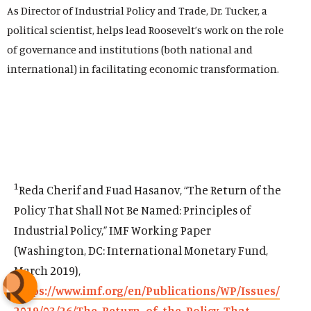
As Director of Industrial Policy and Trade, Dr. Tucker, a
political scientist, helps lead Roosevelt’s work on the role
of governance and institutions (both national and
international) in facilitating economic transformation.
1
Reda Cherif and Fuad Hasanov, “The Return of the
Policy That Shall Not Be Named: Principles of
Industrial Policy,” IMF Working Paper
(Washington, DC: International Monetary Fund,
March 2019),
https://www.imf.org/en/Publications/WP/Issues/
2019/03/26/The-Return-of-the-Policy-That-