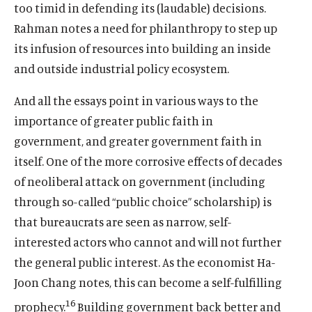
too timid in defending its (laudable) decisions.
Rahman notes a need for philanthropy to step up
its infusion of resources into building an inside
and outside industrial policy ecosystem.
And all the essays point in various ways to the
importance of greater public faith in
government, and greater government faith in
itself. One of the more corrosive effects of decades
of neoliberal attack on government (including
through so-called “public choice” scholarship) is
that bureaucrats are seen as narrow, self-
interested actors who cannot and will not further
the general public interest. As the economist Ha-
Joon Chang notes, this can become a self-fulfilling
16
prophecy.
Building government back better and