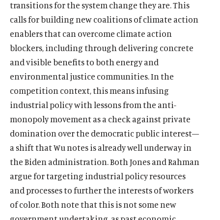
transitions for the system change they are. This
calls for building new coalitions of climate action
enablers that can overcome climate action
blockers, including through delivering concrete
and visible benefits to both energy and
environmental justice communities. In the
competition context, this means infusing
industrial policy with lessons from the anti-
monopoly movement as a check against private
domination over the democratic public interest—
a shift that Wu notes is already well underway in
the Biden administration. Both Jones and Rahman
argue for targeting industrial policy resources
and processes to further the interests of workers
of color. Both note that this is not some new
government undertaking, as past economic