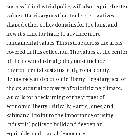
Successful industrial policy will also require
better
values
. Harris argues that trade prerogatives
shaped other policy domains for too long, and
now it’s time for trade to advance more
fundamental values. This is true across the areas
covered in this collection. The values at the center
of the new industrial policy must include
environmental sustainability, racial equity,
democracy, and economic liberty. Flegal argues for
the existential necessity of prioritizing climate.
Wu calls for a reclaiming of the virtues of
economic liberty. Critically, Harris, Jones, and
Rahman all point to the importance of using
industrial policy to build and deepen an
equitable, multiracial democracy.