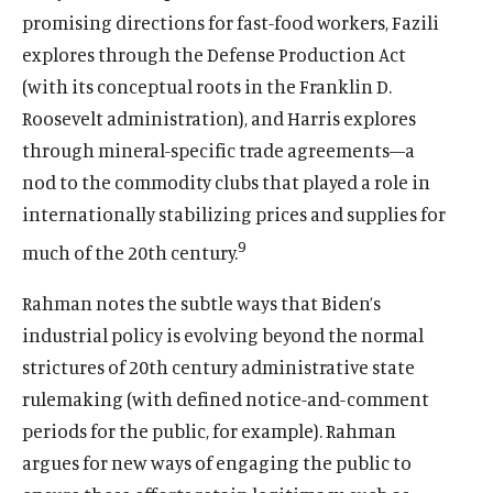
promising directions for fast-food workers, Fazili
explores through the Defense Production Act
(with its conceptual roots in the Franklin D.
Roosevelt administration), and Harris explores
through mineral-specific trade agreements—a
nod to the commodity clubs that played a role in
internationally stabilizing prices and supplies for
9
much of the 20th century.
Rahman notes the subtle ways that Biden’s
industrial policy is evolving beyond the normal
strictures of 20th century administrative state
rulemaking (with defined notice-and-comment
periods for the public, for example). Rahman
argues for new ways of engaging the public to