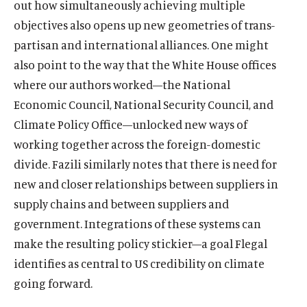
out how simultaneously achieving multiple
objectives also opens up new geometries of trans-
partisan and international alliances. One might
also point to the way that the White House offices
where our authors worked—the National
Economic Council, National Security Council, and
Climate Policy Office—unlocked new ways of
working together across the foreign-domestic
divide. Fazili similarly notes that there is need for
new and closer relationships between suppliers in
supply chains and between suppliers and
government. Integrations of these systems can
make the resulting policy stickier—a goal Flegal
identifies as central to US credibility on climate
going forward.