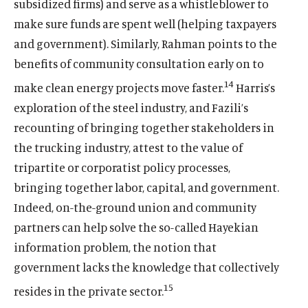
i
m
i
m
subsidized firms) and serve as a whistleblower to
w
n
e
n
e
make sure funds are spent well (helping taxpayers
d
d
d
d
and government). Similarly, Rahman points to the
o
i
o
i
benefits of community consultation early on to
w
a
w
a
)
l
)
l
14
make clean energy projects move faster.
Harris’s
i
i
exploration of the steel industry, and Fazili’s
n
n
recounting of bringing together stakeholders in
k
k
the trucking industry, attest to the value of
tripartite or corporatist policy processes,
bringing together labor, capital, and government.
Indeed, on-the-ground union and community
partners can help solve the so-called Hayekian
information problem, the notion that
government lacks the knowledge that collectively
15
resides in the private sector.