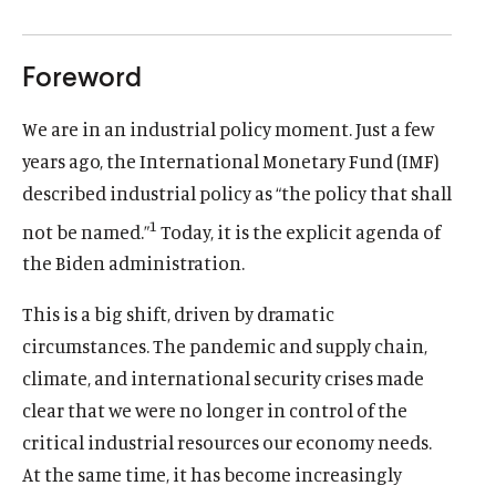
Foreword
We are in an industrial policy moment. Just a few
years ago, the International Monetary Fund (IMF)
described industrial policy as “the policy that shall
1
not be named.”
Today, it is the explicit agenda of
the Biden administration.
This is a big shift, driven by dramatic
circumstances. The pandemic and supply chain,
climate, and international security crises made
clear that we were no longer in control of the
critical industrial resources our economy needs.
At the same time, it has become increasingly