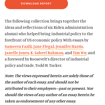
d
d
DOWNLOAD REPORT
(
O
P
E
N
The following collection brings together the
S
I
ideas and reflections of six Biden administration
N
alumni who helped bring industrial policy to the
A
N
forefront of US economic policy. With essays by
E
W
Sameera Fazili
,
Jane Flegal
,
Jennifer Harris
,
W
I
Janelle Jones
,
K. Sabeel Rahman
, and
Tim Wu
; and
N
D
a foreword by Roosevelt’s director of industrial
O
policy and trade, Todd N. Tucker.
W
)
Note: The views expressed herein are solely those of
the author of each essay, and should not be
attributed to their employers—past or present. Nor
should the views of any author of an essay herein be
taken as endorsement of any other essay.