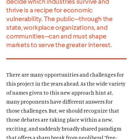
decide which industries survive and
thrive is a recipe for economic
vulnerability. The public—through the
state, workplace organizations, and
communities—can and must shape
markets to serve the greater interest.
There are many opportunities and challenges for
this project in the years ahead. As the wide variety
of names given to this new approach hint at,
many proponents have different answers for
those challenges. But, we should recognize that
those debates are taking place within a new,
exciting, and suddenly broadly shared paradigm
that offers a sharp break from neoliberal “free-