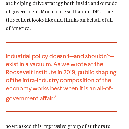
are helping drive strategy both inside and outside
of government. Much more so than in FDR’s time,
this cohort looks like and thinks on behalf of all
of America.
Industrial policy doesn’t—and shouldn’t—
exist in a vacuum. As we wrote at the
Roosevelt Institute in 2019, public shaping
of the intra-industry composition of the
economy works best when it is an all-of-
7
government affair.
So we asked this impressive group of authors to