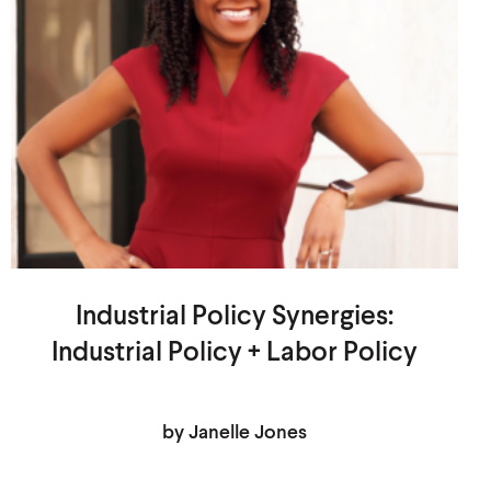
Industrial Policy Synergies:
Industrial Policy + Labor Policy
by Janelle Jones