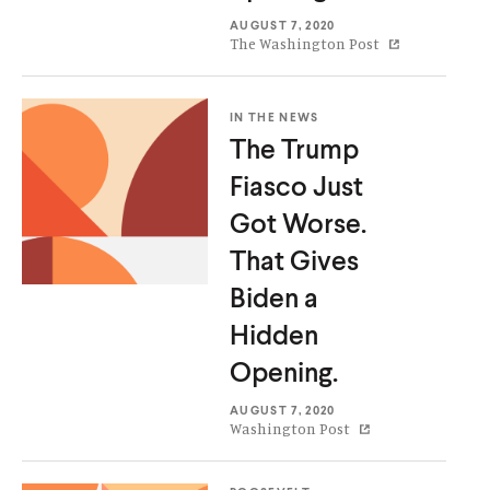
AUGUST 7, 2020
The Washington Post
IN THE NEWS
The Trump
Fiasco Just
Got Worse.
That Gives
Biden a
Hidden
Opening.
AUGUST 7, 2020
Washington Post