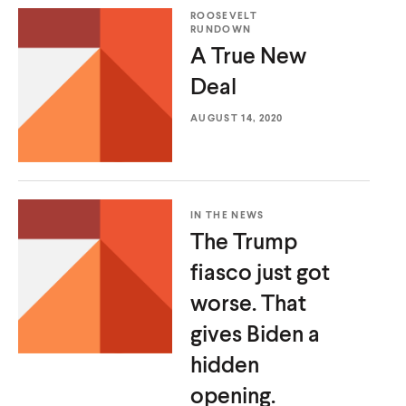
d
d
ROOSEVELT
RUNDOWN
A True
New
Deal
AUGUST 14, 2020
IN THE NEWS
The Trump
fiasco just got
worse. That
gives Biden a
hidden
opening.