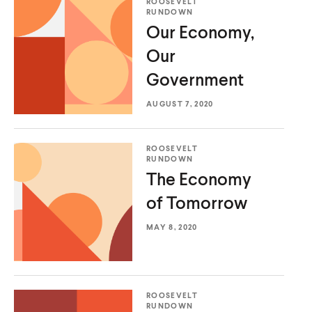
ROOSEVELT
RUNDOWN
Our Economy,
Our
Government
Home
AUGUST 7, 2020
About Us
Publications
ROOSEVELT
The Latest
RUNDOWN
The Economy
Events
of Tomorrow
O
Donate
p
MAY 8, 2020
e
(
B
(
T
n
O
l
O
w
s
p
u
p
i
i
e
e
e
t
ROOSEVELT
n
n
s
n
t
RUNDOWN