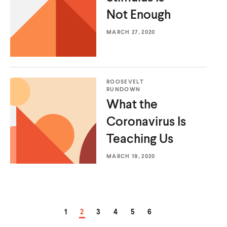
Not Enough
MARCH 27, 2020
ROOSEVELT
RUNDOWN
What the
Coronavirus Is
Teaching Us
MARCH 19, 2020
PAGE
PAGE
PAGE
PAGE
PAGE
PAGE
1
2
3
4
5
6