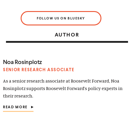
FOLLOW US ON BLUESKY
AUTHOR
Noa Rosinplotz
SENIOR RESEARCH ASSOCIATE
As a senior research associate at Roosevelt Forward, Noa
Rosinplotz supports Roosevelt Forward’s policy experts in
their research.
READ MORE
(
O
P
E
N