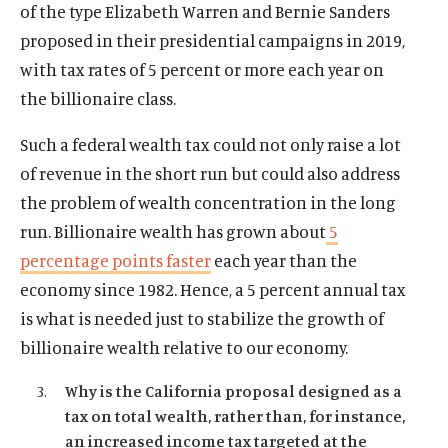
of the type Elizabeth Warren and Bernie Sanders
proposed in their presidential campaigns in 2019,
with tax rates of 5 percent or more each year on
the billionaire class.
Such a federal wealth tax could not only raise a lot
of revenue in the short run but could also address
the problem of wealth concentration in the long
run. Billionaire wealth has grown about
5
percentage points faster
each year than the
economy since 1982. Hence, a 5 percent annual tax
is what is needed just to stabilize the growth of
billionaire wealth relative to our economy.
Why is the California proposal designed as a
tax on total wealth, rather than, for instance,
Home
an increased income tax targeted at the