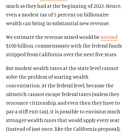
much as they had at the beginning of 2023. Hence,
even a modest tax of 5 percent on billionaire
wealth can bring in substantial new revenue.
We estimate the revenue raised would be
around
$100 billion, commensurate with the federal funds
stripped from California over the next five years.
But modest wealth taxes at the state level cannot
solve the problem of soaring wealth
concentration. At the federal level, because the
ultrarich cannot escape federal taxes (unless they
renounce citizenship, and even then they have to
pay a stiff exit tax), it is possible to envision much
stronger wealth taxes that would apply every year
(instead of just once, like the California proposal),