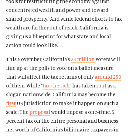
tools for restructuring the economy against
concentrated wealth and power and toward
shared prosperity.” And while federal efforts to tax
wealth are farther out of reach, California is
giving us a blueprint for what state and local
action could look like.
This November, California’s
23 million
voters will
line up at the polls to vote on a ballot measure
that will affect the tax returns of only
around 250
of them. While “
tax the rich
” has taken root as a
slogan nationwide, California may become the
first
US jurisdiction to make it happen on such a
scale: The
proposal
would impose a one-time, 5
percent tax on the entire personal and business
net worth of California’s billionaire taxpayers in