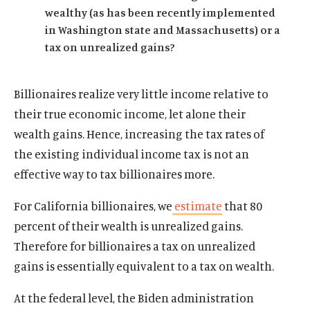
About Us
wealthy (as has been recently implemented
Publications
in Washington state and Massachusetts) or a
tax on unrealized gains?
The Latest
Events
Billionaires realize very little income relative to
O
Donate
p
their true economic income, let alone their
e
wealth gains. Hence, increasing the tax rates of
(
B
(
T
n
O
l
O
w
the existing individual income tax is not an
s
p
u
p
i
effective way to tax billionaires more.
i
e
e
e
t
n
n
s
n
t
For California billionaires, we
estimate
that 80
a
s
k
s
e
n
percent of their wealth is unrealized gains.
i
y
i
r
e
Therefore for billionaires a tax on unrealized
n
s
n
s
w
a
o
a
o
gains is essentially equivalent to a tax on wealth.
w
n
c
n
c
i
e
i
e
i
At the federal level, the Biden administration
n
w
a
w
a