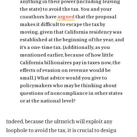
anything in their power (including leaving
the state) to avoid the tax. You and your
coauthors have
argued
that the proposal
makes it difficult to escape the tax by
moving, given that California residency was
established at the beginning of the year, and
it’s a one-time tax. (Additionally, as you
mentioned earlier, because of how little
California billionaires pay in taxes now, the
effects of evasion on revenue would be
small.) What advice would you give to
policymakers who may be thinking about
questions of noncompliance in other states
or at the national level?
Indeed, because the ultrarich will exploit any
loophole to avoid the tax, it is crucial to design