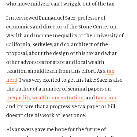
who move midyear can’t wriggle out of the tax.
I interviewed Emmanuel Saez, professor of
economics and director of the Stone Center on
Wealth and Income Inequality at the University of
California, Berkeley, and co-architect of the
proposal, about the design of this tax and what
other advocates for state and local wealth
taxation should learn from this effort. As a
tax
nerd
, I was very excited to get his take: Saez is also
the author of a number of seminal papers on
inequality
,
wealth concentration
, and
taxation
,
and it’s rare that a progressive tax paper or bill
doesn’t cite his work at least once.
His answers gave me hope for the future of