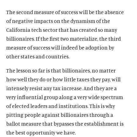
The second measure of success will be the absence
of negative impacts on the dynamism of the
California tech sector that has created so many
billionaires. If the first two materialize, the third
measure of success will indeed be adoption by
other states and countries.
The lesson so far is that billionaires, no matter
how well they do or how little taxes they pay, will
intensely resist any tax increase. And they are a
very influential group along a very wide spectrum
of elected leaders and institutions. This is why
pitting people against billionaires through a
ballot measure that bypasses the establishment is
the best opportunity we have.