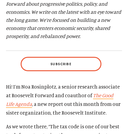
Forward about progressive politics, policy, and
d
d
economics. We write on the latest with an eye toward
the long game. We’re focused on building a new
economy that centers economic
security, shared
prosperity, and rebalanced power.
SUBSCRIBE
Hi! I’m Noa Rosinplotz, a senior research associate
at Roosevelt Forward and coauthor of
The Good
Life Agenda
, a new report out this month from our
sister organization, the Roosevelt Institute.
As we wrote there, “The tax code is one of our best