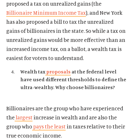
proposed a tax on unrealized gains (the
d
w
l
w
l
o
Billionaire Minimum Income Tax
), and New York
i
m
i
m
w
has also proposed a bill to tax the unrealized
n
e
n
e
d
d
d
d
gains of billionaires in the state. So while a tax on
o
i
o
i
unrealized gains would be more effective than an
w
a
w
a
increased income tax, on a ballot, a wealth tax is
)
l
)
l
easiest for voters to understand.
i
i
n
n
Wealth tax
proposals
at the federal level
k
k
have used different thresholds to define the
ultra-wealthy. Why choose billionaires?
Billionaires are the group who have experienced
the
largest
increase in wealth and are also the
group who
pays the least
in taxes relative to their
true economic income.