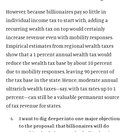
However, because billionaires pay so little in
individual income tax to start with, adding a
recurring wealth tax on top would certainly
increase revenue even with mobility responses.
Empirical estimates from regional wealth taxes
show that a 1 percent annual wealth tax would
reduce the wealth tax base by about 10 percent
due to mobility responses, leaving 90 percent of
the tax base in the state. Hence, moderate annual
ultrarich wealth taxes—say, with tax rates up to 1
percent—can still be a valuable permanent source
of tax revenue for states.
I want to dig deeper into one major objection
to the proposal: that billionaires will do