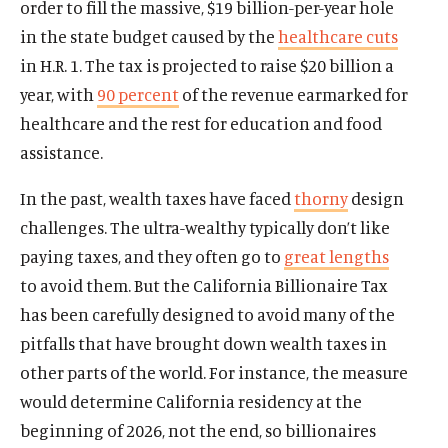
order to fill the massive, $19 billion-per-year hole
in the state budget caused by the
healthcare cuts
in H.R. 1. The tax is projected to raise $20 billion a
year, with
90 percent
of the revenue earmarked for
healthcare and the rest for education and food
assistance.
In the past, wealth taxes have faced
thorny
design
challenges. The ultra-wealthy typically don’t like
paying taxes, and they often go to
great lengths
to avoid them. But the California Billionaire Tax
has been carefully designed to avoid many of the
pitfalls that have brought down wealth taxes in
other parts of the world. For instance, the measure
would determine California residency at the
beginning of 2026, not the end, so billionaires