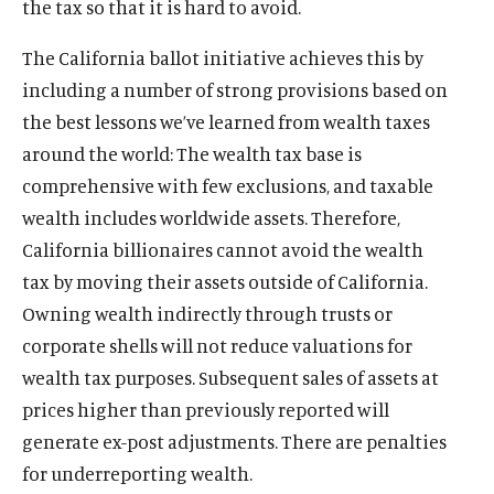
the tax so that it is hard to avoid.
The California ballot initiative achieves this by
including a number of strong provisions based on
the best lessons we’ve learned from wealth taxes
around the world: The wealth tax base is
comprehensive with few exclusions, and taxable
wealth includes worldwide assets. Therefore,
California billionaires cannot avoid the wealth
tax by moving their assets outside of California.
Owning wealth indirectly through trusts or
corporate shells will not reduce valuations for
wealth tax purposes. Subsequent sales of assets at
prices higher than previously reported will
generate ex-post adjustments. There are penalties
for underreporting wealth.