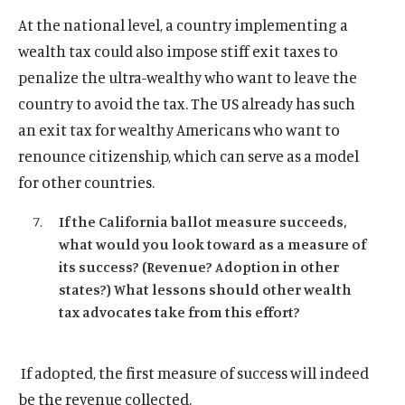
At the national level, a country implementing a
wealth tax could also impose stiff exit taxes to
penalize the ultra-wealthy who want to leave the
country to avoid the tax. The US already has such
an exit tax for wealthy Americans who want to
renounce citizenship, which can serve as a model
for other countries.
If the California ballot measure succeeds,
what would you look toward as a measure of
its success? (Revenue? Adoption in other
states?) What lessons should other wealth
tax advocates take from this effort?
If adopted, the first measure of success will indeed
be the revenue collected.