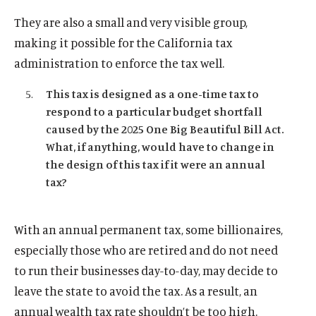
They are also a small and very visible group,
making it possible for the California tax
administration to enforce the tax well.
This tax is designed as a one-time tax to
respond to a particular budget shortfall
caused by the 2025 One Big Beautiful Bill Act.
What, if anything, would have to change in
the design of this tax if it were an annual
tax?
With an annual permanent tax, some billionaires,
especially those who are retired and do not need
to run their businesses day-to-day, may decide to
leave the state to avoid the tax. As a result, an
annual wealth tax rate shouldn’t be too high.