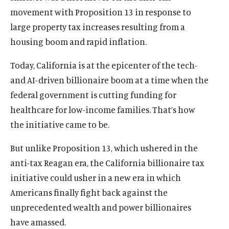
movement with Proposition 13 in response to
large property tax increases resulting from a
housing boom and rapid inflation.
Today, California is at the epicenter of the tech-
and AI-driven billionaire boom at a time when the
federal government is cutting funding for
healthcare for low-income families. That’s how
the initiative came to be.
But unlike Proposition 13, which ushered in the
anti-tax Reagan era, the California billionaire tax
initiative could usher in a new era in which
Americans finally fight back against the
unprecedented wealth and power billionaires
have amassed.