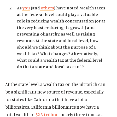
As
you
(and
others
) have noted, wealth taxes
at the federal level could play a valuable
role in reducing wealth concentration (or at
the very least, reducing its growth) and
preventing oligarchy, as well as raising
revenue. At the state and local level, how
should we think about the purpose of a
wealth tax? What changes? Alternatively,
what could a wealth tax at the federal level
do that a state and local tax can’t?
At the state level, a wealth tax on the ultrarich can
be a significant new source of revenue, especially
for states like California that have a lot of
billionaires. California billionaires now have a
total wealth of
$2.3 trillion
, nearly three times as