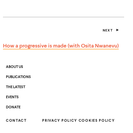
S
I
N
A
N
E
NEXT
W
P
W
O
I
S
How a progressive is made (with
Osita Nwanevu)
T
N
D
O
W
)
ABOUT US
PUBLICATIONS
THE LATEST
EVENTS
O
DONATE
P
E
N
CONTACT
S
PRIVACY POLICY
COOKIES POLICY
I
N
A