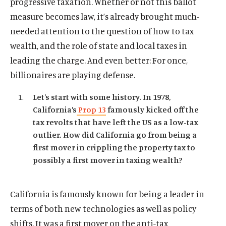
progressive taxation. Whether or not this ballot
measure becomes law, it’s already brought much-
needed attention to the question of how to tax
wealth, and the role of state and local taxes in
leading the charge. And even better: For once,
billionaires are playing defense.
Let’s start with some history. In 1978,
California’s
Prop 13
famously kicked off the
tax revolts that have left the US as a low-tax
outlier. How did California go from being a
first mover in crippling the property tax to
possibly a first mover in taxing wealth?
California is famously known for being a leader in
terms of both new technologies as well as policy
shifts. It was a first mover on the anti-tax