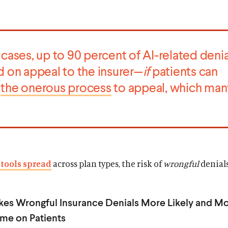
cases, up to 90 percent of AI-related denia
d on appeal to the insurer—
if
patients can
e
the onerous process
to appeal, which man
 tools spread
across plan types, the risk of
wrongful
denial
es Wrongful Insurance Denials More Likely and M
me on Patients