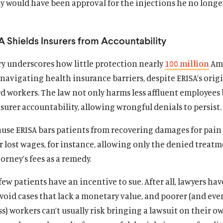
y would have been approval for the injections he no longe
 Shields Insurers from Accountability
ry underscores how little protection nearly
100 million
Am
avigating health insurance barriers, despite ERISA’s orig
d workers. The law not only harms less affluent employees 
urer accountability, allowing wrongful denials to persist.
cause ERISA bars patients from recovering damages for pain
r lost wages, for instance, allowing only the denied treat
orney’s fees as a remedy.
, few patients have an incentive to sue. After all, lawyers hav
void cases that lack a monetary value, and poorer (and eve
s) workers can’t usually risk bringing a lawsuit on their o