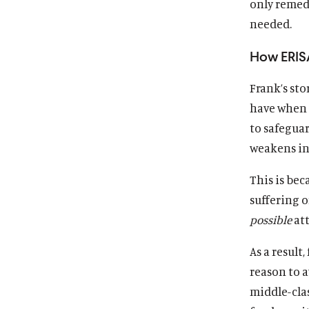
only remed
needed.
How ERISA
Frank’s sto
have when n
to safeguar
weakens ins
This is be
suffering o
possible
att
As a result
reason to a
middle-clas