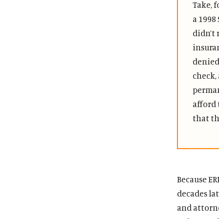
Take, f
a 1998 
didn’t
insura
denied 
check,
perman
afford 
that th
Because ER
decades lat
and attorne