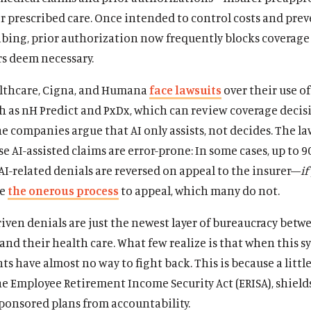
r prescribed care. Once intended to control costs and pre
bing, prior authorization now frequently blocks coverage 
rs deem necessary.
thcare, Cigna, and Humana
face lawsuits
over their use of
h as nH Predict and PxDx, which can review coverage decis
e companies argue that AI only assists, not decides. The la
se AI-assisted claims are error-prone: In some cases, up to 9
AI-related denials are reversed on appeal to the insurer—
if
ge
the onerous process
to appeal, which many do not.
iven denials are just the newest layer of bureaucracy betw
nd their health care. What few realize is that when this s
ents have almost no way to fight back. This is because a lit
he Employee Retirement Income Security Act (ERISA), shield
ponsored plans from accountability.