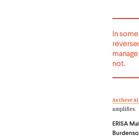
In some 
reverse
manag
not.
As these AI
amplifies.
ERISA Mak
Burdenso