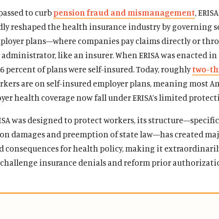
passed to curb
pension fraud and mismanagement
, ERISA
ly reshaped the health insurance industry by governing se
ployer plans—where companies pay claims directly or thr
 administrator, like an insurer. When ERISA was enacted in 
6 percent of plans were self-insured. Today, roughly
two-th
rkers are on self-insured employer plans, meaning most A
er health coverage now fall under ERISA’s limited protect
A was designed to protect workers, its structure—specifica
 on damages and preemption of state law—has created ma
 consequences for health policy, making it extraordinaril
o challenge insurance denials and reform prior authorizati