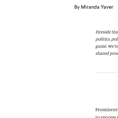
a
a
By Miranda Yaver
r
r
d
d
Fireside St
politics, po
game. We’re
shared pros
Prominent h
to process