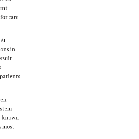
vent
for care
 AI
ions in
wsuit
0
patients
een
ystem
tle-known
s most