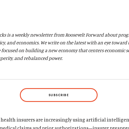
acks is a weekly newsletter from Roosevelt Forward about prog
licy, and economics. We write on the latest with an eye toward
 focused on building a new economy that centers economic
s
perity, and rebalanced power.
SUBSCRIBE
ealth insurers are increasingly using artificial intelligen
 medical claims and prior authorizations—insurer preappr