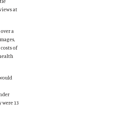
tle
views at
 over a
amages,
costs of
 health
 would
under
y were 13