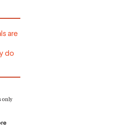
ls are
y do
s only
ore