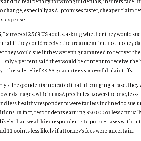
s and no real penalty for wrongful denials, insurers face lit
o change, especially as AI promises faster, cheaper claim re
s’ expense.
, I surveyed 2,569 US adults, asking whether they would sue
enial if they could receive the treatment but not money d
 they would sue if they weren’t guaranteed to recover the 
. Only 6 percent said they would be content to receive the
y—the sole relief ERISA guarantees successful plaintiffs.
rly all respondents indicated that, if bringing a case, they
cover damages, which ERISA precludes. Lower-income, less-
nd less healthy respondents were far less inclined to sue 
tions. In fact, respondents earning $50,000 or less annuall
 likely than wealthier respondents to pursue cases without
d 11 points less likely if attorney’s fees were uncertain.