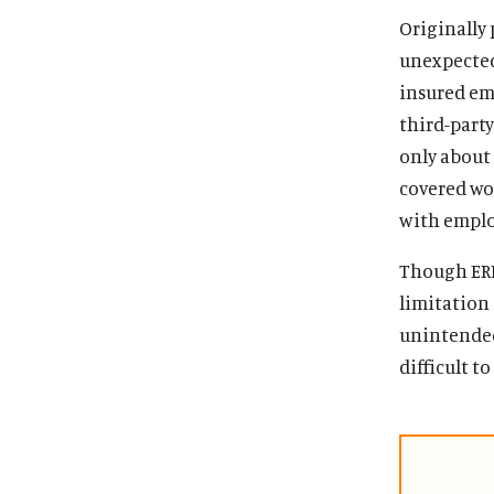
Originally 
unexpected
insured em
third-party
only about 
covered wo
with employ
Though ERIS
limitation
unintended
difficult t