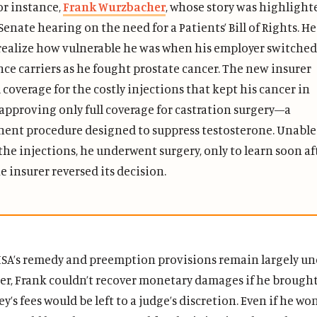
or instance,
Frank Wurzbacher
, whose story was highlight
Senate hearing on the need for a Patients’ Bill of Rights. He
 realize how vulnerable he was when his employer switched
nce carriers as he fought prostate cancer. The new insurer
coverage for the costly injections that kept his cancer in
 approving only full coverage for castration surgery—a
ent procedure designed to suppress testosterone. Unable
the injections, he underwent surgery, only to learn soon af
e insurer reversed its decision.
ISA’s remedy and preemption provisions remain largely 
er, Frank couldn’t recover monetary damages if he brought
y’s fees would be left to a judge’s discretion. Even if he won