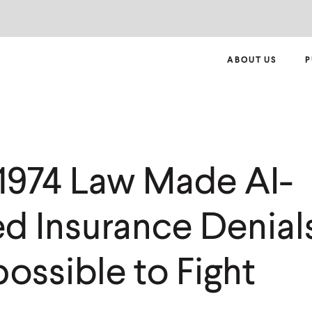
ABOUT US
P
1974 Law Made AI-
d Insurance Denials
ossible to Fight