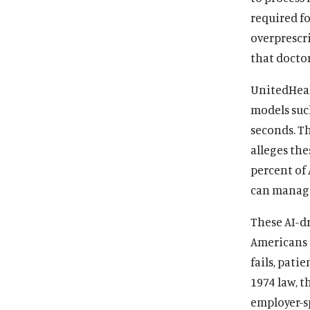
required fo
overprescri
that docto
UnitedHeal
models suc
seconds. Th
alleges the
percent of 
can mana
These AI-dr
Americans a
fails, pati
1974 law, t
employer-s