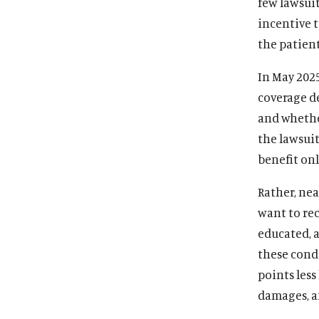
few lawsuit
incentive t
the patient
In May 2025
coverage d
and whether
the lawsuit
benefit onl
Rather, nea
want to re
educated, a
these condi
points less
damages, an