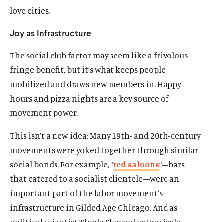
love cities.
Joy as Infrastructure
The social club factor may seem like a frivolous
fringe benefit, but it’s what keeps people
Home
mobilized and draws new members in. Happy
About Us
hours and pizza nights are a key source of
Publications
movement power.
The Latest
Events
This isn’t a new idea: Many 19th- and 20th-century
movements were yoked together through similar
O
Donate
p
social bonds. For example, “
red saloons
“—bars
e
that catered to a socialist clientele—were an
(
B
(
T
n
O
l
O
w
important part of the labor movement’s
s
p
u
p
i
infrastructure in Gilded Age Chicago. And as
i
e
e
e
t
n
political scientist Theda Skocpol extensively