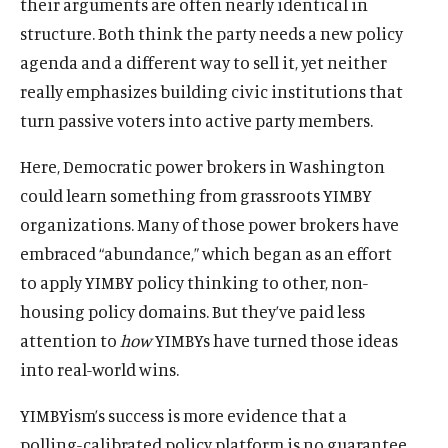
their arguments are often nearly identical in
structure. Both think the party needs a new policy
agenda and a different way to sell it, yet neither
really emphasizes building civic institutions that
turn passive voters into active party members.
Here, Democratic power brokers in Washington
could learn something from grassroots YIMBY
organizations. Many of those power brokers have
embraced “abundance,” which began as an effort
to apply YIMBY policy thinking to other, non-
housing policy domains. But they’ve paid less
attention to
how
YIMBYs have turned those ideas
into real-world wins.
YIMBYism’s success is more evidence that a
polling-calibrated policy platform is no guarantee