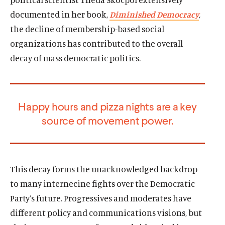
n
s
n
t
a
documented in her book,
Diminished Democracy
,
s
k
s
e
n
i
y
i
r
the decline of membership-based social
e
n
s
n
s
organizations has contributed to the overall
w
a
o
a
o
w
decay of mass democratic politics.
n
c
n
c
i
e
i
e
i
n
w
a
w
a
d
w
l
w
l
o
Happy hours and pizza nights are a key
i
m
i
m
w
source of movement power.
n
e
n
e
d
d
d
d
o
i
o
i
w
a
w
a
)
l
)
l
This decay forms the unacknowledged backdrop
i
i
to many internecine fights over the Democratic
n
n
Party’s future. Progressives and moderates have
k
k
different policy and communications visions, but