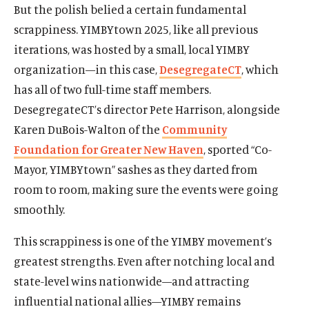
But the polish belied a certain fundamental
scrappiness. YIMBYtown 2025, like all previous
iterations, was hosted by a small, local YIMBY
organization—in this case,
DesegregateCT
, which
has all of two full-time staff members.
DesegregateCT’s director Pete Harrison, alongside
Karen DuBois-Walton of the
Community
Foundation for Greater New Haven
, sported “Co-
Mayor, YIMBYtown” sashes as they darted from
room to room, making sure the events were going
smoothly.
This scrappiness is one of the YIMBY movement’s
greatest strengths. Even after notching local and
state-level wins nationwide—and attracting
influential national allies—YIMBY remains