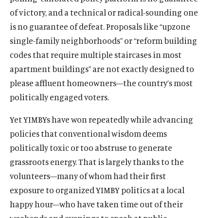
of victory, and a technical or radical-sounding one
is no guarantee of defeat. Proposals like “upzone
single-family neighborhoods” or “reform building
codes that require multiple staircases in most
apartment buildings” are not exactly designed to
please affluent homeowners—the country’s most
politically engaged voters.
Yet YIMBYs have won repeatedly while advancing
policies that conventional wisdom deems
politically toxic or too abstruse to generate
grassroots energy. That is largely thanks to the
volunteers—many of whom had their first
exposure to organized YIMBY politics at a local
happy hour—who have taken time out of their