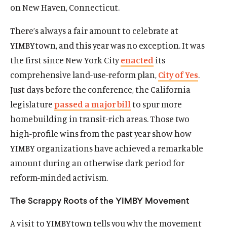
on New Haven, Connecticut.
There’s always a fair amount to celebrate at
YIMBYtown, and this year was no exception. It was
the first since New York City
enacted
its
comprehensive land-use-reform plan,
City of Yes
.
Just days before the conference, the California
legislature
passed a major bill
to spur more
homebuilding in transit-rich areas. Those two
high-profile wins from the past year show how
YIMBY organizations have achieved a remarkable
amount during an otherwise dark period for
reform-minded activism.
The Scrappy Roots of the YIMBY Movement
A visit to YIMBYtown tells you why the movement