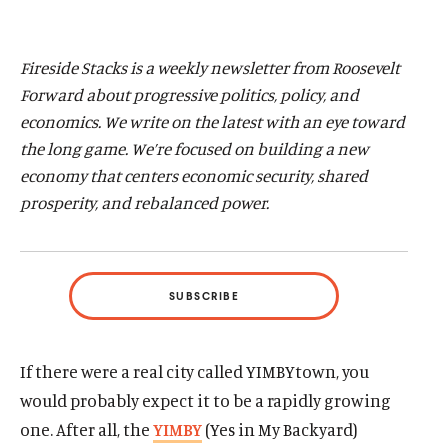
d
d
Fireside Stacks is a weekly newsletter from Roosevelt
Forward about progressive politics, policy, and
economics. We write on the latest with an eye toward
the long game. We’re focused on building a new
economy that centers economic
security, shared
prosperity, and rebalanced power.
SUBSCRIBE
If there were a real city called YIMBYtown, you
would probably expect it to be a rapidly growing
one. After all, the
YIMBY
(Yes in My Backyard)