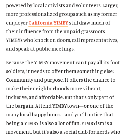
powered by local activists and volunteers. Larger,
more professionalized groups such as my former
employer
California YIMBY
still draw much of
their influence from the unpaid grassroots
YIMBYs who knock on doors, call representatives,
and speak at public meetings.
Because the YIMBY movement can’t pay all its foot
soldiers, it needs to offer them something else:
Community and purpose. It offers the chance to
make their neighborhoods more vibrant,
inclusive, and affordable. But that’s only part of
the bargain. Attend YIMBYtown—or one of the
many local happy hours—and you’ll notice that
being a YIMBY is also a lot of fun. YIMBYism is a
movement, but it’s also a social club for nerds who