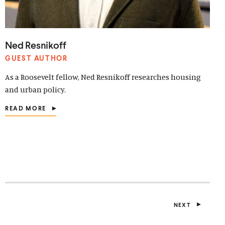
Ned Resnikoff
GUEST AUTHOR
As a Roosevelt fellow, Ned Resnikoff researches housing
and urban policy.
READ MORE
(
O
P
E
N
S
I
N
A
N
E
NEXT
W
P
W
O
I
S