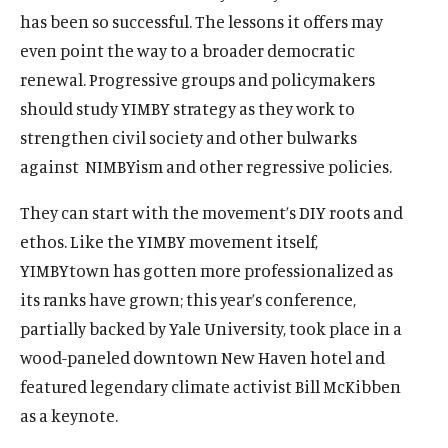
has been so successful. The lessons it offers may
even point the way to a broader democratic
renewal. Progressive groups and policymakers
should study YIMBY strategy as they work to
strengthen civil society and other bulwarks
against
NIMBYism and other regressive policies.
They can start with the movement’s DIY roots and
ethos. Like the YIMBY movement itself,
YIMBYtown has gotten more professionalized as
its ranks have grown; this year’s conference,
partially backed by Yale University, took place in a
wood-paneled downtown New Haven hotel and
featured legendary climate activist Bill McKibben
as a keynote.