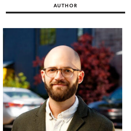
AUTHOR