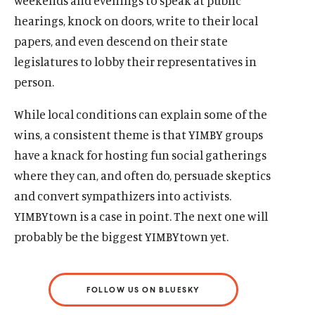
weekends and evenings to speak at public
hearings, knock on doors, write to their local
papers, and even descend on their state
legislatures to lobby their representatives in
person.
While local conditions can explain some of the
wins, a consistent theme is that YIMBY groups
have a knack for hosting fun social gatherings
where they can, and often do, persuade skeptics
and convert sympathizers into activists.
YIMBYtown is a case in point. The next one will
probably be the biggest YIMBYtown yet.
FOLLOW US ON BLUESKY