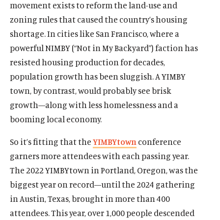
movement exists to reform the land-use and
zoning rules that caused the country’s housing
shortage. In cities like San Francisco, where a
powerful NIMBY (“Not in My Backyard”) faction has
resisted housing production for decades,
population growth has been sluggish. A YIMBY
town, by contrast, would probably see brisk
growth—along with less homelessness and a
booming local economy.
So it’s fitting that the
YIMBYtown
conference
garners more attendees with each passing year.
The 2022 YIMBYtown in Portland, Oregon, was the
biggest year on record—until the 2024 gathering
in Austin, Texas, brought in more than 400
attendees. This year, over 1,000 people descended