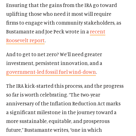
Ensuring that the gains from the IRA go toward
uplifting those who need it most will require
Home
firms to engage with community stakeholders, as
About Us
Bustamante and Joe Peck wrote in a
recent
Publications
Roosevelt report
.
The Latest
Events
And to get to net zero? We’ll need greater
investment, persistent innovation, and a
O
Donate
government-led fossil fuel wind-down
.
p
e
(
B
(
T
The IRA kick-started this process, and the progress
n
O
l
O
w
s
so far is worth celebrating. “The two-year
p
u
p
i
i
anniversary of the Inflation Reduction Act marks
e
e
e
t
n
n
s
n
t
a significant milestone in the journey toward a
a
s
k
s
e
more sustainable, equitable, and prosperous
n
i
y
i
r
e
future,” Bustamante writes, “one in which
n
s
n
s
w