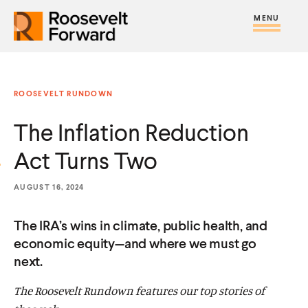
S
R
R
R
C
S
C
k
H
o
o
F
i
l
i
O
o
o
R
t
o
p
:
s
s
e
s
t
ROOSEVELT RUNDOWN
e
e
M
e
o
v
v
The Inflation Reduction
e
M
c
e
e
n
e
o
Act Turns Two
l
l
u
n
n
t
t
u
t
AUGUST 16, 2024
F
F
e
o
o
The IRA’s wins in climate, public health, and
n
r
r
economic equity—and where we must go
t
next.
w
w
a
a
The Roosevelt Rundown features our top stories of
r
r