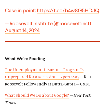
Case in point:
https://t.co/b4w8G5HDJQ
— Roosevelt Institute (@rooseveltinst)
August 14, 2024
What We’re Reading
The Unemployment Insurance Program Is
Unprepared for a Recession, Experts Say
– feat.
Roosevelt Fellow Indivar Dutta-Gupta – CNBC
What Should We Do about Google?
–
New York
Times