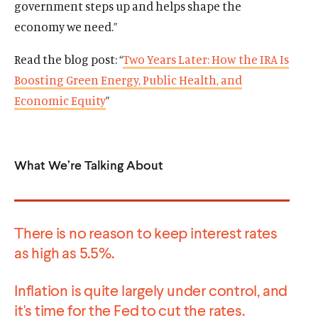
government steps up and helps shape the
a
o
a
o
w
n
c
n
c
economy we need.”
i
e
i
e
i
n
w
a
w
a
Read the blog post: “
Two Years Later: How the IRA Is
d
w
l
w
l
Boosting Green Energy, Public Health, and
o
i
m
i
m
w
Economic Equity
”
n
e
n
e
d
d
d
d
o
i
o
i
w
a
w
a
What We’re Talking About
)
l
)
l
i
i
n
n
k
k
There is no reason to keep interest rates
as high as 5.5%.
Inflation is quite largely under control, and
it's time for the Fed to cut the rates.