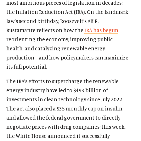
most ambitious pieces of legislation in decades:
the Inflation Reduction Act (IRA). On the landmark
law’s second birthday, Roosevelt’s Alí R.
Bustamante reflects on how the
IRA has begun
reorienting the economy, improving public
health, and catalyzing renewable energy
production—and how policymakers can maximize
its full potential.
The IRA’s efforts to supercharge the renewable
energy industry have led to $493 billion of
investments in clean technology since July 2022.
The act also placed a $35 monthly cap on insulin
and allowed the federal government to directly
negotiate prices with drug companies; this week,
the White House announced it successfully