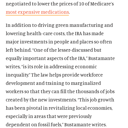
negotiated to lower the prices of 10 of Medicare’s
most expensive medications
.
In addition to driving green manufacturing and
lowering health-care costs, the IRA has made
major investments in people and places so often
left behind. “One of the lesser-discussed but
equally important aspects of the IRA,” Bustamante
writes, “is its role in addressing economic
inequality.” The law helps provide workforce
development and training to marginalized
workers so that they can fill the thousands of jobs
created by the new investments. “This job growth
has been pivotal in revitalizing local economies,
especially in areas that were previously
dependent on fossil fuels,” Bustamante writes.