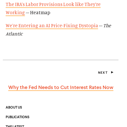
The IRA’s Labor Provisions Look like They’re
Working
– Heatmap
We’re Entering an AI Price-Fixing Dystopia
–
The
Atlantic
NEXT
P
O
S
Why the Fed Needs to Cut Interest
Rates Now
T
ABOUT US
PUBLICATIONS
THE LATEST