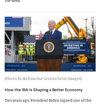
the week.
d
d
(Photo by Melissa Sue Gerrits/Getty Images)
How the IRA Is Shaping a Better Economy
Two years ago, President Biden signed one of the