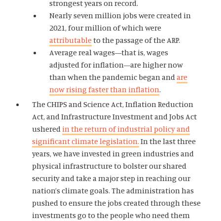
strongest years on record.
Nearly seven million jobs were created in
2021, four million of which were
attributable
to the passage of the ARP.
Average real wages—that is, wages
adjusted for inflation—are higher now
than when the pandemic began and
are
now rising faster than inflation
.
The CHIPS and Science Act, Inflation Reduction
Act, and Infrastructure Investment and Jobs Act
ushered
in the return of industrial policy and
significant climate legislation.
In the last three
years, we have invested in green industries and
physical infrastructure to bolster our shared
security and take a major step in reaching our
nation’s climate goals. The administration has
pushed to ensure the jobs created through these
investments go to the people who need them