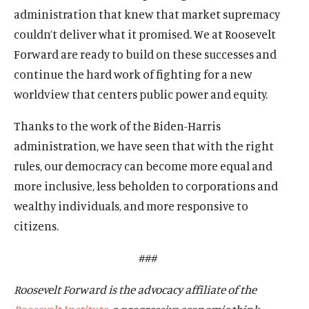
administration that knew that market supremacy
couldn’t deliver what it promised. We at Roosevelt
Forward are ready to build on these successes and
continue the hard work of fighting for a new
worldview that centers public power and equity.
Thanks to the work of the Biden-Harris
administration, we have seen that with the right
rules, our democracy can become more equal and
more inclusive, less beholden to corporations and
wealthy individuals, and more responsive to
citizens.
###
Roosevelt Forward is the advocacy affiliate of the