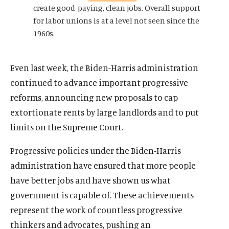
e
n
s
n
s
create good-paying, clean jobs. Overall support
w
a
o
a
o
for labor unions is at a level not seen since the
w
n
c
n
c
1960s.
i
e
i
e
i
n
w
a
w
a
d
w
l
w
l
Even last week, the Biden-Harris administration
o
i
m
i
m
continued to advance important progressive
w
n
e
n
e
reforms, announcing new proposals to cap
d
d
d
d
extortionate rents by large landlords and to put
o
i
o
i
w
a
w
a
limits on the Supreme Court.
)
l
)
l
i
i
Progressive policies under the Biden-Harris
n
n
administration have ensured that more people
k
k
have better jobs and have shown us what
government is capable of. These achievements
represent the work of countless progressive
thinkers and advocates, pushing an