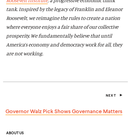
Roosevelt Institute
, a progressive economic think
tank.
Inspired by the legacy of Franklin and Eleanor
Roosevelt, we reimagine the rules to create a nation
where everyone enjoys a fair share of our collective
prosperity.
We fundamentally believe that until
America’s economy and democracy work for all, they
are not working.
NEXT
P
O
S
Governor Walz Pick Shows
Governance Matters
T
ABOUT US