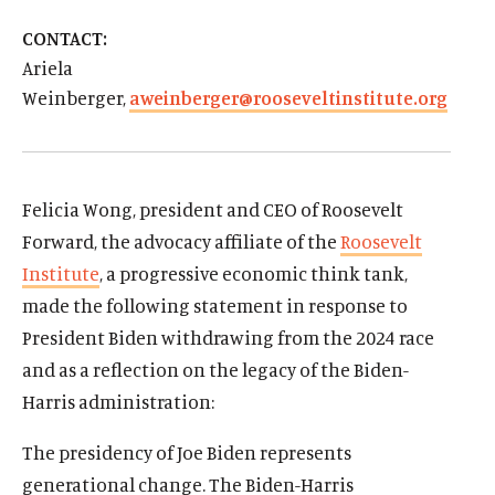
d
d
CONTACT:
Ariela
Weinberger,
aweinberger@rooseveltinstitute.org
Felicia Wong, president and CEO of Roosevelt
Forward, the advocacy affiliate of the
Roosevelt
Institute
, a progressive economic think tank,
made the following statement in response to
President Biden withdrawing from the 2024 race
and as a reflection on the legacy of the Biden-
Harris administration:
The presidency of Joe Biden represents
generational change. The Biden-Harris