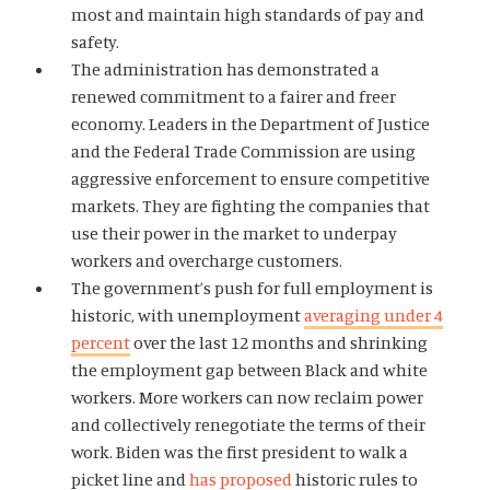
most and maintain high standards of pay and
safety.
The administration has demonstrated a
Home
renewed commitment to a fairer and freer
About Us
economy. Leaders in the Department of Justice
and the Federal Trade Commission are using
Publications
aggressive enforcement to ensure competitive
The Latest
markets. They are fighting the companies that
Events
use their power in the market to underpay
workers and overcharge customers.
O
Donate
The government’s push for full employment is
p
historic, with unemployment
averaging under 4
e
(
B
(
T
percent
over the last 12 months and shrinking
n
O
l
O
w
s
the employment gap between Black and white
p
u
p
i
i
workers. More workers can now reclaim power
e
e
e
t
n
and collectively renegotiate the terms of their
n
s
n
t
a
work. Biden was the first president to walk a
s
k
s
e
n
picket line and
has proposed
historic rules to
i
y
i
r