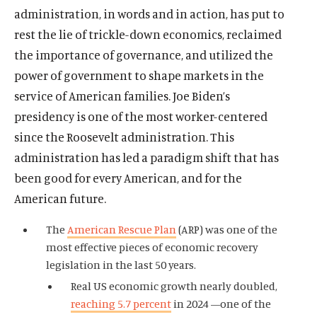
administration, in words and in action, has put to
rest the lie of trickle-down economics, reclaimed
the importance of governance, and utilized the
power of government to shape markets in the
service of American families. Joe Biden’s
presidency is one of the most worker-centered
since the Roosevelt administration. This
administration has led a paradigm shift that has
been good for every American, and for the
American future.
The
American Rescue Plan
(ARP) was one of the
most effective pieces of economic recovery
legislation in the last 50 years.
Real US economic growth nearly doubled,
reaching 5.7 percent
in 2024 —one of the