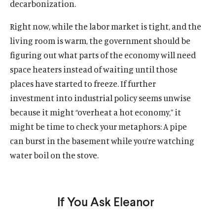
decarbonization.
Right now, while the labor market is tight, and the
living room is warm, the government should be
figuring out what parts of the economy will need
space heaters instead of waiting until those
places have started to freeze. If further
investment into industrial policy seems unwise
because it might “overheat a hot economy,” it
might be time to check your metaphors: A pipe
can burst in the basement while you’re watching
water boil on the stove.
If You Ask Eleanor