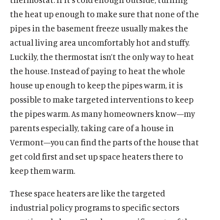
the heat up enough to make sure that none of the
pipes in the basement freeze usually makes the
actual living area uncomfortably hot and stuffy.
Luckily, the thermostat isn’t the only way to heat
the house. Instead of paying to heat the whole
house up enough to keep the pipes warm, it is
possible to make targeted interventions to keep
the pipes warm. As many homeowners know—my
parents especially, taking care of a house in
Vermont—you can find the parts of the house that
get cold first and set up space heaters there to
keep them warm.
These space heaters are like the targeted
industrial policy programs to specific sectors