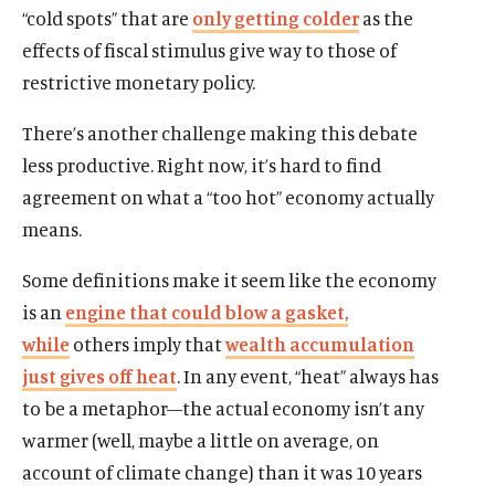
“cold spots” that are
only getting colder
as the
effects of fiscal stimulus give way to those of
restrictive monetary policy.
There’s another challenge making this debate
less productive. Right now, it’s hard to find
agreement on what a “too hot” economy actually
means.
Some definitions make it seem like the economy
is an
engine that could blow a gasket,
while
others imply that
wealth accumulation
just gives off heat
. In any event, “heat” always has
to be a metaphor—the actual economy isn’t any
warmer (well, maybe a little on average, on
account of climate change) than it was 10 years