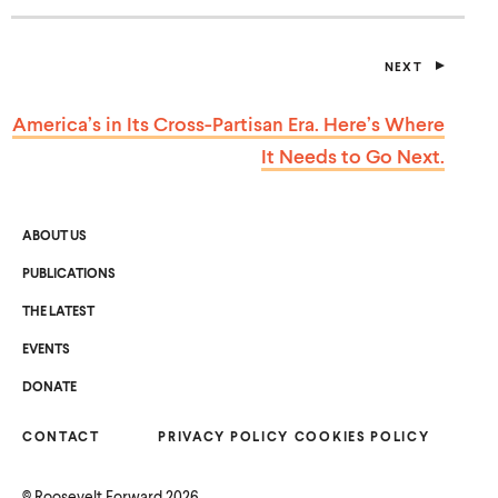
NEXT
P
O
S
America’s in Its Cross-Partisan Era. Here’s Where
T
It Needs to
Go Next.
ABOUT US
PUBLICATIONS
THE LATEST
EVENTS
O
DONATE
P
E
N
CONTACT
S
PRIVACY POLICY
COOKIES POLICY
I
N
A
©
Roosevelt Forward
2026