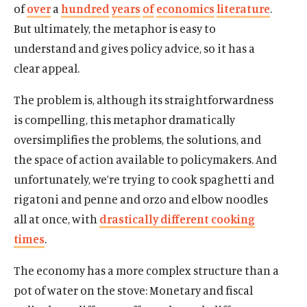
of
over
a
hundred
years
of
economics
literature
.
But ultimately, the metaphor is easy to
understand and gives policy advice, so it has a
clear appeal.
The problem is, although its straightforwardness
is compelling, this metaphor dramatically
oversimplifies the problems, the solutions, and
the space of action available to policymakers. And
unfortunately, we’re trying to cook spaghetti and
rigatoni and penne and orzo and elbow noodles
all at once, with
drastically different cooking
times
.
The economy has a more complex structure than a
pot of water on the stove: Monetary and fiscal