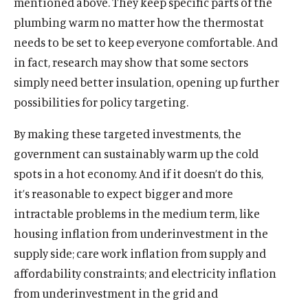
mentioned above. They keep specific parts of the
plumbing warm no matter how the thermostat
needs to be set to keep everyone comfortable. And
in fact, research may show that some sectors
simply need better insulation, opening up further
possibilities for policy targeting.
By making these targeted investments, the
government can sustainably warm up the cold
spots in a hot economy. And if it doesn’t do this,
it’s reasonable to expect bigger and more
intractable problems in the medium term, like
housing inflation from underinvestment in the
supply side; care work inflation from supply and
affordability constraints; and electricity inflation
from underinvestment in the grid and