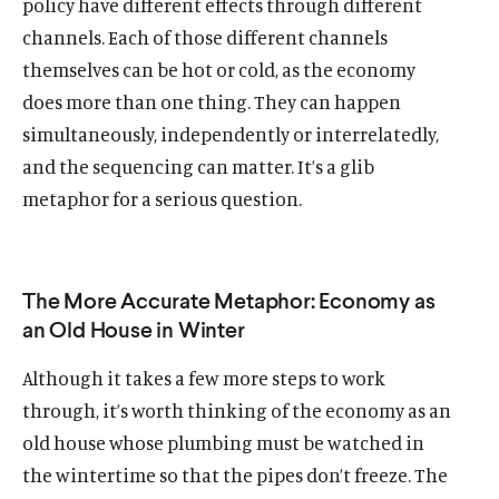
policy have different effects through different
channels. Each of those different channels
themselves can be hot or cold, as the economy
does more than one thing. They can happen
simultaneously, independently or interrelatedly,
and the sequencing can matter. It’s a glib
metaphor for a serious question.
Home
About Us
Publications
The More Accurate Metaphor: Economy as
The Latest
an Old House in Winter
Events
Although it takes a few more steps to work
O
Donate
through, it’s worth thinking of the economy as an
p
old house whose plumbing must be watched in
e
(
B
(
T
the wintertime so that the pipes don’t freeze. The
n
O
l
O
w
s