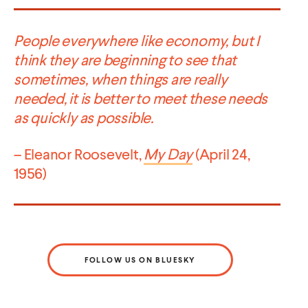
People everywhere like economy, but I
think they are beginning to see that
sometimes, when things are really
needed, it is better to meet these needs
as quickly as possible.
– Eleanor Roosevelt,
My Day
(April 24,
1956)
FOLLOW US ON BLUESKY