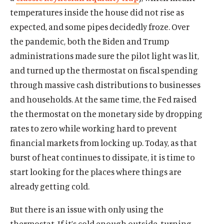
temperatures inside the house did not rise as
expected, and some pipes decidedly froze. Over
the pandemic, both the Biden and Trump
administrations made sure the pilot light was lit,
and turned up the thermostat on fiscal spending
through massive cash distributions to businesses
and households. At the same time, the Fed raised
the thermostat on the monetary side by dropping
rates to zero while working hard to prevent
financial markets from locking up. Today, as that
burst of heat continues to dissipate, it is time to
start looking for the places where things are
already getting cold.
But there is an issue with only using the
thermostat. If it’s cold enough outside, turning