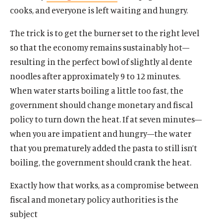
cooks, and everyone is left waiting and hungry.
The trick is to get the burner set to the right level
so that the economy remains sustainably hot—
resulting in the perfect bowl of slightly al dente
noodles after approximately 9 to 12 minutes.
When water starts boiling a little too fast, the
government should change monetary and fiscal
policy to turn down the heat. If at seven minutes—
when you are impatient and hungry—the water
that you prematurely added the pasta to still isn’t
boiling, the government should crank the heat.
Exactly how that works, as a compromise between
fiscal and monetary policy authorities is the
subject