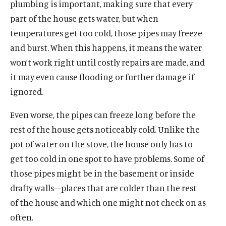
plumbing is important, making sure that every
p
u
p
i
i
e
e
e
t
part of the house gets water, but when
n
n
s
n
t
temperatures get too cold, those pipes may freeze
a
s
k
s
e
and burst. When this happens, it means the water
n
i
y
i
r
e
won’t work right until costly repairs are made, and
n
s
n
s
w
a
o
a
o
it may even cause flooding or further damage if
w
n
c
n
c
ignored.
i
e
i
e
i
n
w
a
w
a
Even worse, the pipes can freeze long before the
d
w
l
w
l
rest of the house gets noticeably cold. Unlike the
o
i
m
i
m
w
pot of water on the stove, the house only has to
n
e
n
e
d
d
d
d
get too cold in one spot to have problems. Some of
o
i
o
i
those pipes might be in the basement or inside
w
a
w
a
drafty walls—places that are colder than the rest
)
l
)
l
of the house and which one might not check on as
i
i
n
n
often.