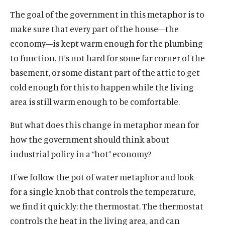
k
k
The goal of the government in this metaphor is to
make sure that every part of the house—the
economy—is kept warm enough for the plumbing
to function. It’s not hard for some far corner of the
basement, or some distant part of the attic to get
cold enough for this to happen while the living
area is still warm enough to be comfortable.
But what does this change in metaphor mean for
how the government should think about
industrial policy in a “hot” economy?
If we follow the pot of water metaphor and look
for a single knob that controls the temperature,
we find it quickly: the thermostat. The thermostat
controls the heat in the living area, and can