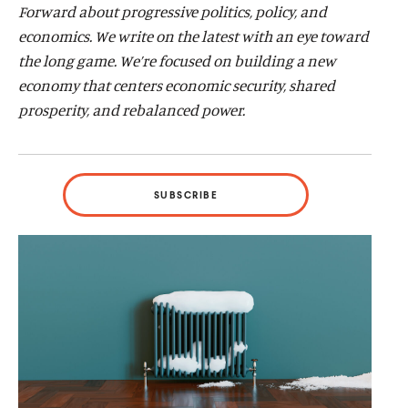
Forward about progressive politics, policy, and
d
d
economics. We write on the latest with an eye toward
the long game. We’re focused on building a new
economy that centers economic security, shared
prosperity, and rebalanced power.
SUBSCRIBE