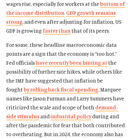
wages rise, especially for workers at the
bottom of
the income distribution
.
GDP growth remains
strong
, and even after adjusting for inflation, US
GDP is growing
faster than
that of its peers.
For some, these headline macroeconomic data
points are a sign that the economy is “too hot.”
Fed officials
have recently been hinting at
the
possibility of further rate hikes, while others like
the IMF have suggested that inflation be
fought
by rolling back fiscal spending
. Marquee
names like Jason Furman and Larry Summers have
criticized the scale and scope of both
demand-
side stimulus
and
industrial policy
during and
after the pandemic for fear that both contributed
to overheating. But in 2024, the economy also has