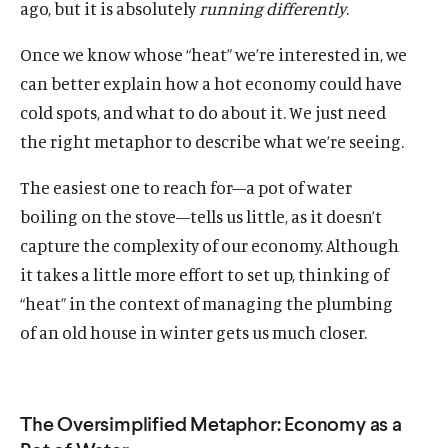
ago, but it is absolutely
running
differently
.
Once we know whose “heat” we’re interested in, we
can better explain how a hot economy could have
cold spots, and what to do about it. We just need
the right metaphor to describe what we’re seeing.
The easiest one to reach for—a pot of water
boiling on the stove—tells us little, as it doesn’t
capture the complexity of our economy. Although
it takes a little more effort to set up, thinking of
“heat” in the context of managing the plumbing
of an old house in winter gets us much closer.
The Oversimplified Metaphor: Economy as a