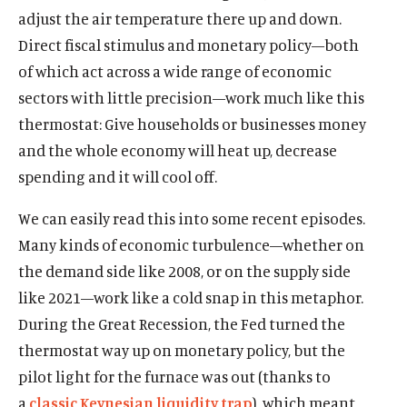
adjust the air temperature there up and down.
Direct fiscal stimulus and monetary policy—both
of which act across a wide range of economic
sectors with little precision—work much like this
thermostat: Give households or businesses money
and the whole economy will heat up, decrease
spending and it will cool off.
We can easily read this into some recent episodes.
Many kinds of economic turbulence—whether on
the demand side like 2008, or on the supply side
like 2021—work like a cold snap in this metaphor.
During the Great Recession, the Fed turned the
thermostat way up on monetary policy, but the
pilot light for the furnace was out (thanks to
a
classic Keynesian liquidity trap
), which meant