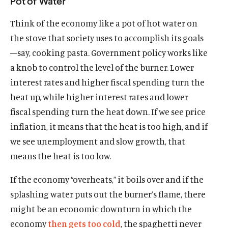
Pot of Water
Think of the economy like a pot of hot water on
the stove that society uses to accomplish its goals
—say, cooking pasta. Government policy works like
a knob to control the level of the burner. Lower
interest rates and higher fiscal spending turn the
heat up, while higher interest rates and lower
fiscal spending turn the heat down. If we see price
inflation, it means that the heat is too high, and if
we see unemployment and slow growth, that
means the heat is too low.
If the economy “overheats,” it boils over and if the
splashing water puts out the burner’s flame, there
might be an economic downturn in which the
economy
then gets too cold
, the spaghetti never