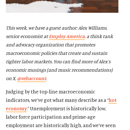
This week, we have a guest author: Alex Williams,
senior economist at
Employ America
, a think tank
and advocacy organization that promotes
macroeconomic policies that create and sustain
tighter labor markets. You can find more of Alex’s
economic musings (and music recommendations)
on X,
@vebaccount
.
Judging by the top-line macroeconomic
indicators, we’ve got what many describe as a “
hot
economy
.” Unemployment is historically low,
labor force participation and prime-age
employment are historically high, and we’ve seen