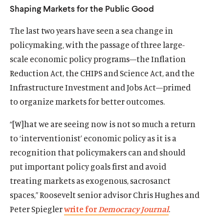
Shaping Markets for the Public Good
d
d
The last two years have seen a sea change in
policymaking, with the passage of three large-
scale economic policy programs—the Inflation
Reduction Act, the CHIPS and Science Act, and the
Infrastructure Investment and Jobs Act—primed
to organize markets for better outcomes.
“[W]hat we are seeing now is not so much a return
to ‘interventionist’ economic policy as it is a
recognition that policymakers can and should
put important policy goals first and avoid
treating markets as exogenous, sacrosanct
spaces,” Roosevelt senior advisor Chris Hughes and
Peter Spiegler
write for
Democracy Journal
.