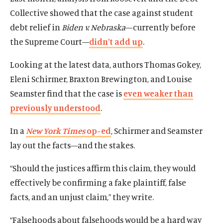
Collective showed that the case against student
debt relief in
Biden v. Nebraska
—currently before
the Supreme Court—
didn’t add up
.
Looking at the latest data, authors Thomas Gokey,
Eleni Schirmer, Braxton Brewington, and Louise
Seamster find that the case is
even weaker than
previously understood
.
In a
New York Times
op-ed
, Schirmer and Seamster
lay out the facts—and the stakes.
Home
“Should the justices affirm this claim, they would
About Us
effectively be confirming a fake plaintiff, false
Publications
facts, and an unjust claim,” they write.
The Latest
Events
“Falsehoods about falsehoods would be a hard way