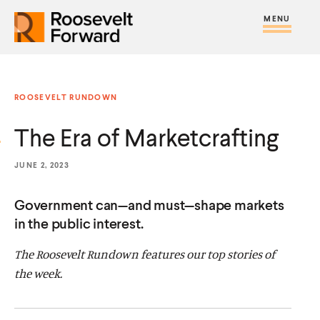
S
R
R
R
C
S
C
k
H
o
o
F
i
l
i
O
o
o
R
t
o
p
:
s
s
e
s
t
ROOSEVELT RUNDOWN
e
e
M
e
o
v
v
The Era of Marketcrafting
e
M
c
e
e
n
e
o
l
l
JUNE 2, 2023
u
n
n
t
t
u
t
Government can—and must—shape markets
F
F
e
in the public interest.
o
o
n
r
r
The Roosevelt Rundown features our top stories of
t
w
w
the week.
a
a
r
r