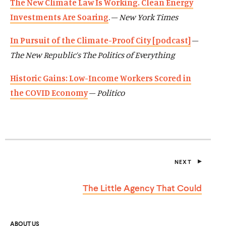
The New Climate Law Is Working. Clean Energy
Investments Are Soaring
. –
New York Times
In Pursuit of the Climate-Proof City [podcast]
–
The New Republic’s The Politics of Everything
Historic Gains: Low-Income Workers Scored in
the COVID Economy
–
Politico
NEXT
P
O
S
The Little Agency
That Could
T
ABOUT US