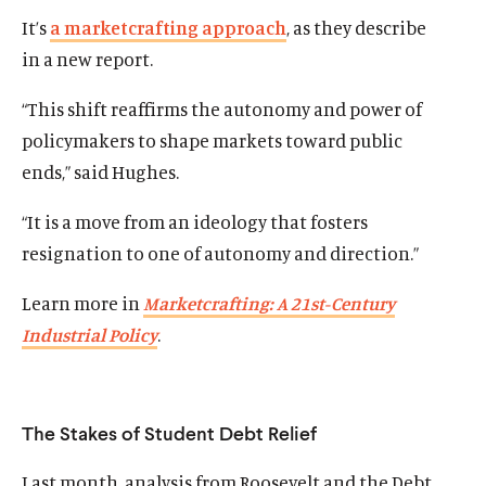
It’s
a marketcrafting approach
, as they describe
in a new report.
“This shift reaffirms the autonomy and power of
policymakers to shape markets toward public
ends,” said Hughes.
“It is a move from an ideology that fosters
resignation to one of autonomy and direction.”
Learn more in
Marketcrafting: A 21st-Century
Industrial Policy
.
The Stakes of Student Debt Relief
Last month, analysis from Roosevelt and the Debt