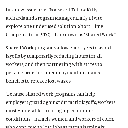
In a new issue brief, Roosevelt Fellow Kitty
Richards and Program Manager Emily DiVito
explore one underused solution: Short-Time
Compensation (STC), also known as “Shared Work.”
Shared Work programs allow employers to avoid
layoffs by temporarily reducing hours for all
workers, and then partnering with states to
provide prorated unemployment insurance
benefits to replace lost wages.
“Because Shared Work programs can help
employers guard against dramatic layoffs, workers
most vulnerable to changing economic
conditions—namely women and workers of color,
who continue to lose jobs at rates alarmingly