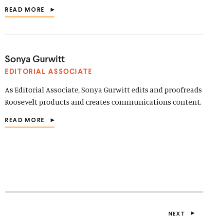
READ MORE
(
O
P
E
N
S
Sonya Gurwitt
I
N
EDITORIAL ASSOCIATE
A
N
As Editorial Associate, Sonya Gurwitt edits and proofreads
E
Roosevelt products and creates communications content.
W
W
READ MORE
I
(
N
O
D
P
O
E
W
N
)
S
I
N
A
N
E
NEXT
W
P