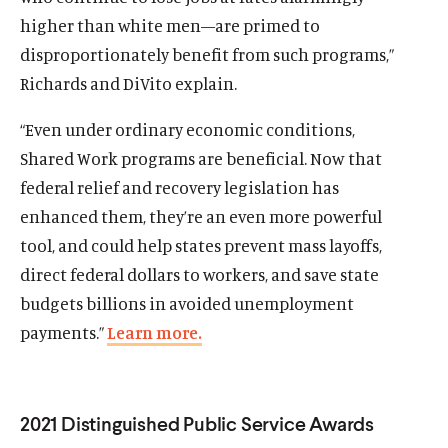
higher than white men—are primed to
disproportionately benefit from such programs,”
Richards and DiVito explain.
“Even under ordinary economic conditions,
Shared Work programs are beneficial. Now that
federal relief and recovery legislation has
enhanced them, they’re an even more powerful
tool, and could help states prevent mass layoffs,
direct federal dollars to workers, and save state
budgets billions in avoided unemployment
payments.”
Learn more.
Home
About Us
2021 Distinguished Public Service Awards
Publications