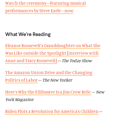
w
Watch the ceremony—featuring musical
n
e
n
e
d
d
d
d
performances by Steve Earle—now.
o
i
o
i
w
a
w
a
)
l
)
l
What We’re Reading
i
i
n
n
Eleanor Roosevelt’s Granddaughter on What She
k
k
Was Like outside the Spotlight [interview with
Anne and Tracy Roosevelt]
–
The Today Show
The Amazon Union Drive and the Changing
Politics of Labor
–
The New Yorker
Here’s Why the Filibuster Is a Jim Crow Relic
–
New
York Magazine
Biden Plots a Revolution for America’s Children
–