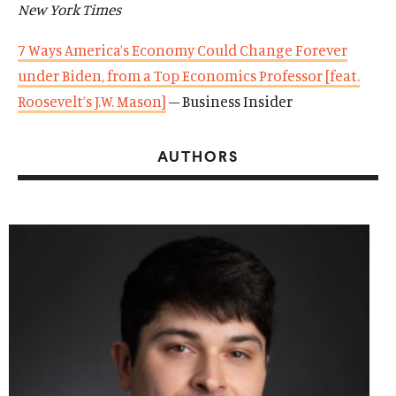
New York Times
7 Ways America’s Economy Could Change Forever
under Biden, from a Top Economics Professor [feat.
Roosevelt’s J.W. Mason]
– Business Insider
AUTHORS