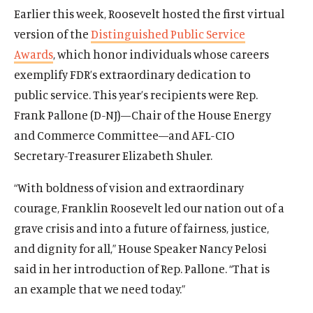
The Latest
Earlier this week, Roosevelt hosted the first virtual
Events
version of the
Distinguished Public Service
Awards
, which honor individuals whose careers
O
Donate
exemplify FDR’s extraordinary dedication to
p
e
public service.
This year’s recipients were Rep.
(
B
(
T
n
O
l
O
w
Frank Pallone (D-NJ)—Chair of the House Energy
s
p
u
p
i
and Commerce Committee—and AFL-CIO
i
e
e
e
t
Secretary-Treasurer Elizabeth Shuler.
n
n
s
n
t
a
s
k
s
e
“With boldness of vision and extraordinary
n
i
y
i
r
e
courage, Franklin Roosevelt led our nation out of a
n
s
n
s
w
a
o
a
o
grave crisis and into a future of fairness, justice,
w
n
c
n
c
and dignity for all,” House Speaker Nancy Pelosi
i
e
i
e
i
said in her introduction of Rep. Pallone. “That is
n
w
a
w
a
d
an example that we need today.”
w
l
w
l
o
i
m
i
m