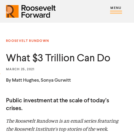
S
R
R
R
C
S
C
k
H
o
o
F
i
l
i
O
o
o
R
t
o
p
:
s
s
e
s
t
ROOSEVELT RUNDOWN
e
e
M
e
o
v
v
What $3 Trillion Can Do
e
M
c
e
e
n
e
o
l
l
MARCH 25, 2021
u
n
n
t
t
By Matt Hughes, Sonya Gurwitt
u
t
F
F
e
o
o
Public investment at the scale of today’s
n
r
r
crises.
t
w
w
The Roosevelt Rundown is an email series featuring
a
a
the Roosevelt Institute’s top stories of the week.
r
r