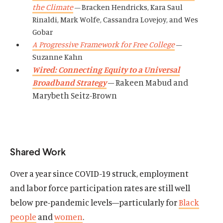
the Climate
– Bracken Hendricks, Kara Saul
Rinaldi, Mark Wolfe, Cassandra Lovejoy, and Wes
Gobar
A Progressive Framework for Free College
–
Suzanne Kahn
Wired: Connecting Equity to a Universal
Broadband Strategy
– Rakeen Mabud and
Marybeth Seitz-Brown
Shared Work
Over a year since COVID-19 struck, employment
and labor force participation rates are still well
below pre-pandemic levels
—particularly for
Black
people
and
women
.