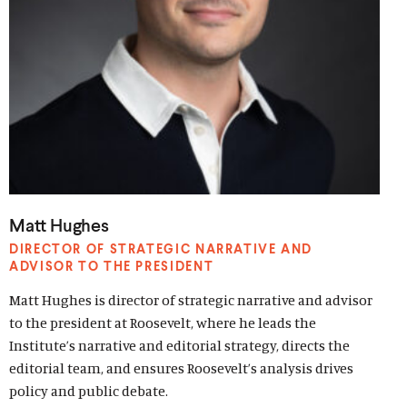
Matt Hughes
DIRECTOR OF STRATEGIC NARRATIVE AND
ADVISOR TO THE PRESIDENT
Matt Hughes is director of strategic narrative and advisor
to the president at Roosevelt, where he leads the
Institute’s narrative and editorial strategy, directs the
editorial team, and ensures Roosevelt’s analysis drives
policy and public debate.