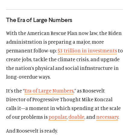
d
d
The Era of Large Numbers
With the American Rescue Plan now law, the Biden
administration is preparing a major, more
permanent follow-up:
$3 trillion in investments
to
create jobs, tackle the climate crisis, and upgrade
the nation’s physical and social infrastructure in
long-overdue ways.
It’s the “
Era of Large Numbers
,” as Roosevelt
Director of Progressive Thought Mike Konczal
calls it—a moment in which spending at the scale
of our problems is
popular
,
doable
, and
necessary
.
And Roosevelt is ready.