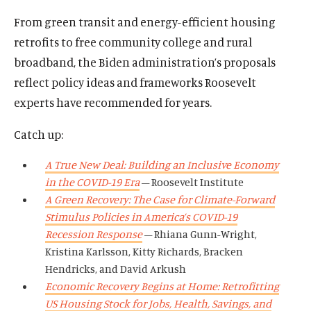
From green transit and energy-efficient housing
retrofits to free community college and rural
broadband, the Biden administration’s proposals
reflect policy ideas and frameworks Roosevelt
experts have recommended for years.
Catch up:
A True New Deal: Building an Inclusive Economy
in the COVID-19 Era
– Roosevelt Institute
A Green Recovery: The Case for Climate-Forward
Stimulus Policies in America’s COVID-19
Recession Response
– Rhiana Gunn-Wright,
Kristina Karlsson, Kitty Richards, Bracken
Hendricks, and David Arkush
Economic Recovery Begins at Home: Retrofitting
US Housing Stock for Jobs, Health, Savings, and