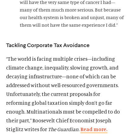
will have the very same type of cancer I had—
d
w
l
w
l
o
many of them much more serious. But because
i
m
i
m
w
our health system is broken and unjust, many of
n
e
n
e
them will not have the same experience I did.”
d
d
d
d
o
i
o
i
w
a
w
a
Tackling Corporate Tax Avoidance
)
l
)
l
i
i
“The world is facing multiple crises—including
n
n
climate change, inequality, slowing growth, and
k
k
decaying infrastructure—none of which can be
addressed without well-resourced governments.
Unfortunately, the current proposals for
reforming global taxation simply don’t go far
enough. Multinationals must be compelled to do
their part,” Roosevelt Chief Economist Joseph
Stiglitz writes for
The
Guardian
.
Read more.