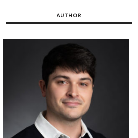
AUTHOR