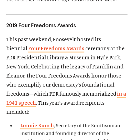
d
d
2019 Four Freedoms Awards
This past weekend, Roosevelt hosted its
biennial
Four Freedoms Awards
ceremony at the
FDR Presidential Library & Museum in Hyde Park,
New York. Celebrating the legacy of Franklin and
Eleanor, the Four Freedoms Awards honor those
who exemplify our democracy’s foundational
freedoms—which FDR famously memorialized
in a
1941 speech
. This year’s award recipients
included:
Lonnie Bunch
, Secretary of the Smithsonian
Institution and founding director of the