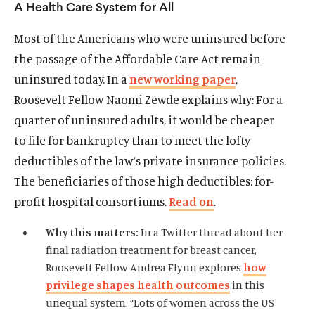
A Health Care System for All
Publications
Most of the Americans who were uninsured before
The Latest
the passage of the Affordable Care Act remain
Events
uninsured today. In a
new working paper
,
O
Donate
Roosevelt Fellow Naomi Zewde explains why: For a
p
quarter of uninsured adults, it would be cheaper
e
(
B
(
T
to file for bankruptcy than to meet the lofty
n
O
l
O
w
s
deductibles of the law’s private insurance policies.
p
u
p
i
i
e
e
e
t
The beneficiaries of those high deductibles: for-
n
n
s
n
t
profit hospital consortiums.
Read on
.
a
s
k
s
e
n
i
y
i
r
Why this matters:
In a Twitter thread about her
e
n
s
n
s
final radiation treatment for breast cancer,
w
a
o
a
o
Roosevelt Fellow Andrea Flynn explores
how
w
n
c
n
c
privilege shapes health outcomes
in this
i
e
i
e
i
unequal system. “Lots of women across the US
n
w
a
w
a