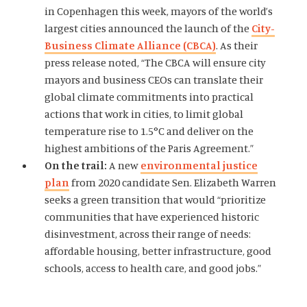
in Copenhagen this week, mayors of the world’s
largest cities announced the launch of the
City-
Business Climate Alliance (CBCA)
. As their
press release noted, “The CBCA will ensure city
mayors and business CEOs can translate their
global climate commitments into practical
actions that work in cities, to limit global
temperature rise to 1.5°C and deliver on the
highest ambitions of the Paris Agreement.”
On the trail:
A new
environmental justice
plan
from 2020 candidate Sen. Elizabeth Warren
seeks a green transition that would “prioritize
communities that have experienced historic
disinvestment, across their range of needs:
affordable housing, better infrastructure, good
schools, access to health care, and good jobs.”
Home
About Us