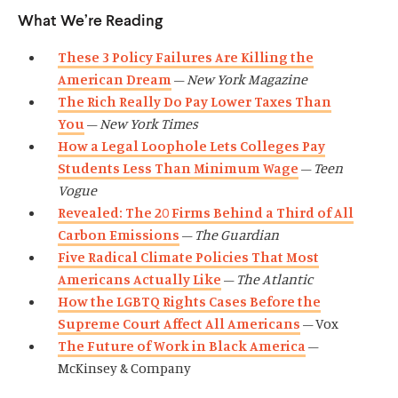
What We’re Reading
These 3 Policy Failures Are Killing the
American Dream
–
New York Magazine
The Rich Really Do Pay Lower Taxes Than
You
–
New York Times
How a Legal Loophole Lets Colleges Pay
Students Less Than Minimum Wage
–
Teen
Vogue
Revealed: The 20 Firms Behind a Third of All
Carbon Emissions
–
The Guardian
Five Radical Climate Policies That Most
Americans Actually Like
–
The Atlantic
How the LGBTQ Rights Cases Before the
Supreme Court Affect All Americans
– Vox
The Future of Work in Black America
–
McKinsey & Company