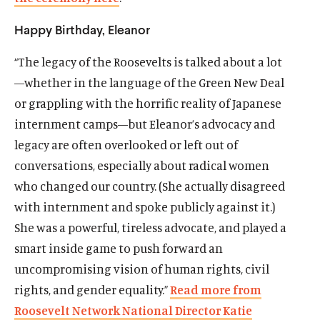
Happy Birthday, Eleanor
“The legacy of the Roosevelts is talked about a lot
—whether in the language of the Green New Deal
or grappling with the horrific reality of Japanese
internment camps—but Eleanor’s advocacy and
legacy are often overlooked or left out of
conversations, especially about radical women
who changed our country. (She actually disagreed
with internment and spoke publicly against it.)
She was a powerful, tireless advocate, and played a
smart inside game to push forward an
uncompromising vision of human rights, civil
rights, and gender equality.”
Read more from
Roosevelt Network National Director Katie