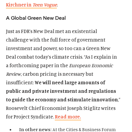
Kirchner in
Teen Vogue
.
A Global Green New Deal
Just as FDR’s New Deal met an existential
challenge with the full force of government
investment and power, so too can a Green New
Deal combat today’s climate crisis. “As I explain in
a forthcoming paper in the
European Economic
Review
, carbon pricing is necessary but
insufficient:
We will need large amounts of
public and private investment and regulations
to guide the economy and stimulate innovation
,”
Roosevelt Chief Economist Joseph Stiglitz writes
for Project Syndicate.
Read more.
In other news:
At the Cities & Business Forum