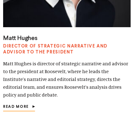
Matt Hughes
DIRECTOR OF STRATEGIC NARRATIVE AND
ADVISOR TO THE PRESIDENT
Matt Hughes is director of strategic narrative and advisor
to the president at Roosevelt, where he leads the
Institute’s narrative and editorial strategy, directs the
editorial team, and ensures Roosevelt’s analysis drives
policy and public debate.
READ MORE
(
O
P
E
N
S