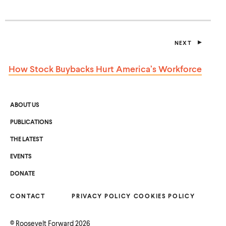
I
N
A
N
E
NEXT
W
P
W
O
I
S
How Stock Buybacks Hurt
America’s Workforce
T
N
D
O
W
)
ABOUT US
PUBLICATIONS
THE LATEST
EVENTS
O
DONATE
P
E
N
CONTACT
S
PRIVACY POLICY
COOKIES POLICY
I
N
A
©
Roosevelt Forward
2026
N