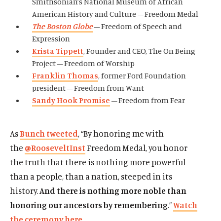
Smithsonian’s National Museum of African
American History and Culture – Freedom Medal
The Boston Globe
– Freedom of Speech and
Expression
Krista Tippett
, Founder and CEO, The On Being
Project – Freedom of Worship
Franklin Thomas
, former Ford Foundation
president – Freedom from Want
Sandy Hook Promise
– Freedom from Fear
As
Bunch tweeted
, “By honoring me with
the
@RooseveltInst
Freedom Medal, you honor
the truth that there is nothing more powerful
than a people, than a nation, steeped in its
history.
And there is nothing more noble than
honoring our ancestors by remembering
.”
Watch
the ceremony here
.