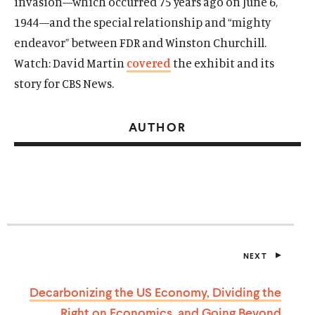
invasion—which occurred 75 years ago on June 6,
1944—and the special relationship and “mighty
endeavor” between FDR and Winston Churchill.
Watch: David Martin
covered
the exhibit and its
story for CBS News.
AUTHOR
NEXT
P
O
S
Decarbonizing the US Economy, Dividing the
T
Right on Economics, and Going
Beyond