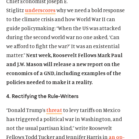
Chief Economist Joseph E.
Stiglitz
underscores
why we need a bold response
to the climate crisis and how World War II can
guide policymaking: “When the US was attacked
during the second world war no one asked, ‘Can
Home
we afford to fight the war?’ It was an existential
About Us
matter.”
Next week, Roosevelt Fellows Mark Paul
Publications
and J.W. Mason will release a new report on the
The Latest
economics of a GND, including examples of the
Events
policies needed to make it a reality.
O
Donate
4. Rectifying the Rule-Writers
p
e
“Donald Trump’s
threat
to levy tariffs on Mexico
(
B
(
T
n
O
l
O
w
has triggered a political war in Washington, and
s
p
u
p
i
not the usual partisan kind,” write Roosevelt
i
e
e
e
t
n
Fellows Todd Tucker and Jennifer Harris in
an op-
n
s
n
t