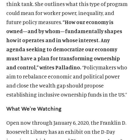
think tank. She outlines what this type of program
could mean for worker power, inequality, and
future policy measures.
“How our economy is
owned—and by whom—fundamentally shapes
how it operates and in whose interest. Any
agenda seeking to democratize our economy
must have a plan for transforming ownership
and control,” writes Palladino.
“Policymakers who
aim to rebalance economic and political power
and close the wealth gap should propose
establishing inclusive ownership funds in the US.”
What We’re Watching
Open now through January 6, 2020, the Franklin D.
Roosevelt Library has an exhibit on the D-Day