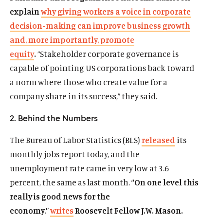
explain
why giving workers a voice in corporate
decision-making can improve business growth
and, more importantly, promote
equity
.
“Stakeholder corporate governance is
capable of pointing US corporations back toward
a norm where those who create value for a
company share in its success,” they said.
2. Behind the Numbers
The Bureau of Labor Statistics (BLS)
released
its
monthly jobs report today, and the
unemployment rate came in very low at 3.6
percent, the same as last month.
“On one level this
really is good news for the
economy,”
writes
Roosevelt Fellow J.W. Mason.