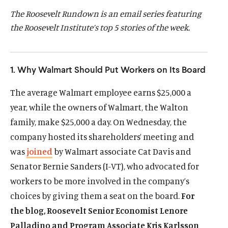
d
d
The Roosevelt Rundown is an email series featuring
the Roosevelt Institute’s top 5 stories of the week.
1. Why Walmart Should Put Workers on Its Board
The average Walmart employee earns $25,000 a
year, while the owners of Walmart, the Walton
family, make $25,000 a day. On Wednesday, the
company hosted its shareholders’ meeting and
was
joined
by Walmart associate Cat Davis and
Senator Bernie Sanders (I-VT), who advocated for
workers to be more involved in the company’s
choices by giving them a seat on the board.
For
the blog, Roosevelt Senior Economist Lenore
Palladino and Program Associate Kris Karlsson