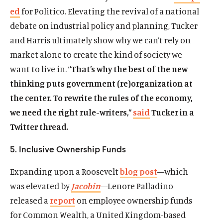
a
ed
for Politico. Elevating the revival of a national
s
k
s
e
n
i
y
i
r
debate on industrial policy and planning, Tucker
e
n
s
n
s
and Harris ultimately show why we can’t rely on
w
a
o
a
o
w
market alone to create the kind of society we
n
c
n
c
i
want to live in.
“That’s why the best of the new
e
i
e
i
n
w
a
w
a
thinking puts government (re)organization at
d
w
l
w
l
the center. To rewrite the rules of the economy,
o
i
m
i
m
w
we need the right rule-writers,”
said
Tucker in a
n
e
n
e
Twitter thread.
d
d
d
d
o
i
o
i
5. Inclusive Ownership Funds
w
a
w
a
)
l
)
l
Expanding upon a Roosevelt
blog post
—which
i
i
n
n
was elevated by
Jacobin
—Lenore Palladino
k
k
released a
report
on employee ownership funds
for Common Wealth, a United Kingdom-based