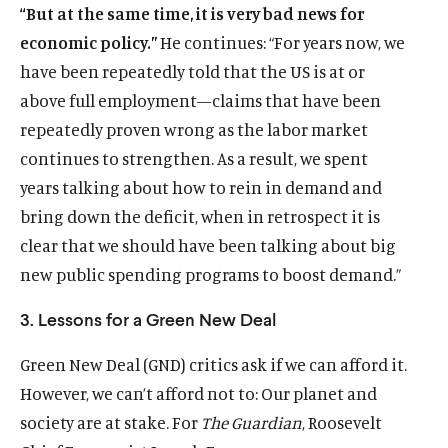
“But at the same time, it is very bad news for
economic policy.”
He continues: “For years now, we
have been repeatedly told that the US is at or
above full employment—claims that have been
repeatedly proven wrong as the labor market
continues to strengthen. As a result, we spent
years talking about how to rein in demand and
bring down the deficit, when in retrospect it is
clear that we should have been talking about big
new public spending programs to boost demand.”
3. Lessons for a Green New Deal
Green New Deal (GND) critics ask if we can afford it.
However, we can’t afford not to: Our planet and
society are at stake. For
The Guardian
, Roosevelt