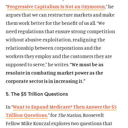
n
n
s
n
t
“
Progressive Capitalism Is Not an Oxymoron
,” he
a
s
k
s
e
argues that we can restructure markets and make
n
i
y
i
r
e
them work better for the benefit of us all. “We
n
s
n
s
w
a
o
a
o
need regulations that ensure strong competition
w
n
c
n
c
without abusive exploitation, realigning the
i
e
i
e
i
relationship between corporations and the
n
w
a
w
a
d
workers they employ and the customers they are
w
l
w
l
o
i
m
i
m
supposed to serve,” he writes.
“We must be as
w
n
e
n
e
resolute in combating market power as the
d
d
d
d
corporate sector is in increasing it.”
o
i
o
i
w
a
w
a
5. The $5 Trillion Questions
)
l
)
l
i
i
In “
Want to Expand Medicare? Then Answer the $5
n
n
Trillion Questions.
” for
The Nation
, Roosevelt
k
k
Fellow Mike Konczal explores two questions that