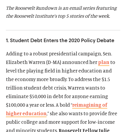
d
d
The Roosevelt Rundown is an email series featuring
the Roosevelt Institute’s top 5 stories of the week.
1. Student Debt Enters the 2020 Policy Debate
Adding to a robust presidential campaign, Sen.
Elizabeth Warren (D-MA) announced her
plan
to
level the playing field in higher education and
the economy more broadly. To address the $1.5
trillion student debt crisis, Warren wants to
eliminate $50,000 in debt for anyone earning
$100,000 a year or less. A bold “
reimagining of
higher education
,” she also wants to provide free
public college and more support for low-income
and minority students.
Roosevelt Fellow Julie