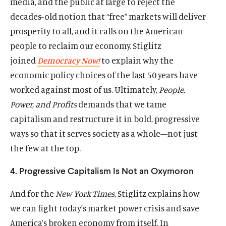
media, and the public at large to reject the
decades-old notion that “free” markets will deliver
prosperity to all, and it calls on the American
people to reclaim our economy. Stiglitz
joined
Democracy Now!
to explain why the
economic policy choices of the last 50 years have
Home
worked against most of us. Ultimately,
People,
About Us
Power, and Profits
demands that we tame
Publications
capitalism and restructure it in bold, progressive
The Latest
ways so that it serves society as a whole—not just
Events
the few at the top.
O
Donate
4. Progressive Capitalism Is Not an Oxymoron
p
e
(
B
(
T
And for the
New York Times
, Stiglitz explains how
n
O
l
O
w
s
we can fight today’s market power crisis and save
p
u
p
i
i
e
e
e
t
America’s broken economy from itself. In