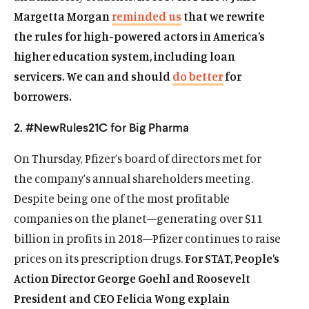
Margetta Morgan
reminded us
that we rewrite
the rules for high-powered actors in America’s
higher education system, including loan
servicers. We can and should
do better
for
borrowers.
2. #NewRules21C for Big Pharma
On Thursday, Pfizer’s board of directors met for
the company’s annual shareholders meeting.
Despite being one of the most profitable
companies on the planet—generating over $11
billion in profits in 2018—Pfizer continues to raise
prices on its prescription drugs.
For STAT, People’s
Action Director George Goehl and Roosevelt
President and CEO Felicia Wong explain