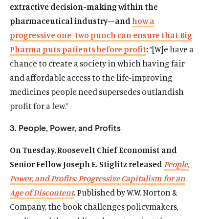
extractive decision-making within the
pharmaceutical industry—and
how a
progressive one-two punch can ensure that Big
Pharma puts patients before profit
:
“[W]e have a
chance to create a society in which having fair
and affordable access to the life-improving
medicines people need supersedes outlandish
profit for a few.”
3. People, Power, and Profits
On Tuesday, Roosevelt Chief Economist and
Senior Fellow Joseph E. Stiglitz released
People,
Power, and Profits: Progressive Capitalism for an
Age of Discontent
.
Published by W.W. Norton &
Company, the book challenges policymakers,