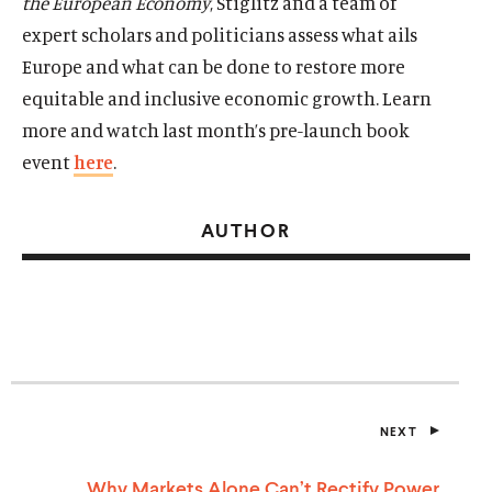
the European Economy
, Stiglitz and a team of
expert scholars and politicians assess what ails
Europe and what can be done to restore more
equitable and inclusive economic growth. Learn
more and watch last month’s pre-launch book
event
here
.
AUTHOR
NEXT
P
O
S
Why Markets Alone Can’t Rectify Power
T