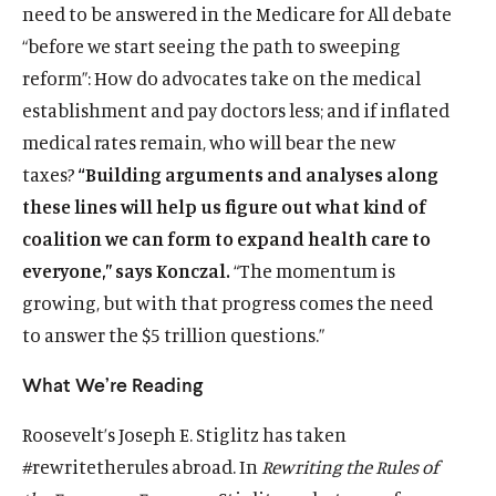
need to be answered in the Medicare for All debate
“before we start seeing the path to sweeping
reform”: How do advocates take on the medical
establishment and pay doctors less; and if inflated
medical rates remain, who will bear the new
taxes?
“Building arguments and analyses along
these lines will help us figure out what kind of
coalition we can form to expand health care to
everyone,” says Konczal.
“The momentum is
growing, but with that progress comes the need
to answer the $5 trillion questions.”
What We’re Reading
Roosevelt’s Joseph E. Stiglitz has taken
#rewritetherules abroad. In
Rewriting the Rules of