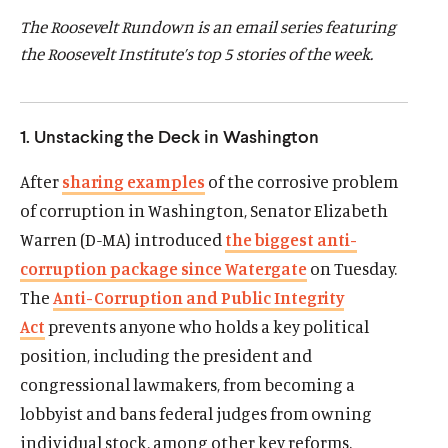
d
d
The Roosevelt Rundown is an email series featuring
the Roosevelt Institute’s top 5 stories of the week.
1. Unstacking the Deck in Washington
After
sharing examples
of the corrosive problem
of corruption in Washington, Senator Elizabeth
Warren (D-MA) introduced
the biggest anti-
corruption package since Watergate
on Tuesday.
The
Anti-Corruption and Public Integrity
Act
prevents anyone who holds a key political
position, including the president and
congressional lawmakers, from becoming a
lobbyist and bans federal judges from owning
individual stock, among other key reforms.