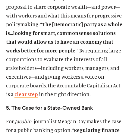
i
e
e
e
t
proposal to share corporate wealth—and power—
n
n
s
n
t
with workers and what this means for progressive
a
s
k
s
e
policymaking:
“The [Democratic] party as a whole
n
i
y
i
r
e
is…looking for smart, commonsense solutions
n
s
n
s
w
a
o
a
o
that would allow us to have an economy that
w
n
c
n
c
works better for more people.”
By requiring large
i
e
i
e
i
corporations to evaluate the interests of all
n
w
a
w
a
d
stakeholders—including workers, managers, and
w
l
w
l
o
i
m
i
m
executives—and giving workers a voice on
w
n
e
n
e
corporate boards, the Accountable Capitalism Act
d
d
d
d
is a
clear step
in the right direction.
o
i
o
i
w
a
w
a
5. The Case for a State-Owned Bank
)
l
)
l
i
i
For
Jacobin
, journalist Meagan Day makes the case
n
n
for a public banking option. “
Regulating finance
k
k