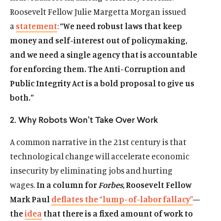
Roosevelt Fellow Julie Margetta Morgan issued
a
statement
:
“We need robust laws that keep
money and self-interest out of policymaking,
and we need a single agency that is accountable
for enforcing them. The Anti-Corruption and
Public Integrity Act is a bold proposal to give us
both.”
2. Why Robots Won’t Take Over Work
A common narrative in the 21st century is that
technological change will accelerate economic
insecurity by eliminating jobs and hurting
wages.
In a column for
Forbes
, Roosevelt Fellow
Mark Paul
deflates the “lump-of-labor fallacy”
—
the
idea
that there is a fixed amount of work to