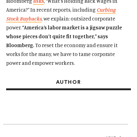
Bloomberg
asks
, “What’s Holding Back Wages in
America?” In recent reports, including
Curbing
Stock Buybacks
, we explain: outsized corporate
power.
“America’s labor market is a jigsaw puzzle
whose pieces don’t quite fit together,” says
Bloomberg.
To reset the economy and ensure it
works for the many, we have to tame corporate
power and empower workers.
AUTHOR