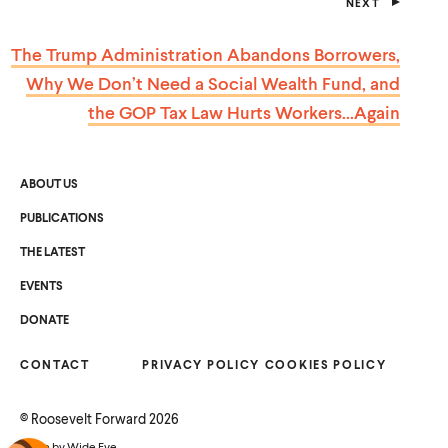
NEXT
P
O
S
The Trump Administration Abandons Borrowers,
T
Why We Don’t Need a Social Wealth Fund, and
the GOP Tax Law Hurts Workers…Again
ABOUT US
PUBLICATIONS
THE LATEST
EVENTS
O
DONATE
P
E
N
CONTACT
S
PRIVACY POLICY
COOKIES POLICY
I
N
A
©
Roosevelt Forward
2026
N
E
Made by
Wide Eye