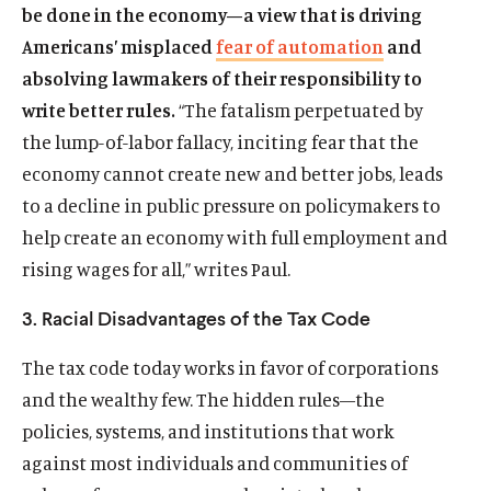
be done in the economy—a view that is driving
Americans’ misplaced
fear of automation
and
absolving lawmakers of their responsibility to
write better rules.
“The fatalism perpetuated by
the lump-of-labor fallacy, inciting fear that the
economy cannot create new and better jobs, leads
to a decline in public pressure on policymakers to
help create an economy with full employment and
rising wages for all,” writes Paul.
3. Racial Disadvantages of the Tax Code
The tax code today works in favor of corporations
and the wealthy few. The hidden rules—the
policies, systems, and institutions that work
against most individuals and communities of