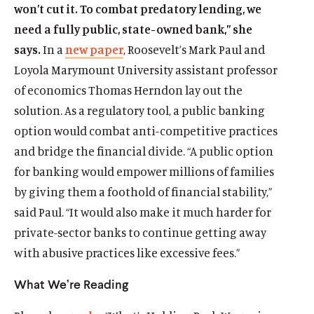
won’t cut it. To combat predatory lending, we
need a fully public, state-owned bank,” she
says.
In a
new paper
, Roosevelt’s Mark Paul and
Loyola Marymount University assistant professor
of economics Thomas Herndon lay out the
solution. As a regulatory tool, a public banking
option would combat anti-competitive practices
and bridge the financial divide. “A public option
for banking would empower millions of families
by giving them a foothold of financial stability,”
said Paul. “It would also make it much harder for
private-sector banks to continue getting away
with abusive practices like excessive fees.”
What We’re Reading