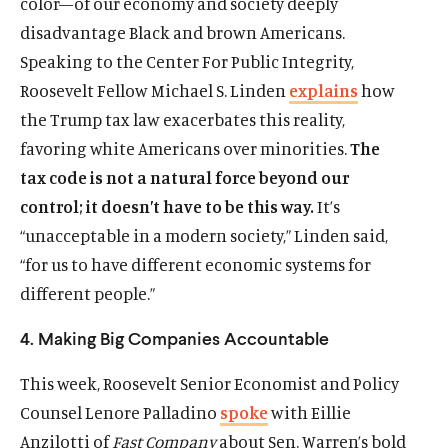
color—of our economy and society deeply
disadvantage Black and brown Americans.
Speaking to the Center For Public Integrity,
Roosevelt Fellow Michael S. Linden
explains
how
the Trump tax law exacerbates this reality,
favoring white Americans over minorities.
The
tax code is not a natural force beyond our
Home
control; it doesn’t have to be this way.
It’s
About Us
“unacceptable in a modern society,” Linden said,
Publications
“for us to have different economic systems for
The Latest
different people.”
Events
4. Making Big Companies Accountable
O
Donate
p
This week, Roosevelt Senior Economist and Policy
e
(
B
(
T
Counsel Lenore Palladino
spoke
with Eillie
n
O
l
O
w
s
Anzilotti of
Fast Company
about Sen. Warren’s bold
p
u
p
i