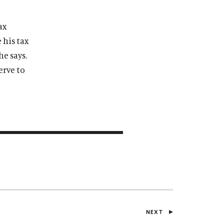
ax
 his tax
he says.
erve to
NEXT
P
O