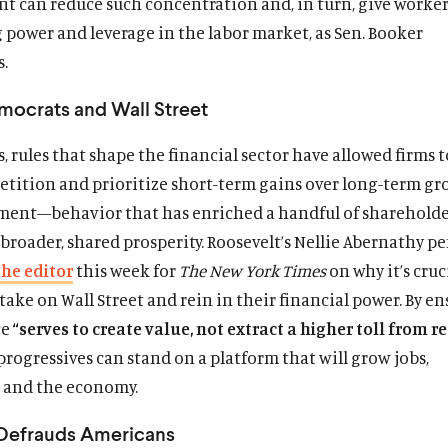
t can reduce such concentration and, in turn, give worke
 power and leverage in the labor market, as Sen. Booker
.
mocrats and Wall Street
, rules that shape the financial sector have allowed firms to
etition and prioritize short-term gains over long-term g
ment—behavior that has enriched a handful of shareholde
broader, shared prosperity. Roosevelt’s Nellie Abernathy 
the editor
this week for
The New York Times
on why it’s cruc
ake on Wall Street and rein in their financial power. By e
ce
“serves to create value, not extract a higher toll from re
progressives can stand on a platform that will grow jobs,
, and the economy.
 Defrauds Americans