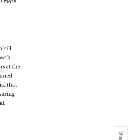
rs more
 kill
rowth
rs at the
penned
ial that
nsuring
al
Share