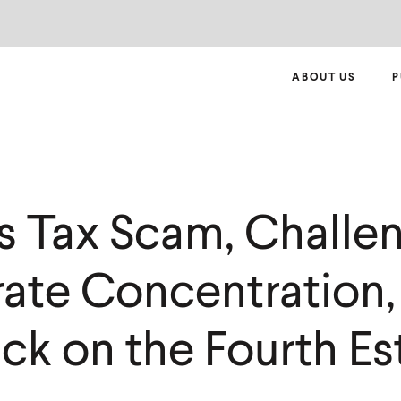
ABOUT US
P
s Tax Scam, Challe
ate Concentration,
ck on the Fourth Es