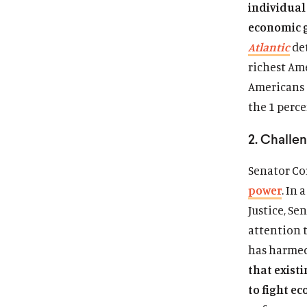
individual 
economic 
Atlantic
det
richest Am
Americans 
the 1 perce
2. Challe
Senator Cor
power
. In
Justice, Se
attention t
has harmed
that existi
to fight e