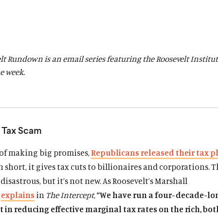
lt Rundown is an email series featuring the Roosevelt Institut
he week.
s Tax Scam
 of making big promises,
Republicans released their tax p
n short, it gives tax cuts to billionaires and corporations. T
 disastrous, but it’s not new. As Roosevelt’s Marshall
m
explains
in
The Intercept
,
“We have run a four-decade-lo
in reducing effective marginal tax rates on the rich, bot