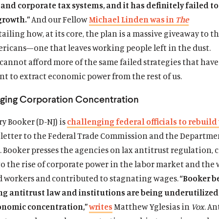
and corporate tax systems, and it has definitely failed to
growth.”
And our Fellow
Michael Linden was in
The
ailing how, at its core, the plan is a massive giveaway to t
ericans—one that leaves working people left in the dust.
cannot afford more of the same failed strategies that have
nt to extract economic power from the rest of us.
nging Corporation Concentration
y Booker (D-NJ) is
challenging federal officials to rebuild
 a letter to the Federal Trade Commission and the Departme
n. Booker presses the agencies on lax antitrust regulation, 
o the rise of corporate power in the labor market and the 
 workers and contributed to stagnating wages.
“Booker b
ng antitrust law and institutions are being underutilized
conomic concentration,”
writes
Matthew Yglesias in
Vox
. An