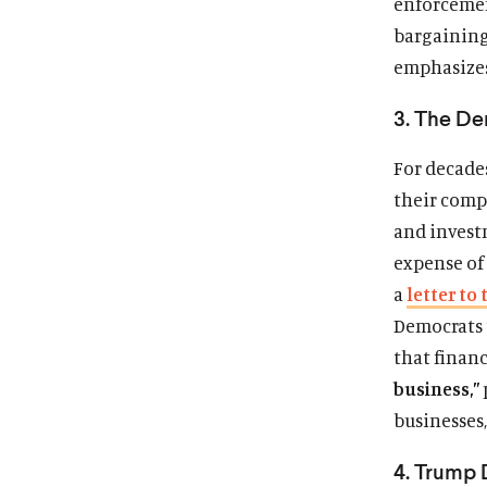
enforcemen
bargaining
emphasizes
3. The De
For decades
their comp
and invest
expense of 
a
letter to 
Democrats t
that finan
business,”
businesses
4. Trump