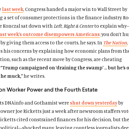
e
last week
, Congress handed a major win to Wall Street by
 a set of consumer protections in the finance industry. Ro
e Konczal sat down with
Left, Right & Center
to explain why
last week’s outcome disempowers Americans
; you don’t hu
y giving them access to the courts, he says. In
The Nation
s his concerns by explaining how economic plans from t
tion, such as the recent move by Congress, are cheating
.
“Trump campaigned on ‘draining the swamp’ … but he’s 
the muck,”
he writes.
 on Worker Power and the Fourth Estate
ts DNAinfo and Gothamist were
shut down yesterday
by
 owner Joe Ricketts just a week after newsroom staffers vot
icketts cited constrained finances for his decision, but t
political—shocked many, leaving countless journalists dee