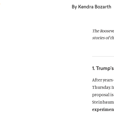
a
a
By Kendra Bozarth
r
r
d
d
The Rooseve
stories of t
1. Trump’
After years
Thursday. I
proposal is
Steinbau
experiment 