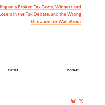
S
ding on a Broken Tax Code, Winners and
T
Losers in the Tax Debate, and the Wrong
Direction for
Wall Street
O
EVENTS
DONATE
P
E
N
S
I
N
A
N
E
(
B
W
(
T
W