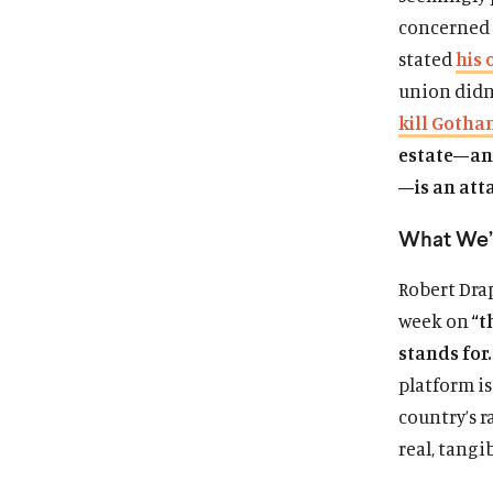
concerned 
stated
his 
union didn’
kill Gotha
estate—an 
—is an att
What We’
Robert Dra
week on
“t
stands for
platform i
country’s r
real, tangi