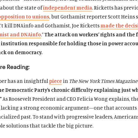
about the state of
independent media
. Ricketts has previ
opposition to unions
, but Gothamist reporter Scott Heins s
t kill DNAinfo and Gothamist, Joe Ricketts
made the decis
mist and DNAinfo
.”
The attack on workers’ rights and the 
institution responsible for holding those in power acco
ack on democracy.
re Reading:
per has an insightful
piece
in
The New York Times Magazine
he Democratic Party’s chronic difficulty explaining just wh
.”
As Roosevelt President and CEO Felicia Wong explains, the
s lacking a strong economic argument—one that accounts 
acialized past. To stand with progressive leaders, America
ble solutions that tackle the big picture.