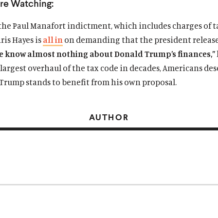
re Watching:
the Paul Manafort indictment, which includes charges of t
ris Hayes is
all in
on demanding that the president release
e know almost nothing about Donald Trump’s finances,”
largest overhaul of the tax code in decades, Americans des
rump stands to benefit from his own proposal.
AUTHOR