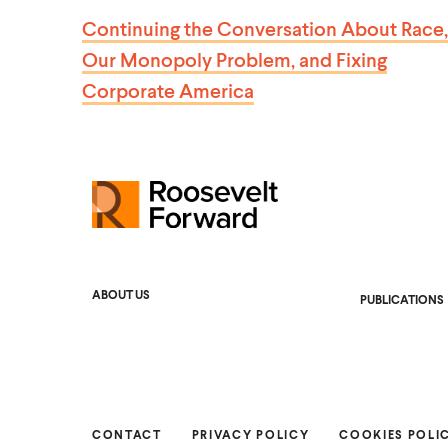
S
Continuing the Conversation About Race,
T
Our Monopoly Problem, and Fixing
Corporate America
R
o
o
s
ABOUT US
PUBLICATIONS
e
v
e
l
t
CONTACT
PRIVACY POLICY
COOKIES POLI