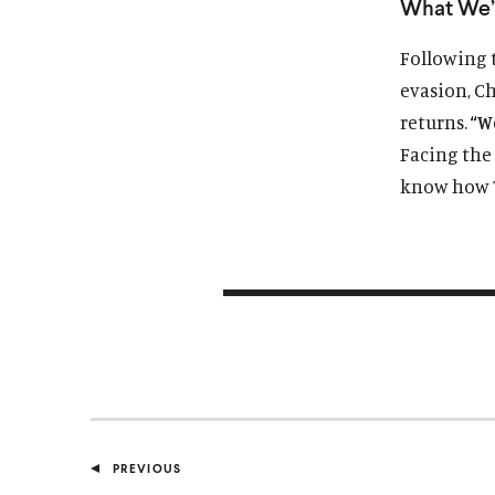
What We’
Following 
evasion, Ch
returns.
“W
Facing the 
know how T
PREVIOUS
P
O