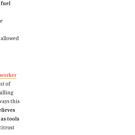
 fuel
he
 allowed
 worker
nt of
calling
ways this
elieves
 as tools
titrust