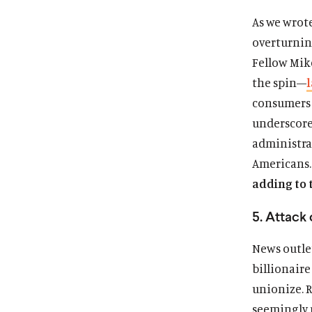
As we wrot
overturning
Fellow Mik
the spin—
consumers b
underscore
administra
Americans
adding to 
5. Attack
News outle
billionaire
unionize. R
seemingly 