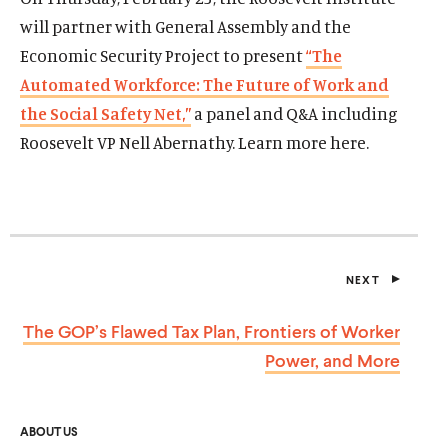
will partner with General Assembly and the
Economic Security Project to present
“The
Automated Workforce: The Future of Work and
the Social Safety Net,”
a panel and Q&A including
Roosevelt VP Nell Abernathy. Learn more here.
NEXT
P
O
S
The GOP’s Flawed Tax Plan, Frontiers of Worker
T
Power,
and More
ABOUT US