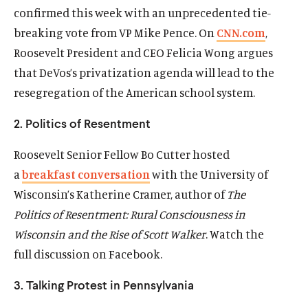
confirmed this week with an unprecedented tie-
O
Donate
p
breaking vote from VP Mike Pence. On
CNN.com
,
e
(
B
(
T
Roosevelt President and CEO Felicia Wong argues
n
O
l
O
w
that DeVos’s privatization agenda will lead to the
s
p
u
p
i
resegregation of the American school system.
i
e
e
e
t
n
n
s
n
t
2. Politics of Resentment
a
s
k
s
e
n
i
y
i
r
Roosevelt Senior Fellow Bo Cutter hosted
e
n
s
n
s
w
a
breakfast conversation
with the University of
a
o
a
o
w
Wisconsin’s Katherine Cramer, author of
The
n
c
n
c
i
e
i
e
i
Politics of Resentment: Rural Consciousness in
n
w
a
w
a
Wisconsin and the Rise of Scott Walker
. Watch the
d
w
l
w
l
o
full discussion on Facebook.
i
m
i
m
w
n
e
n
e
3. Talking Protest in Pennsylvania
d
d
d
d
o
i
o
i