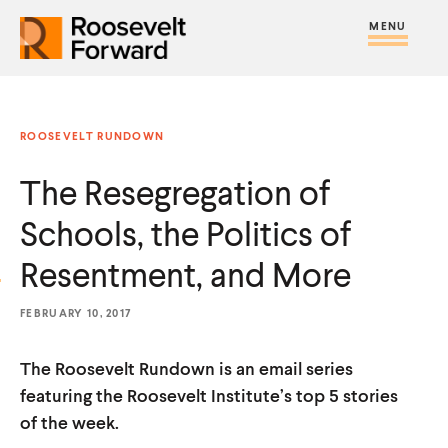
S
R
R
R
C
S
C
k
H
o
o
F
i
l
i
O
o
o
R
t
o
p
:
s
s
e
s
t
ROOSEVELT RUNDOWN
e
e
M
e
o
v
v
The Resegregation of
e
M
c
e
e
n
e
o
Schools, the Politics of
l
l
u
n
n
t
t
Resentment, and More
u
t
F
F
e
FEBRUARY 10, 2017
o
o
n
r
r
t
The Roosevelt Rundown is an email series
w
w
featuring the Roosevelt Institute’s top 5 stories
a
a
of the week.
r
r