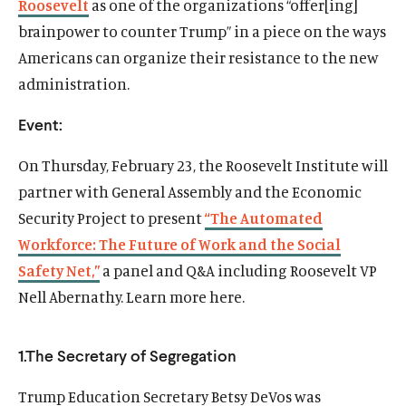
Roosevelt
as one of the organizations “offer[ing]
brainpower to counter Trump” in a piece on the ways
Americans can organize their resistance to the new
administration.
Event:
On
Thursday, February 23
, the Roosevelt Institute will
partner with General Assembly and the Economic
Security Project to present
“The Automated
Workforce: The Future of Work and the Social
Safety Net,”
a panel and Q&A including Roosevelt VP
Home
Nell Abernathy. Learn more here.
About Us
Publications
1.The Secretary of Segregation
The Latest
Events
Trump Education Secretary Betsy DeVos was