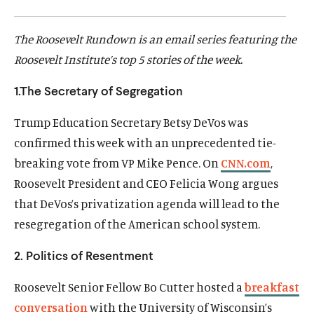
d
d
The Roosevelt Rundown is an email series featuring the
Roosevelt Institute’s top 5 stories of the week.
1.The Secretary of Segregation
Trump Education Secretary Betsy DeVos was
confirmed this week with an unprecedented tie-
breaking vote from VP Mike Pence. On
CNN.com
,
Roosevelt President and CEO Felicia Wong argues
that DeVos’s privatization agenda will lead to the
resegregation of the American school system.
2. Politics of Resentment
Roosevelt Senior Fellow Bo Cutter hosted a
breakfast
conversation
with the University of Wisconsin’s