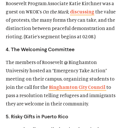
Roosevelt Program Associate Katie Kirchner was a
w
a
w
a
guest on WKOK’s
On the Mark
,
discussing
the value
)
l
)
l
i
i
of protests, the many forms they can take, and the
n
n
distinction between peaceful demonstration and
k
k
rioting. (Katie’s segment begins at
02:08
.)
4. The Welcoming Committee
The members of Roosevelt @ Binghamton
University hosted an “Emergency Take Action”
meeting on their campus, organizing students to
join the call for the
Binghamton City Council
to
pass a resolution telling refugees and immigrants
they are welcome in their community.
5. Risky Gifts in Puerto Rico