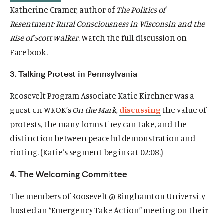
Katherine Cramer, author of
The Politics of
Resentment: Rural Consciousness in Wisconsin and the
Rise of Scott Walker
. Watch the full discussion on
Facebook.
3. Talking Protest in Pennsylvania
Roosevelt Program Associate Katie Kirchner was a
guest on WKOK’s
On the Mark
,
discussing
the value of
protests, the many forms they can take, and the
distinction between peaceful demonstration and
rioting. (Katie’s segment begins at
02:08
.)
4. The Welcoming Committee
The members of Roosevelt @ Binghamton University
hosted an “Emergency Take Action” meeting on their