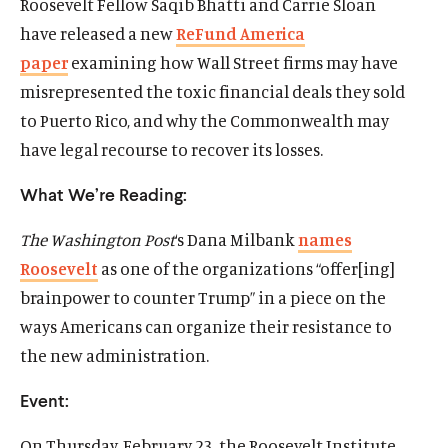
Roosevelt Fellow Saqib Bhatti and Carrie Sloan
have released a new
ReFund America
paper
examining how Wall Street firms may have
misrepresented the toxic financial deals they sold
to Puerto Rico, and why the Commonwealth may
have legal recourse to recover its losses.
What We’re Reading:
The Washington Post
‘s Dana Milbank
names
Roosevelt
as one of the organizations “offer[ing]
brainpower to counter Trump” in a piece on the
ways Americans can organize their resistance to
the new administration.
Event:
On
Thursday, February 23
, the Roosevelt Institute