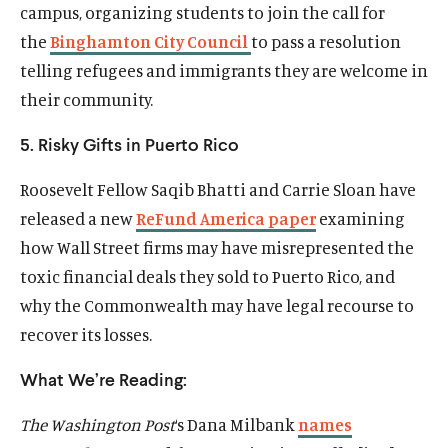
campus, organizing students to join the call for
the
Binghamton City Council
to pass a resolution
telling refugees and immigrants they are welcome in
their community.
5. Risky Gifts in Puerto Rico
Roosevelt Fellow Saqib Bhatti and Carrie Sloan have
released a new
ReFund America paper
examining
how Wall Street firms may have misrepresented the
toxic financial deals they sold to Puerto Rico, and
why the Commonwealth may have legal recourse to
recover its losses.
What We’re Reading:
The Washington Post
‘s Dana Milbank
names