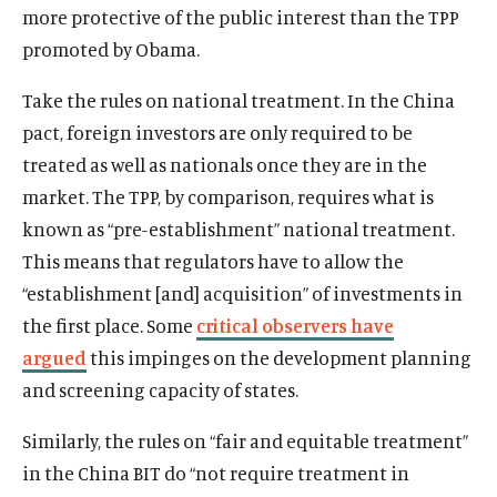
more protective of the public interest than the TPP
promoted by Obama.
Take the rules on national treatment. In the China
pact, foreign investors are only required to be
treated as well as nationals once they are in the
market. The TPP, by comparison, requires what is
known as “pre-establishment” national treatment.
This means that regulators have to allow the
“establishment [and] acquisition” of investments in
the first place. Some
critical observers have
argued
this impinges on the development planning
and screening capacity of states.
Similarly, the rules on “fair and equitable treatment”
in the China BIT do “not require treatment in