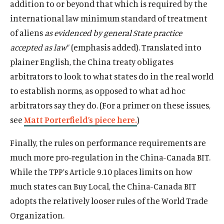
addition to or beyond that which is required by the
international law minimum standard of treatment
of aliens
as evidenced by general State practice
accepted as
law
” (emphasis added). Translated into
plainer English, the China treaty obligates
arbitrators to look to what states do in the real world
to establish norms, as opposed to what ad hoc
arbitrators say they do. (For a primer on these issues,
see
Matt Porterfield’s piece here.
)
Finally, the rules on performance requirements are
much more pro-regulation in the China-Canada BIT.
While the TPP’s Article 9.10 places limits on how
much states can Buy Local, the China-Canada BIT
adopts the relatively looser rules of the World Trade
Organization.