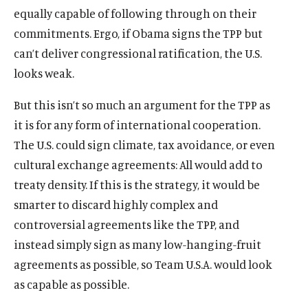
equally capable of following through on their
commitments. Ergo, if Obama signs the TPP but
can’t deliver congressional ratification, the U.S.
looks weak.
But this isn’t so much an argument for the TPP as
it is for any form of international cooperation.
The U.S. could sign climate, tax avoidance, or even
cultural exchange agreements: All would add to
treaty density. If this is the strategy, it would be
smarter to discard highly complex and
controversial agreements like the TPP, and
instead simply sign as many low-hanging-fruit
agreements as possible, so Team U.S.A. would look
as capable as possible.