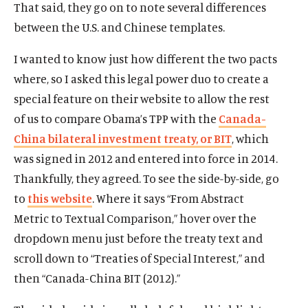
That said, they go on to note several differences
between the U.S. and Chinese templates.
I wanted to know just how different the two pacts
where, so I asked this legal power duo to create a
special feature on their website to allow the rest
of us to compare Obama’s TPP with the
Canada-
China bilateral investment treaty, or BIT
, which
was signed in 2012 and entered into force in 2014.
Thankfully, they agreed. To see the side-by-side, go
to
this website
. Where it says “From Abstract
Metric to Textual Comparison,” hover over the
dropdown menu just before the treaty text and
scroll down to “Treaties of Special Interest,” and
then “Canada-China BIT (2012).”