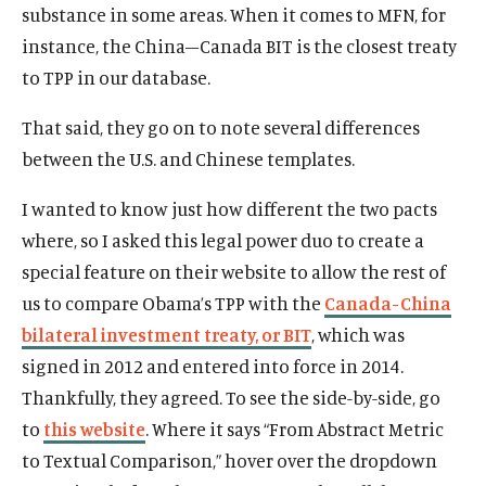
substance in some areas. When it comes to MFN, for
instance, the China–Canada BIT is the closest treaty
to TPP in our database.
That said, they go on to note several differences
between the U.S. and Chinese templates.
I wanted to know just how different the two pacts
where, so I asked this legal power duo to create a
special feature on their website to allow the rest of
us to compare Obama’s TPP with the
Canada-China
bilateral investment treaty, or BIT
, which was
signed in 2012 and entered into force in 2014.
Thankfully, they agreed. To see the side-by-side, go
to
this website
. Where it says “From Abstract Metric
to Textual Comparison,” hover over the dropdown