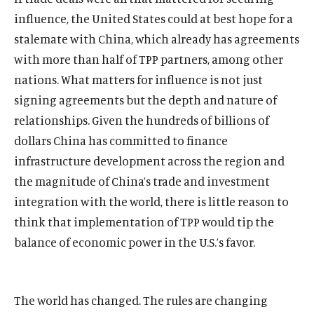
The Latest
influence, the United States could at best hope for a
Events
stalemate with China, which already has agreements
with more than half of TPP partners, among other
O
Donate
nations. What matters for influence is not just
p
e
signing agreements but the depth and nature of
(
B
(
T
n
relationships. Given the hundreds of billions of
O
l
O
w
s
p
u
p
i
dollars China has committed to finance
i
e
e
e
t
infrastructure development across the region and
n
n
s
n
t
a
the magnitude of China’s trade and investment
s
k
s
e
n
integration with the world, there is little reason to
i
y
i
r
e
n
s
n
s
think that implementation of TPP would tip the
w
a
o
a
o
balance of economic power in the U.S.’s favor.
w
n
c
n
c
i
e
i
e
i
n
w
a
w
a
d
w
l
w
l
The world has changed. The rules are changing
o