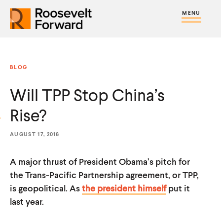
S
R
R
R
C
S
C
k
H
o
o
F
i
l
i
O
o
o
R
t
o
p
:
s
s
e
s
t
BLOG
e
e
M
e
o
v
v
Will TPP Stop China’s
e
M
c
e
e
n
e
o
Rise?
l
l
u
n
n
t
t
u
t
AUGUST 17, 2016
F
F
e
o
o
A major thrust of President Obama’s pitch for
n
r
r
the Trans-Pacific Partnership agreement, or TPP,
t
w
w
is geopolitical. As
the president himself
put it
last year.
a
a
r
r