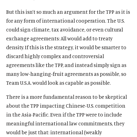
But this isn’t so much an argument for the TPP as it is
for any form of international cooperation. The U.S.
could sign climate, tax avoidance, or even cultural
exchange agreements: All would add to treaty
density. If this is the strategy, it would be smarter to
discard highly complex and controversial
agreements like the TPP, and instead simply sign as
many low-hanging-fruit agreements as possible, so
Team U.S.A. would look as capable as possible.
There is a more fundamental reason to be skeptical
about the TPP impacting Chinese-U.S. competition
in the Asia-Pacific. Even if the TPP were to include
meaningful international law commitments, they
would be just that: international (weakly