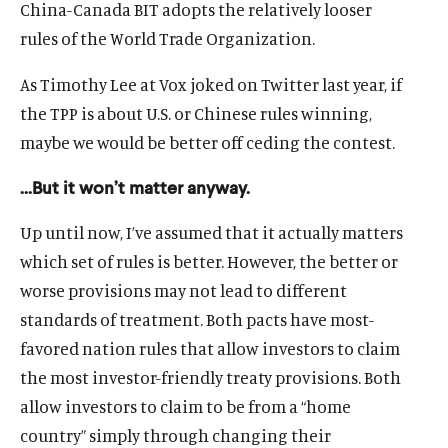
China-Canada BIT adopts the relatively looser
rules of the World Trade Organization.
As Timothy Lee at Vox joked on Twitter last year, if
the TPP is about U.S. or Chinese rules winning,
maybe we would be better off ceding the contest.
…But it won’t matter anyway.
Up until now, I’ve assumed that it actually matters
which set of rules is better. However, the better or
worse provisions may not lead to different
standards of treatment. Both pacts have most-
favored nation rules that allow investors to claim
the most investor-friendly treaty provisions. Both
allow investors to claim to be from a “home
country” simply through changing their