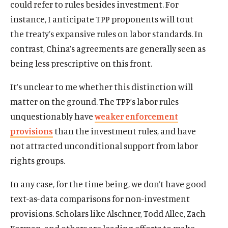
could refer to rules besides investment. For
instance, I anticipate TPP proponents will tout
the treaty’s expansive rules on labor standards. In
contrast, China’s agreements are generally seen as
being less prescriptive on this front.
It’s unclear to me whether this distinction will
matter on the ground. The TPP’s labor rules
unquestionably have
weaker enforcement
provisions
than the investment rules, and have
not attracted unconditional support from labor
rights groups.
In any case, for the time being, we don’t have good
text-as-data comparisons for non-investment
provisions. Scholars like Alschner, Todd Allee, Zach