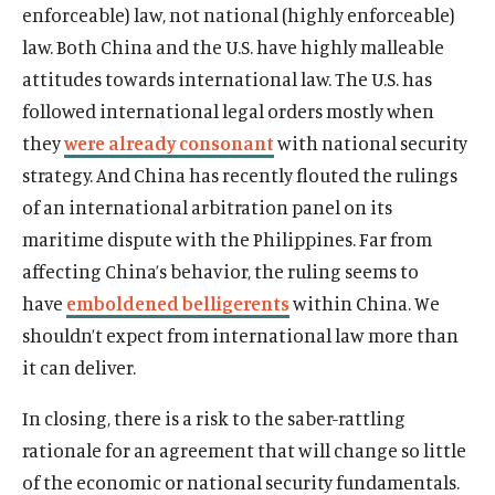
enforceable) law, not national (highly enforceable)
law. Both China and the U.S. have highly malleable
attitudes towards international law. The U.S. has
followed international legal orders mostly when
they
were already consonant
with national security
strategy. And China has recently flouted the rulings
of an international arbitration panel on its
maritime dispute with the Philippines. Far from
affecting China’s behavior, the ruling seems to
have
emboldened belligerents
within China. We
shouldn’t expect from international law more than
it can deliver.
In closing, there is a risk to the saber-rattling
rationale for an agreement that will change so little
of the economic or national security fundamentals.