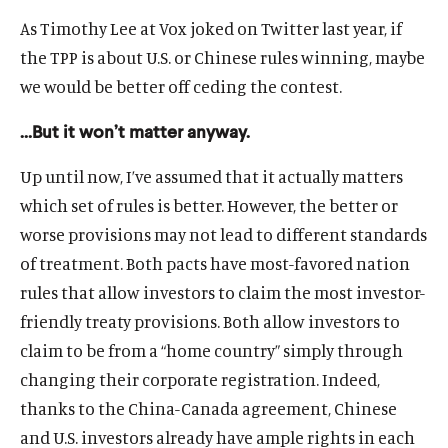
As Timothy Lee at Vox joked on Twitter last year, if
the TPP is about U.S. or Chinese rules winning, maybe
we would be better off ceding the contest.
…But it won’t matter anyway.
Up until now, I’ve assumed that it actually matters
which set of rules is better. However, the better or
worse provisions may not lead to different standards
of treatment. Both pacts have most-favored nation
rules that allow investors to claim the most investor-
friendly treaty provisions. Both allow investors to
claim to be from a “home country” simply through
changing their corporate registration. Indeed,
thanks to the China-Canada agreement, Chinese
and U.S. investors already have ample rights in each