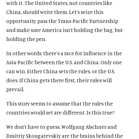
i
m
i
m
with it. The United States, not countries like
w
n
e
n
e
China, should write them. Let’s seize this
d
d
d
d
opportunity, pass the Trans-Pacific Partnership
o
i
o
i
w
a
w
a
and make sure America isn’t holding the bag, but
)
l
)
l
holding the pen.
i
i
n
n
In other words: there’s a race for influence in the
k
k
Asia-Pacific between the U.S. and China. Only one
can win. Either China sets the rules, or the U.S.
does. If China gets there first, their rules will
prevail.
This story seems to assume that the rules the
countries would set are different. Is this true?
We don’t have to guess. Wolfgang Alschner and
Dmitriy Skougarevskiy are the brains behind the