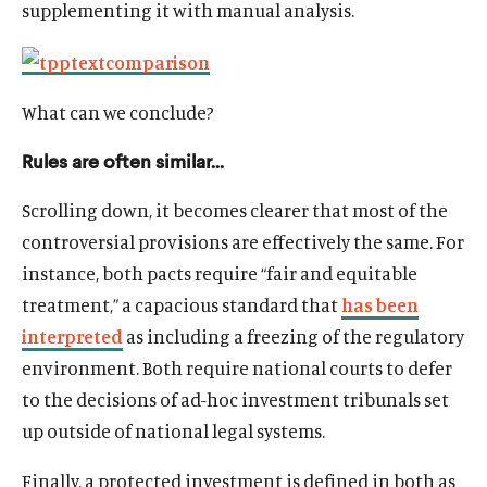
supplementing it with manual analysis.
What can we conclude?
Rules are often similar…
Scrolling down, it becomes clearer that most of the
controversial provisions are effectively the same. For
instance, both pacts require “fair and equitable
treatment,” a capacious standard that
has been
interpreted
as including a freezing of the regulatory
environment. Both require national courts to defer
to the decisions of ad-hoc investment tribunals set
up outside of national legal systems.
Finally, a protected investment is defined in both as