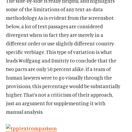
The side-by-side is really helpful, and highlights
some of the limitations of any text-as-data
methodology. As is evident from the screenshot
below, a lot of text passages are considered
divergent when in fact they are merely in a
different order or use slightly different country-
specific verbiage. This type of variation is what
leads Wolfgang and Dmitriy to conclude that the
two pacts are only 50 percent alike. If a team of
human lawyers were to go visually through the
provisions, this percentage would be substantially
higher. That’s not a criticism of their approach,
just an argument for supplementing it with
manual analysis.