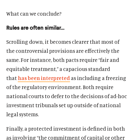
What can we conclude?
Rules are often similar…
Scrolling down, it becomes clearer that most of
the controversial provisions are effectively the
same. For instance, both pacts require “fair and
equitable treatment,” a capacious standard
that
has been interpreted
as including a freezing
of the regulatory environment. Both require
national courts to defer to the decisions of ad-hoc
investment tribunals set up outside of national
legal systems.
Finally, a protected investment is defined in both
as involving “the commitment of capital or other