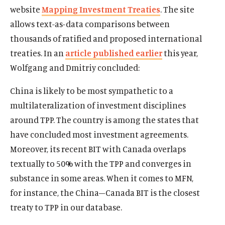
website
Mapping Investment Treaties
. The site
allows text-as-data comparisons between
thousands of ratified and proposed international
treaties. In an
article published earlier
this year,
Wolfgang and Dmitriy concluded:
China is likely to be most sympathetic to a
multilateralization of investment disciplines
around TPP. The country is among the states that
have concluded most investment agreements.
Moreover, its recent BIT with Canada overlaps
textually to 50% with the TPP and converges in
substance in some areas. When it comes to MFN,
for instance, the China–Canada BIT is the closest
treaty to TPP in our database.