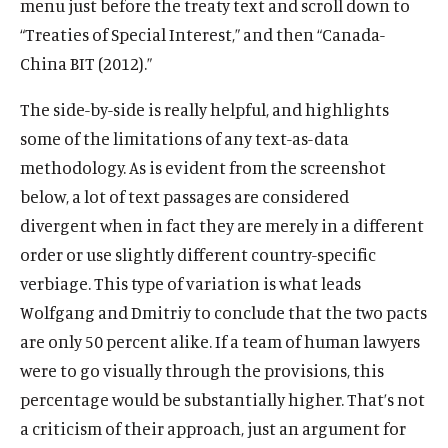
menu just before the treaty text and scroll down to
“Treaties of Special Interest,” and then “Canada-
China BIT (2012).”
The side-by-side is really helpful, and highlights
some of the limitations of any text-as-data
methodology. As is evident from the screenshot
below, a lot of text passages are considered
divergent when in fact they are merely in a different
order or use slightly different country-specific
verbiage. This type of variation is what leads
Wolfgang and Dmitriy to conclude that the two pacts
are only 50 percent alike. If a team of human lawyers
were to go visually through the provisions, this
percentage would be substantially higher. That’s not
a criticism of their approach, just an argument for