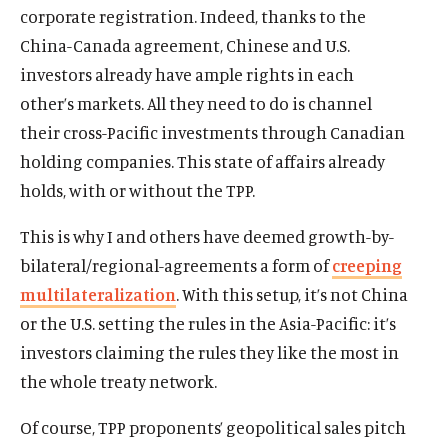
corporate registration. Indeed, thanks to the
China-Canada agreement, Chinese and U.S.
investors already have ample rights in each
other’s markets. All they need to do is channel
their cross-Pacific investments through Canadian
holding companies. This state of affairs already
holds, with or without the TPP.
This is why I and others have deemed growth-by-
bilateral/regional-agreements a form of
creeping
multilateralization
. With this setup, it’s not China
or the U.S. setting the rules in the Asia-Pacific: it’s
investors claiming the rules they like the most in
the whole treaty network.
Of course, TPP proponents’ geopolitical sales pitch