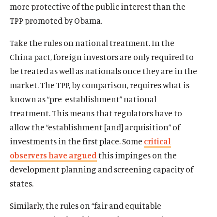
more protective of the public interest than the
TPP promoted by Obama.
Take the rules on national treatment. In the
China pact, foreign investors are only required to
be treated as well as nationals once they are in the
market. The TPP, by comparison, requires what is
known as “pre-establishment” national
treatment. This means that regulators have to
allow the “establishment [and] acquisition” of
investments in the first place. Some
critical
observers have argued
this impinges on the
development planning and screening capacity of
states.
Similarly, the rules on “fair and equitable