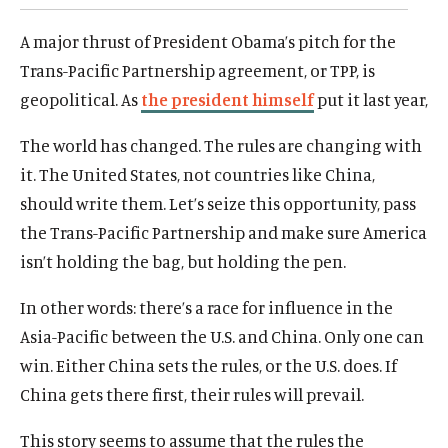
d
d
A major thrust of President Obama’s pitch for the
Trans-Pacific Partnership agreement, or TPP, is
geopolitical. As
the president himself
put it last year,
The world has changed. The rules are changing with
it. The United States, not countries like China,
should write them. Let’s seize this opportunity, pass
the Trans-Pacific Partnership and make sure America
isn’t holding the bag, but holding the pen.
In other words: there’s a race for influence in the
Asia-Pacific between the U.S. and China. Only one can
win. Either China sets the rules, or the U.S. does. If
China gets there first, their rules will prevail.
This story seems to assume that the rules the