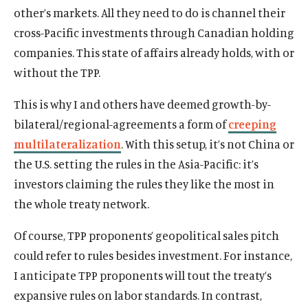
other’s markets. All they need to do is channel their
cross-Pacific investments through Canadian holding
companies. This state of affairs already holds, with or
without the TPP.
This is why I and others have deemed growth-by-
bilateral/regional-agreements a form of
creeping
multilateralization
. With this setup, it’s not China or
the U.S. setting the rules in the Asia-Pacific: it’s
investors claiming the rules they like the most in
the whole treaty network.
Of course, TPP proponents’ geopolitical sales pitch
could refer to rules besides investment. For instance,
I anticipate TPP proponents will tout the treaty’s
expansive rules on labor standards. In contrast,