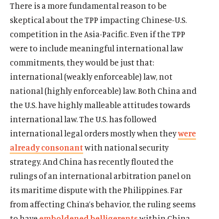
There is a more fundamental reason to be
skeptical about the TPP impacting Chinese-U.S.
competition in the Asia-Pacific. Even if the TPP
were to include meaningful international law
commitments, they would be just that:
international (weakly enforceable) law, not
national (highly enforceable) law. Both China and
the U.S. have highly malleable attitudes towards
international law. The U.S. has followed
international legal orders mostly when they
were
already consonant
with national security
strategy. And China has recently flouted the
rulings of an international arbitration panel on
its maritime dispute with the Philippines. Far
from affecting China’s behavior, the ruling seems
to have
emboldened belligerents
within China.