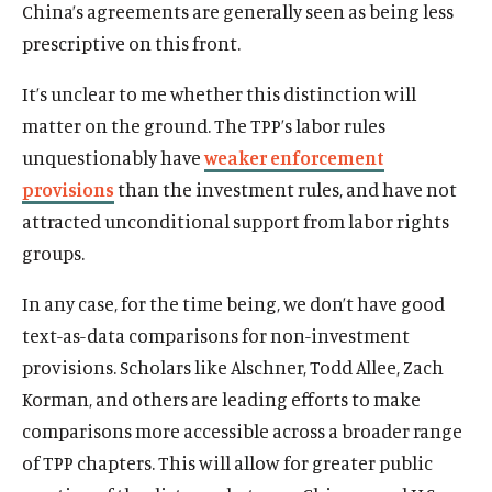
China’s agreements are generally seen as being less
prescriptive on this front.
It’s unclear to me whether this distinction will
matter on the ground. The TPP’s labor rules
unquestionably have
weaker enforcement
provisions
than the investment rules, and have not
attracted unconditional support from labor rights
groups.
In any case, for the time being, we don’t have good
text-as-data comparisons for non-investment
provisions. Scholars like Alschner, Todd Allee, Zach
Korman, and others are leading efforts to make
comparisons more accessible across a broader range
of TPP chapters. This will allow for greater public