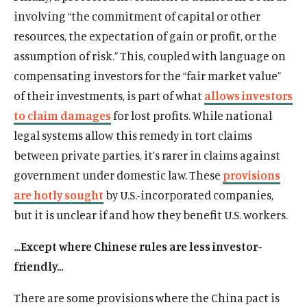
involving “the commitment of capital or other
resources, the expectation of gain or profit, or the
assumption of risk.” This, coupled with language on
compensating investors for the “fair market value”
of their investments, is part of what
allows investors
to claim damages
for lost profits. While national
legal systems allow this remedy in tort claims
between private parties, it’s rarer in claims against
government under domestic law. These
provisions
are hotly sought
by U.S.-incorporated companies,
but it is unclear if and how they benefit U.S. workers.
…Except where Chinese rules are less investor-
friendly…
There are some provisions where the China pact is