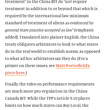
treatment” in the China BIT do “not require
treatment in addition to or beyond that which is
required by the international law minimum
standard of treatment of aliens
as evidenced by
general State practice accepted as
law
” (emphasis
added). Translated into plainer English, the China
treaty obligates arbitrators to look to what states
do in the real world to establish norms, as opposed
to what ad hoc arbitrators say they do. (For a
primer on these issues, see
Matt Porterfield’s
piece here.
)
Finally, the rules on performance requirements
are much more pro-regulation in the China-
Canada BIT. While the TPP’s Article 9.10 places
limits on how much states can Buy Local, the