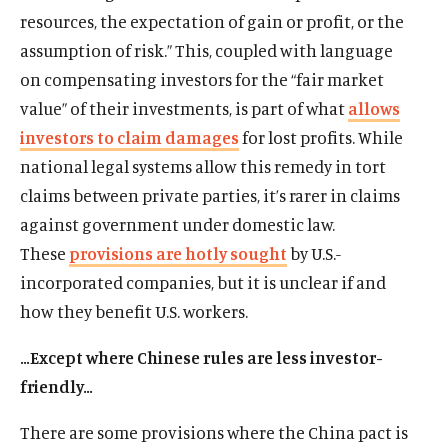
resources, the expectation of gain or profit, or the
assumption of risk.” This, coupled with language
on compensating investors for the “fair market
value” of their investments, is part of what
allows
investors to claim damages
for lost profits. While
national legal systems allow this remedy in tort
claims between private parties, it’s rarer in claims
against government under domestic law.
These
provisions are hotly sought
by U.S.-
incorporated companies, but it is unclear if and
how they benefit U.S. workers.
…Except where Chinese rules are less investor-
friendly…
There are some provisions where the China pact is