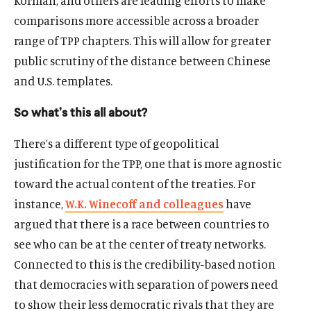
Korman, and others are leading efforts to make
comparisons more accessible across a broader
range of TPP chapters. This will allow for greater
public scrutiny of the distance between Chinese
and U.S. templates.
So what’s this all about?
There’s a different type of geopolitical
justification for the TPP, one that is more agnostic
toward the actual content of the treaties. For
instance,
W.K. Winecoff and colleagues
have
argued that there is a race between countries to
see who can be at the center of treaty networks.
Connected to this is the credibility-based notion
that democracies with separation of powers need
to show their less democratic rivals that they are