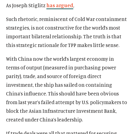
As Joseph Stiglitz
has argued
,
Such rhetoric, reminiscent of Cold War containment
strategies, is not constructive for the world’s most
important bilateral relationship. The truth is that
this strategic rationale for TPP makes little sense.
With China now the world’s largest economy in
terms of output (measured in purchasing power
parity), trade, and source of foreign direct
investment, the ship has sailed on containing
China’s influence. This should have been obvious
from last year’s failed attempt by U.S. policymakers to
block the Asian Infrastructure Investment Bank,
Home
created under China’s leadership.
About Us
Publications
If trade deals were all that mattered for securing