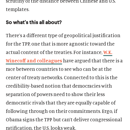
scrutiny of the distance between Chinese and U.S.
templates.
So what’s this all about?
There’s a different type of geopolitical justification
for the TPP, one that is more agnostic toward the
actual content of the treaties. For instance,
W.K.
Winecoff and colleagues
have argued that there is a
race between countries to see who can be at the
center of treaty networks. Connected to this is the
credibility-based notion that democracies with
separation of powers need to show their less
democratic rivals that they are equally capable of
following through on their commitments. Ergo, if
Obama signs the TPP but can’t deliver congressional
ratification, the U.S. looks weak.