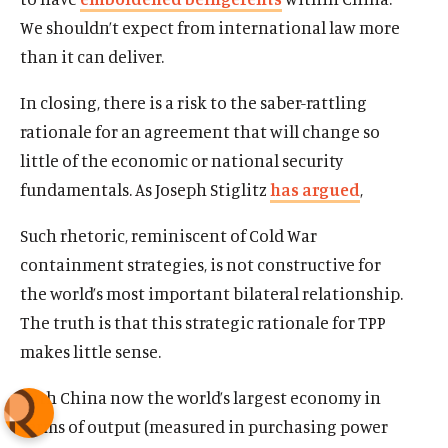
We shouldn’t expect from international law more
than it can deliver.
In closing, there is a risk to the saber-rattling
rationale for an agreement that will change so
little of the economic or national security
fundamentals. As Joseph Stiglitz
has argued
,
Such rhetoric, reminiscent of Cold War
containment strategies, is not constructive for
the world’s most important bilateral relationship.
The truth is that this strategic rationale for TPP
makes little sense.
With China now the world’s largest economy in
terms of output (measured in purchasing power