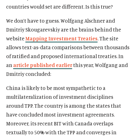
countries would set are different. Is this true?
We don’t have to guess. Wolfgang Alschner and
Dmitriy Skougarevskiy are the brains behind the
website
Mapping Investment Treaties
. The site
allows text-as-data comparisons between thousands
of ratified and proposed international treaties. In
an
article published earlier
this year, Wolfgang and
Dmitriy concluded:
China is likely to be most sympathetic to a
multilateralization of investment disciplines
around TPP. The country is among the states that
have concluded most investment agreements.
Moreover, its recent BIT with Canada overlaps
textually to 50% with the TPP and converges in